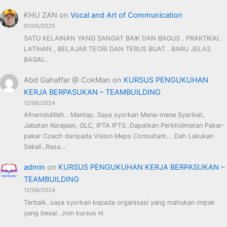
KHU ZAN
on
Vocal and Art of Communication
01/05/2025
SATU KELAINAN YANG SANGAT BAIK DAN BAGUS . PRAKTIKAL
LATIHAN , BELAJAR TEORI DAN TERUS BUAT . BARU JELAS
BAGAI…
Abd Gahaffar @ CokMan
on
KURSUS PENGUKUHAN
KERJA BERPASUKAN – TEAMBUILDING
12/06/2024
Alhamdulillah.. Mantap..Saya syorkan Mana-mana Syarikat,
Jabatan Kerajaan, GLC, IPTA IPTS..Dapatkan Perkhidmatan Pakar-
pakar Coach daripada Vision Meps Consultant... Dah Lakukan
Sekali..Rasa…
admin
on
KURSUS PENGUKUHAN KERJA BERPASUKAN –
TEAMBUILDING
12/06/2024
Terbaik..saya syorkan kepada organisasi yang mahukan impak
yang besar. Join kursus ni