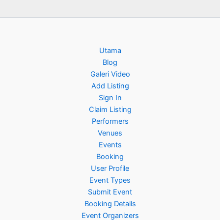
Utama
Blog
Galeri Video
Add Listing
Sign In
Claim Listing
Performers
Venues
Events
Booking
User Profile
Event Types
Submit Event
Booking Details
Event Organizers