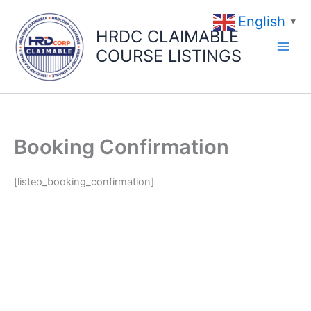
Skip
English
to
▼
HRDC CLAIMABLE
content
COURSE LISTINGS
Booking Confirmation
[listeo_booking_confirmation]