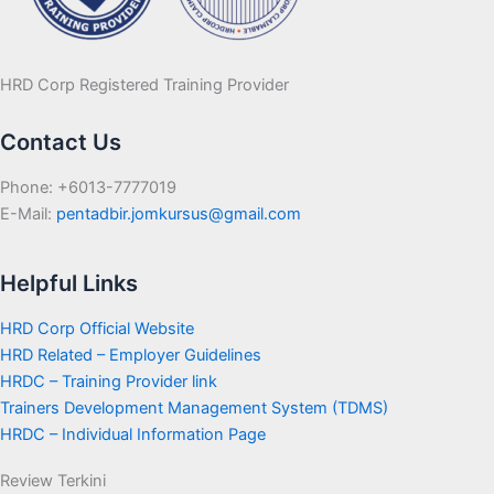
HRD Corp Registered Training Provider
Contact Us
Phone: +6013-7777019
E-Mail:
pentadbir.jomkursus@gmail.com
Helpful Links
HRD Corp Official Website
HRD Related – Employer Guidelines
HRDC – Training Provider link
Trainers Development Management System (TDMS)
HRDC – Individual Information Page
Review Terkini