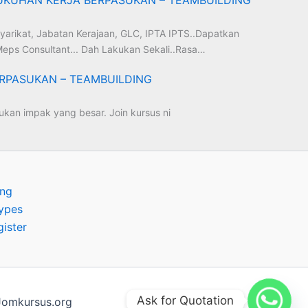
yarikat, Jabatan Kerajaan, GLC, IPTA IPTS..Dapatkan
eps Consultant... Dah Lakukan Sekali..Rasa…
RPASUKAN – TEAMBUILDING
kan impak yang besar. Join kursus ni
ing
ypes
gister
Ask for Quotation
omkursus.org