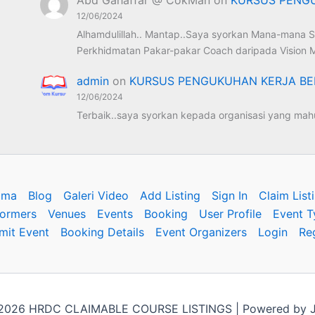
12/06/2024
Alhamdulillah.. Mantap..Saya syorkan Mana-mana S
Perkhidmatan Pakar-pakar Coach daripada Vision M
admin
on
KURSUS PENGUKUHAN KERJA BE
12/06/2024
Terbaik..saya syorkan kepada organisasi yang mahu
ama
Blog
Galeri Video
Add Listing
Sign In
Claim List
formers
Venues
Events
Booking
User Profile
Event T
mit Event
Booking Details
Event Organizers
Login
Re
 2026 HRDC CLAIMABLE COURSE LISTINGS | Powered by J