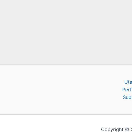
Ut
Per
Sub
Copyright ©