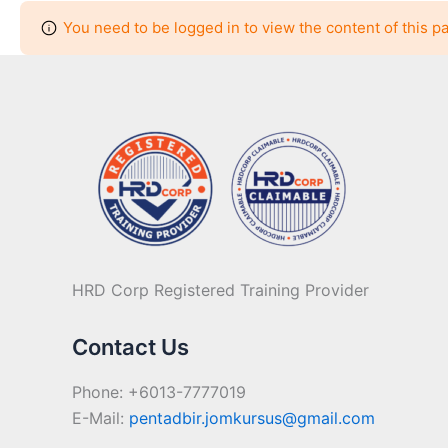
You need to be logged in to view the content of this p
HRD Corp Registered Training Provider
Contact Us
Phone: +6013-7777019
E-Mail:
pentadbir.jomkursus@gmail.com