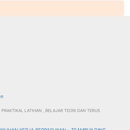
)
on
 PRAKTIKAL LATIHAN , BELAJAR TEORI DAN TERUS
KUHAN KERJA BERPASUKAN – TEAMBUILDING