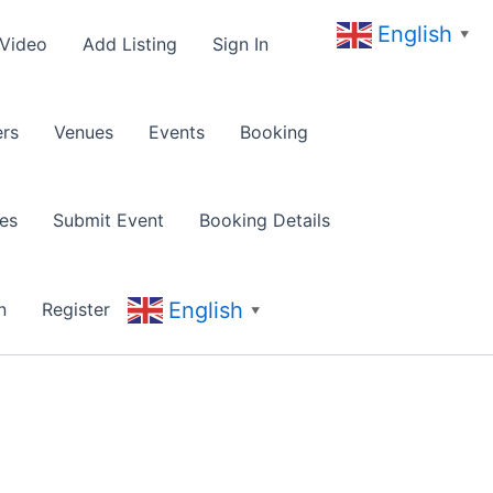
English
▼
 Video
Add Listing
Sign In
rs
Venues
Events
Booking
es
Submit Event
Booking Details
English
n
Register
▼