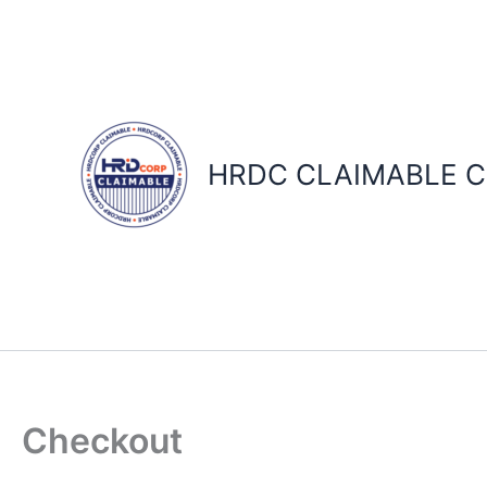
Skip
to
content
HRDC CLAIMABLE C
Checkout