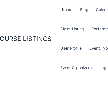
Utama
Blog
Galeri
Claim Listing
Performe
OURSE LISTINGS
User Profile
Event Typ
Event Organizers
Logi