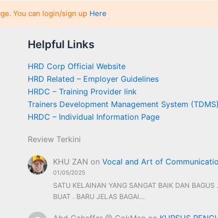
age. You can login/sign up
Here
Helpful Links
HRD Corp Official Website
HRD Related – Employer Guidelines
HRDC – Training Provider link
Trainers Development Management System (TDMS
HRDC – Individual Information Page
Review Terkini
KHU ZAN
on
Vocal and Art of Communicati
01/05/2025
SATU KELAINAN YANG SANGAT BAIK DAN BAGUS .
BUAT . BARU JELAS BAGAI…
Abd Gahaffar @ CokMan
on
KURSUS PENGU