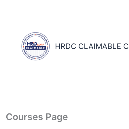
Skip
to
content
HRDC CLAIMABLE C
Courses Page