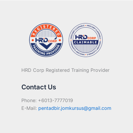
HRD Corp Registered Training Provider
Contact Us
Phone: +6013-7777019
E-Mail:
pentadbir.jomkursus@gmail.com