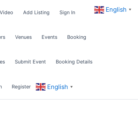
English
▼
 Video
Add Listing
Sign In
rs
Venues
Events
Booking
es
Submit Event
Booking Details
English
n
Register
▼