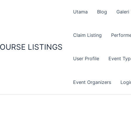
Utama
Blog
Galeri
Claim Listing
Performe
OURSE LISTINGS
User Profile
Event Typ
Event Organizers
Logi