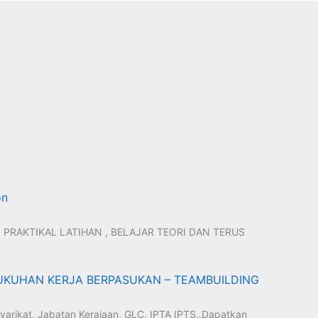
)
on
 PRAKTIKAL LATIHAN , BELAJAR TEORI DAN TERUS
KUHAN KERJA BERPASUKAN – TEAMBUILDING
yarikat, Jabatan Kerajaan, GLC, IPTA IPTS..Dapatkan