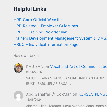
Helpful Links
HRD Corp Official Website
HRD Related – Employer Guidelines
HRDC – Training Provider link
Trainers Development Management System (TDMS
HRDC – Individual Information Page
Review Terkini
KHU ZAN
on
Vocal and Art of Communicati
01/05/2025
SATU KELAINAN YANG SANGAT BAIK DAN BAGUS .
BUAT . BARU JELAS BAGAI…
Abd Gahaffar @ CokMan
on
KURSUS PENGU
12/06/2024
Alhamdulillah.. Mantap..Saya syorkan Mana-mana S