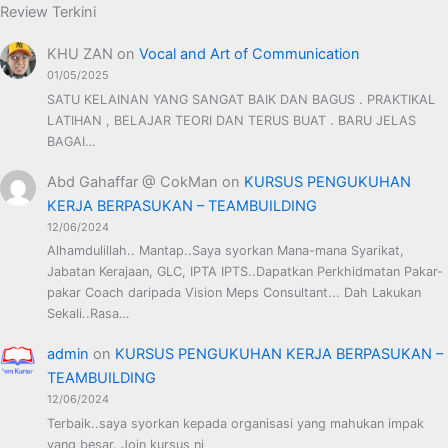
Review Terkini
KHU ZAN
on
Vocal and Art of Communication
01/05/2025
SATU KELAINAN YANG SANGAT BAIK DAN BAGUS . PRAKTIKAL
LATIHAN , BELAJAR TEORI DAN TERUS BUAT . BARU JELAS
BAGAI…
Abd Gahaffar @ CokMan
on
KURSUS PENGUKUHAN
KERJA BERPASUKAN – TEAMBUILDING
12/06/2024
Alhamdulillah.. Mantap..Saya syorkan Mana-mana Syarikat,
Jabatan Kerajaan, GLC, IPTA IPTS..Dapatkan Perkhidmatan Pakar-
pakar Coach daripada Vision Meps Consultant... Dah Lakukan
Sekali..Rasa…
admin
on
KURSUS PENGUKUHAN KERJA BERPASUKAN –
TEAMBUILDING
12/06/2024
Terbaik..saya syorkan kepada organisasi yang mahukan impak
yang besar. Join kursus ni