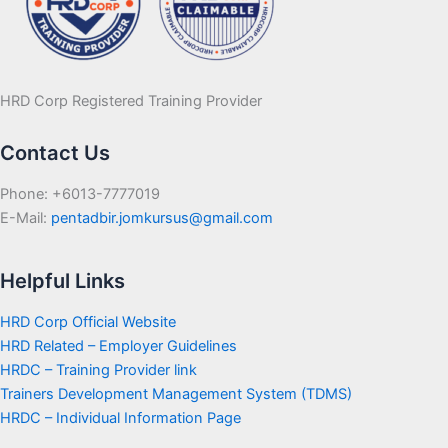
HRD Corp Registered Training Provider
Contact Us
Phone: +6013-7777019
E-Mail:
pentadbir.jomkursus@gmail.com
Helpful Links
HRD Corp Official Website
HRD Related – Employer Guidelines
HRDC – Training Provider link
Trainers Development Management System (TDMS)
HRDC – Individual Information Page