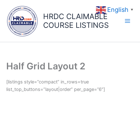
Skip
English
to
▼
HRDC CLAIMABLE
content
COURSE LISTINGS
Half Grid Layout 2
[listings style=”compact” in_rows=true
list_top_buttons=”layout|order” per_page=”6″]