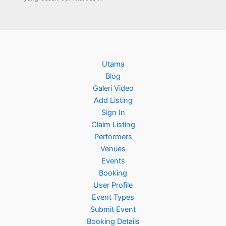
Utama
Blog
Galeri Video
Add Listing
Sign In
Claim Listing
Performers
Venues
Events
Booking
User Profile
Event Types
Submit Event
Booking Details