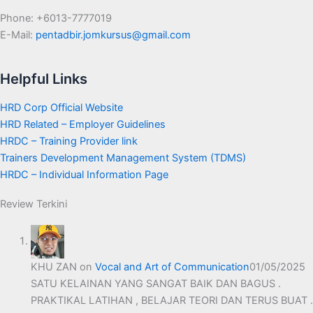
Phone: +6013-7777019
E-Mail:
pentadbir.jomkursus@gmail.com
Helpful Links
HRD Corp Official Website
HRD Related – Employer Guidelines
HRDC – Training Provider link
Trainers Development Management System (TDMS)
HRDC – Individual Information Page
Review Terkini
KHU ZAN
on
Vocal and Art of Communication
01/05/2025
SATU KELAINAN YANG SANGAT BAIK DAN BAGUS .
PRAKTIKAL LATIHAN , BELAJAR TEORI DAN TERUS BUAT .