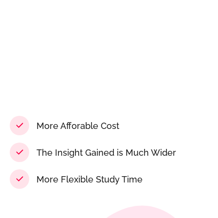
More Afforable Cost
The Insight Gained is Much Wider
More Flexible Study Time