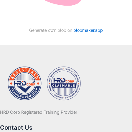
Generate own blob on
blobmaker.app
HRD Corp Registered Training Provider
Contact Us