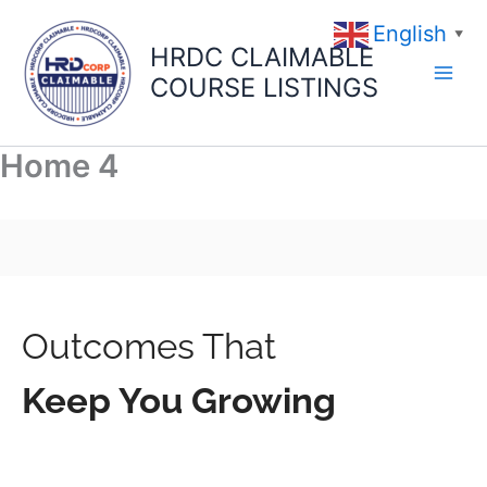
Skip
English
to
▼
HRDC CLAIMABLE
content
COURSE LISTINGS
Home 4
Outcomes That
Keep You Growing