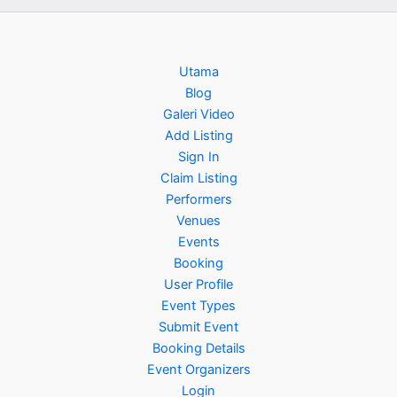
Utama
Blog
Galeri Video
Add Listing
Sign In
Claim Listing
Performers
Venues
Events
Booking
User Profile
Event Types
Submit Event
Booking Details
Event Organizers
Login