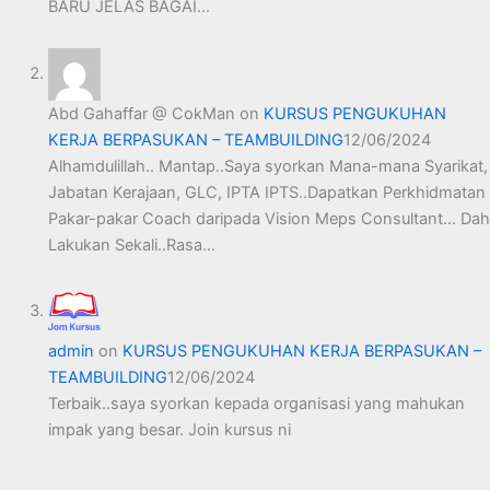
BARU JELAS BAGAI…
Abd Gahaffar @ CokMan
on
KURSUS PENGUKUHAN
KERJA BERPASUKAN – TEAMBUILDING
12/06/2024
Alhamdulillah.. Mantap..Saya syorkan Mana-mana Syarikat,
Jabatan Kerajaan, GLC, IPTA IPTS..Dapatkan Perkhidmatan
Pakar-pakar Coach daripada Vision Meps Consultant... Dah
Lakukan Sekali..Rasa…
admin
on
KURSUS PENGUKUHAN KERJA BERPASUKAN –
TEAMBUILDING
12/06/2024
Terbaik..saya syorkan kepada organisasi yang mahukan
impak yang besar. Join kursus ni