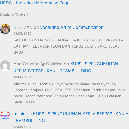
HRDC – Individual Information Page
Review Terkini
KHU ZAN
on
Vocal and Art of Communication
01/05/2025
SATU KELAINAN YANG SANGAT BAIK DAN BAGUS . PRAKTIKAL
LATIHAN , BELAJAR TEORI DAN TERUS BUAT . BARU JELAS
BAGAI…
Abd Gahaffar @ CokMan
on
KURSUS PENGUKUHAN
KERJA BERPASUKAN – TEAMBUILDING
12/06/2024
Alhamdulillah.. Mantap..Saya syorkan Mana-mana Syarikat,
Jabatan Kerajaan, GLC, IPTA IPTS..Dapatkan Perkhidmatan Pakar-
pakar Coach daripada Vision Meps Consultant... Dah Lakukan
Sekali..Rasa…
admin
on
KURSUS PENGUKUHAN KERJA BERPASUKAN –
TEAMBUILDING
12/06/2024