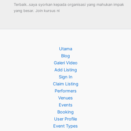
Terbaik..saya syorkan kepada organisasi yang mahukan impak
yang besar. Join kursus ni
Utama
Blog
Galeri Video
Add Listing
Sign In
Claim Listing
Performers
Venues
Events
Booking
User Profile
Event Types