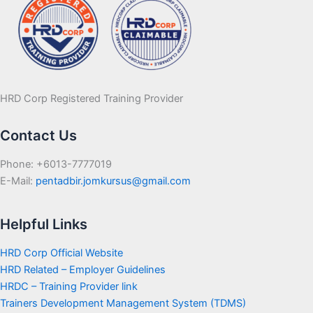
HRD Corp Registered Training Provider
Contact Us
Phone: +6013-7777019
E-Mail:
pentadbir.jomkursus@gmail.com
Helpful Links
HRD Corp Official Website
HRD Related – Employer Guidelines
HRDC – Training Provider link
Trainers Development Management System (TDMS)