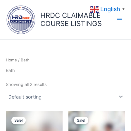
Skip
English
to
▼
HRDC CLAIMABLE
content
COURSE LISTINGS
Home
/ Bath
Bath
Showing all 2 results
Original
Current
Original
Current
price
price
price
price
Sale!
Sale!
was:
is:
was:
is:
$49.00.
$39.00.
$49.00.
$39.00.