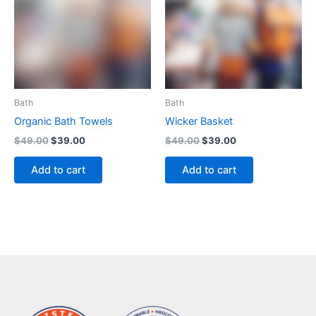
Bath
Bath
Organic Bath Towels
Wicker Basket
$
49.00
$
39.00
$
49.00
$
39.00
Add to cart
Add to cart