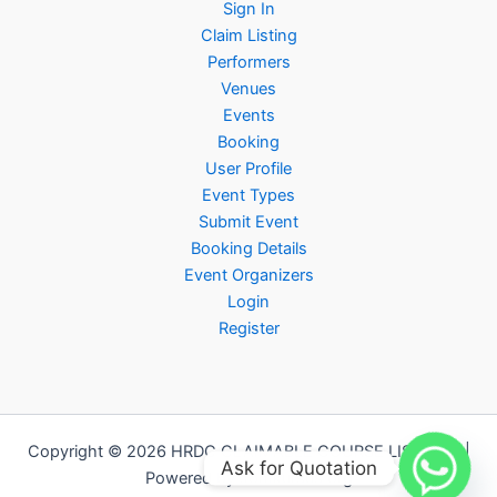
Sign In
Claim Listing
Performers
Venues
Events
Booking
User Profile
Event Types
Submit Event
Booking Details
Event Organizers
Login
Register
Copyright © 2026 HRDC CLAIMABLE COURSE LISTINGS |
Ask for Quotation
Powered by Jomkursus.org