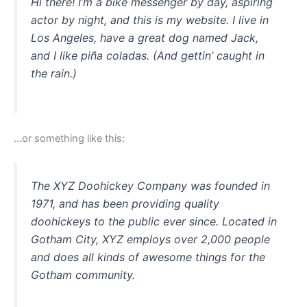
Hi there! I’m a bike messenger by day, aspiring
actor by night, and this is my website. I live in
Los Angeles, have a great dog named Jack,
and I like piña coladas. (And gettin’ caught in
the rain.)
…or something like this:
The XYZ Doohickey Company was founded in
1971, and has been providing quality
doohickeys to the public ever since. Located in
Gotham City, XYZ employs over 2,000 people
and does all kinds of awesome things for the
Gotham community.