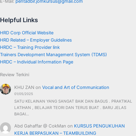
E-Mail:
pentadbir.jomkursus@gmail.com
Helpful Links
HRD Corp Official Website
HRD Related – Employer Guidelines
HRDC – Training Provider link
Trainers Development Management System (TDMS)
HRDC – Individual Information Page
Review Terkini
KHU ZAN
on
Vocal and Art of Communication
01/05/2025
SATU KELAINAN YANG SANGAT BAIK DAN BAGUS . PRAKTIKAL
LATIHAN , BELAJAR TEORI DAN TERUS BUAT . BARU JELAS
BAGAI…
Abd Gahaffar @ CokMan
on
KURSUS PENGUKUHAN
KERJA BERPASUKAN – TEAMBUILDING