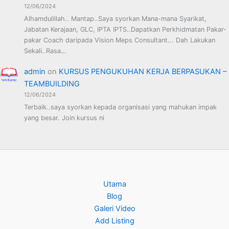
12/06/2024
Alhamdulillah.. Mantap..Saya syorkan Mana-mana Syarikat,
Jabatan Kerajaan, GLC, IPTA IPTS..Dapatkan Perkhidmatan Pakar-
pakar Coach daripada Vision Meps Consultant... Dah Lakukan
Sekali..Rasa…
admin
on
KURSUS PENGUKUHAN KERJA BERPASUKAN –
TEAMBUILDING
12/06/2024
Terbaik..saya syorkan kepada organisasi yang mahukan impak
yang besar. Join kursus ni
Utama
Blog
Galeri Video
Add Listing