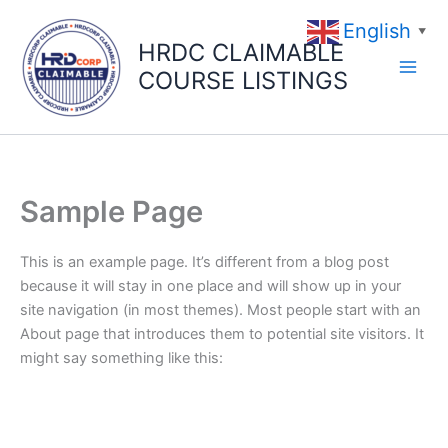
Skip
English
to
▼
HRDC CLAIMABLE
content
COURSE LISTINGS
Sample Page
This is an example page. It’s different from a blog post
because it will stay in one place and will show up in your
site navigation (in most themes). Most people start with an
About page that introduces them to potential site visitors. It
might say something like this: