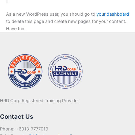
As a new WordPress user, you should go to
your dashboard
to delete this page and create new pages for your content.
Have fun!
HRD Corp Registered Training Provider
Contact Us
Phone: +6013-7777019