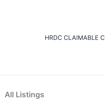
Skip
to
content
HRDC CLAIMABLE C
All Listings