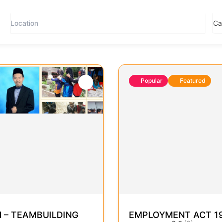
Popular
Featured
 – TEAMBUILDING
EMPLOYMENT ACT 195