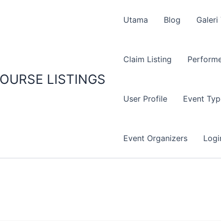
Utama
Blog
Galeri
Claim Listing
Performe
OURSE LISTINGS
User Profile
Event Typ
Event Organizers
Logi