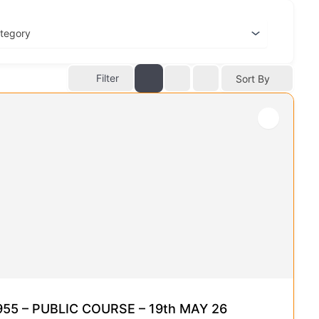
Filter
Sort By
5 – PUBLIC COURSE – 19th MAY 26