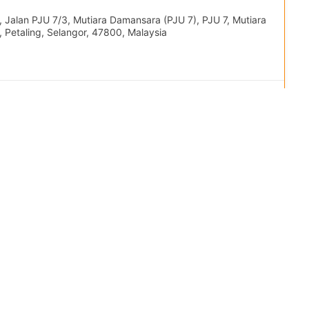
 Jalan PJU 7/3, Mutiara Damansara (PJU 7), PJU 7, Mutiara
 Petaling, Selangor, 47800, Malaysia
 Program
+1
78