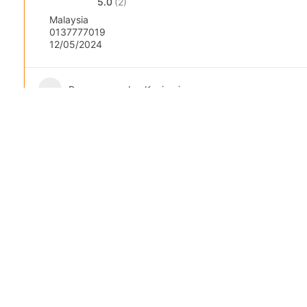
5.0
(2)
Malaysia
0137777019
12/05/2024
Pengurusan dan Kepimpinan:
Popular
Featured