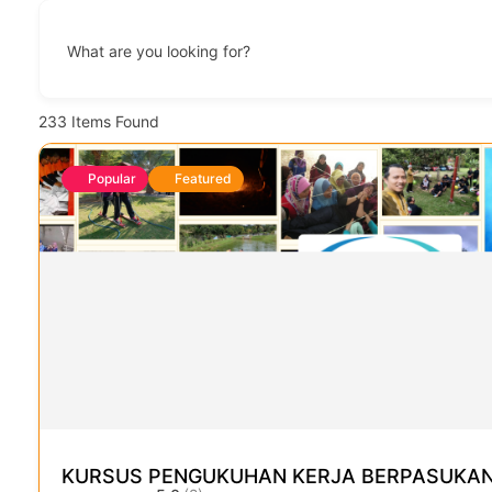
What are you looking for?
233
Items Found
Popular
Featured
KURSUS PENGUKUHAN KERJA BERPASUKAN