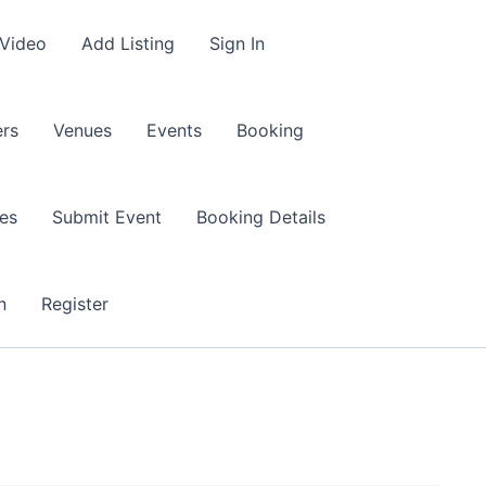
 Video
Add Listing
Sign In
rs
Venues
Events
Booking
es
Submit Event
Booking Details
n
Register