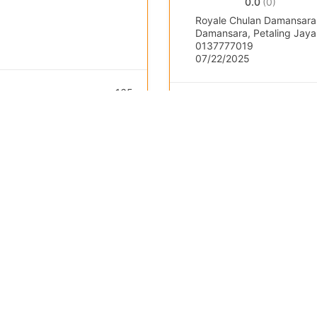
0.0
(0)
Royale Chulan Damansara,
Damansara, Petaling Jaya,
0137777019
07/22/2025
165
Public Course / Open
Popular