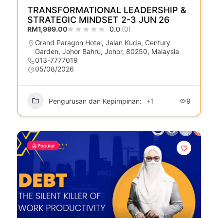
TRANSFORMATIONAL LEADERSHIP &
STRATEGIC MINDSET 2-3 JUN 26
RM1,999.00
0.0
(0)
Grand Paragon Hotel, Jalan Kuda, Century
Garden, Johor Bahru, Johor, 80250, Malaysia
013-7777019
05/08/2026
Pengurusan dan Kepimpinan:
+1
9
Popular