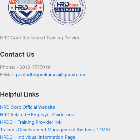
HRD Corp Registered Training Provider
Contact Us
Phone: +6013-7777019
E-Mail:
pentadbir.jomkursus@gmail.com
Helpful Links
HRD Corp Official Website
HRD Related – Employer Guidelines
HRDC – Training Provider link
Trainers Development Management System (TDMS)
HRDC – Individual Information Page