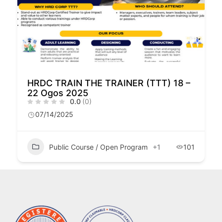
HRDC TRAIN THE TRAINER (TTT) 18 –
22 Ogos 2025
0.0
(0)
07/14/2025
Public Course / Open Program
+1
101