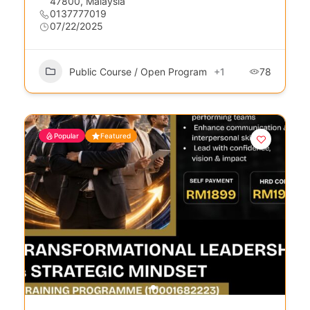
47800, Malaysia
0137777019
07/22/2025
Public Course / Open Program
+1
78
Popular
Featured