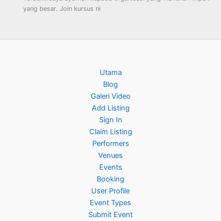
yang besar. Join kursus ni
Utama
Blog
Galeri Video
Add Listing
Sign In
Claim Listing
Performers
Venues
Events
Booking
User Profile
Event Types
Submit Event