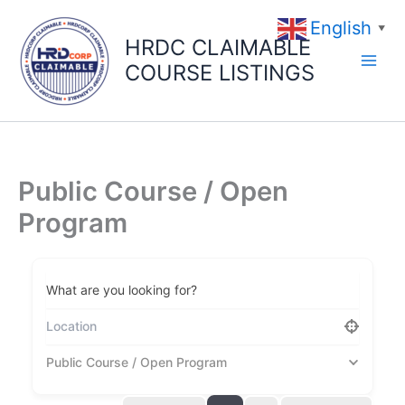
Skip
English
to
▼
HRDC CLAIMABLE
content
COURSE LISTINGS
Public Course / Open
Program
What are you looking for?
Public Course / Open Program