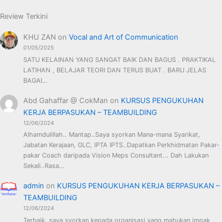
Review Terkini
KHU ZAN
on
Vocal and Art of Communication
01/05/2025
SATU KELAINAN YANG SANGAT BAIK DAN BAGUS . PRAKTIKAL
LATIHAN , BELAJAR TEORI DAN TERUS BUAT . BARU JELAS
BAGAI…
Abd Gahaffar @ CokMan
on
KURSUS PENGUKUHAN
KERJA BERPASUKAN – TEAMBUILDING
12/06/2024
Alhamdulillah.. Mantap..Saya syorkan Mana-mana Syarikat,
Jabatan Kerajaan, GLC, IPTA IPTS..Dapatkan Perkhidmatan Pakar-
pakar Coach daripada Vision Meps Consultant... Dah Lakukan
Sekali..Rasa…
admin
on
KURSUS PENGUKUHAN KERJA BERPASUKAN –
TEAMBUILDING
12/06/2024
Terbaik..saya syorkan kepada organisasi yang mahukan impak