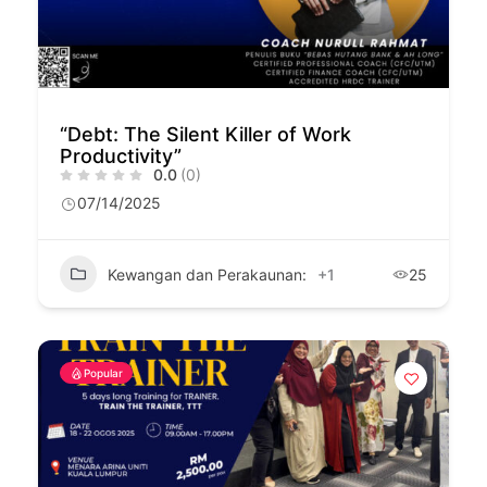
“Debt: The Silent Killer of Work
Productivity”
0.0
(0)
07/14/2025
Kewangan dan Perakaunan:
+1
25
Popular