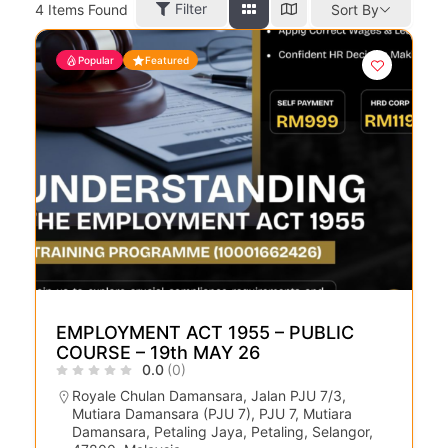
Filter
4
Items Found
Sort By
Popular
Featured
EMPLOYMENT ACT 1955 – PUBLIC
COURSE – 19th MAY 26
0.0
(0)
Royale Chulan Damansara, Jalan PJU 7/3,
Mutiara Damansara (PJU 7), PJU 7, Mutiara
Damansara, Petaling Jaya, Petaling, Selangor,