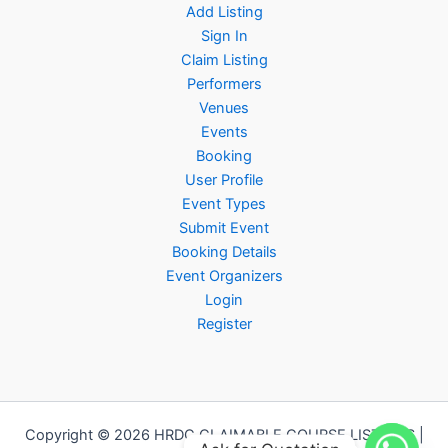
Add Listing
Sign In
Claim Listing
Performers
Venues
Events
Booking
User Profile
Event Types
Submit Event
Booking Details
Event Organizers
Login
Register
Copyright © 2026 HRDC CLAIMABLE COURSE LISTINGS |