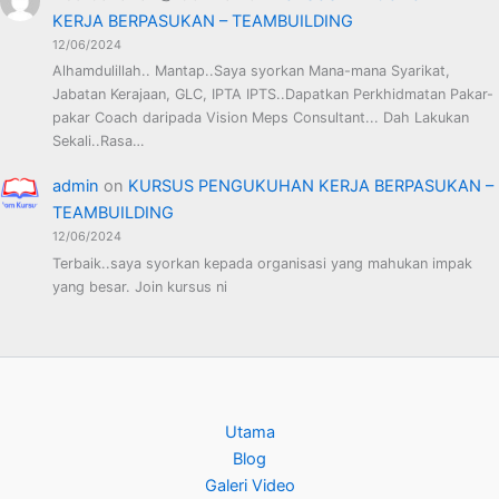
KERJA BERPASUKAN – TEAMBUILDING
12/06/2024
Alhamdulillah.. Mantap..Saya syorkan Mana-mana Syarikat,
Jabatan Kerajaan, GLC, IPTA IPTS..Dapatkan Perkhidmatan Pakar-
pakar Coach daripada Vision Meps Consultant... Dah Lakukan
Sekali..Rasa…
admin
on
KURSUS PENGUKUHAN KERJA BERPASUKAN –
TEAMBUILDING
12/06/2024
Terbaik..saya syorkan kepada organisasi yang mahukan impak
yang besar. Join kursus ni
Utama
Blog
Galeri Video