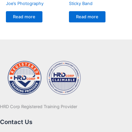
Joe’s Photography
Sticky Band
Read more
Read more
HRD Corp Registered Training Provider
Contact Us