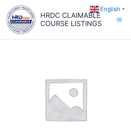
Skip
English
to
▼
HRDC CLAIMABLE
content
COURSE LISTINGS