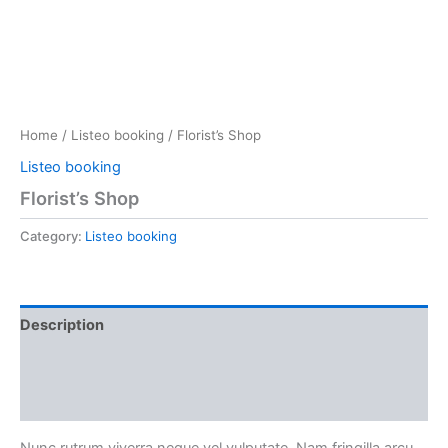
Home
/
Listeo booking
/ Florist’s Shop
Listeo booking
Florist’s Shop
Category:
Listeo booking
Description
Reviews (0)
More Products
Nunc rutrum viverra neque vel vulputate. Nam fringilla arcu