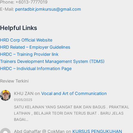
Phone: +6013-7777019
E-Mail:
pentadbir.jomkursus@gmail.com
Helpful Links
HRD Corp Official Website
HRD Related – Employer Guidelines
HRDC – Training Provider link
Trainers Development Management System (TDMS)
HRDC – Individual Information Page
Review Terkini
KHU ZAN
on
Vocal and Art of Communication
01/05/2025
SATU KELAINAN YANG SANGAT BAIK DAN BAGUS . PRAKTIKAL
LATIHAN , BELAJAR TEORI DAN TERUS BUAT . BARU JELAS
BAGAI…
Abd Gahaffar @ CokMan
on
KURSUS PENGUKUHAN