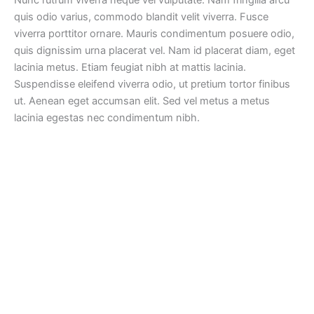
quis odio varius, commodo blandit velit viverra. Fusce
viverra porttitor ornare. Mauris condimentum posuere odio,
quis dignissim urna placerat vel. Nam id placerat diam, eget
lacinia metus. Etiam feugiat nibh at mattis lacinia.
Suspendisse eleifend viverra odio, ut pretium tortor finibus
ut. Aenean eget accumsan elit. Sed vel metus a metus
lacinia egestas nec condimentum nibh.