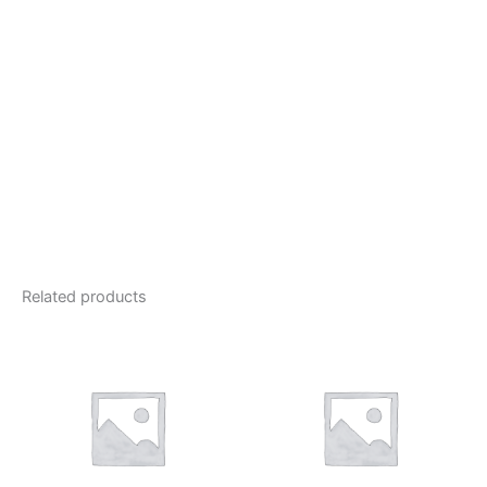
Related products