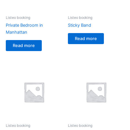
Listeo booking
Listeo booking
Private Bedroom in
Sticky Band
Manhattan
Read more
Read more
Listeo booking
Listeo booking