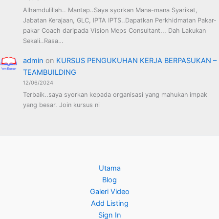
Alhamdulillah.. Mantap..Saya syorkan Mana-mana Syarikat,
Jabatan Kerajaan, GLC, IPTA IPTS..Dapatkan Perkhidmatan Pakar-
pakar Coach daripada Vision Meps Consultant... Dah Lakukan
Sekali..Rasa…
admin
on
KURSUS PENGUKUHAN KERJA BERPASUKAN –
TEAMBUILDING
12/06/2024
Terbaik..saya syorkan kepada organisasi yang mahukan impak
yang besar. Join kursus ni
Utama
Blog
Galeri Video
Add Listing
Sign In