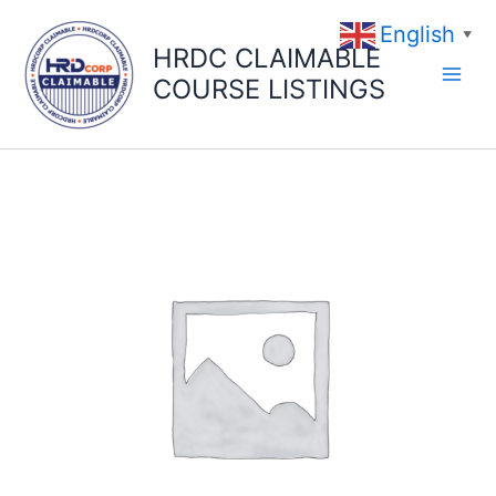
Skip
English
to
▼
HRDC CLAIMABLE
content
COURSE LISTINGS