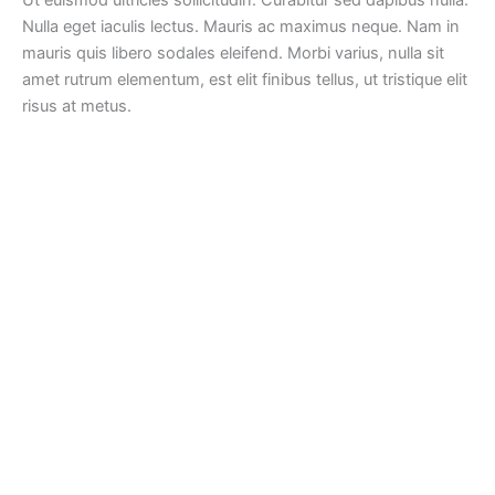
Nulla eget iaculis lectus. Mauris ac maximus neque. Nam in
mauris quis libero sodales eleifend. Morbi varius, nulla sit
amet rutrum elementum, est elit finibus tellus, ut tristique elit
risus at metus.