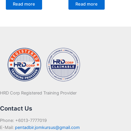
Read more
Read more
HRD Corp Registered Training Provider
Contact Us
Phone: +6013-7777019
E-Mail:
pentadbir.jomkursus@gmail.com