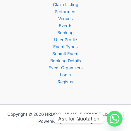
Claim Listing
Performers
Venues
Events
Booking
User Profile
Event Types
Submit Event
Booking Details
Event Organizers
Login
Register
Copyright © 2026 HRDC CLAIMABLE COURSE LISTINGS |
Ask for Quotation
Powered by Jomkursus.org