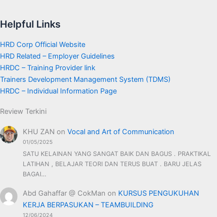
Helpful Links
HRD Corp Official Website
HRD Related – Employer Guidelines
HRDC – Training Provider link
Trainers Development Management System (TDMS)
HRDC – Individual Information Page
Review Terkini
KHU ZAN
on
Vocal and Art of Communication
01/05/2025
SATU KELAINAN YANG SANGAT BAIK DAN BAGUS . PRAKTIKAL
LATIHAN , BELAJAR TEORI DAN TERUS BUAT . BARU JELAS
BAGAI…
Abd Gahaffar @ CokMan
on
KURSUS PENGUKUHAN
KERJA BERPASUKAN – TEAMBUILDING
12/06/2024