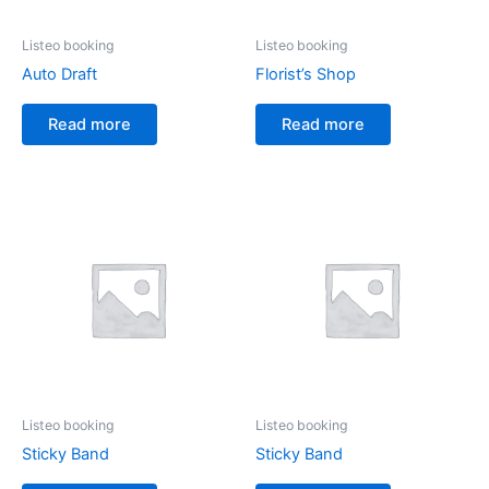
Listeo booking
Listeo booking
Auto Draft
Florist’s Shop
Read more
Read more
Listeo booking
Listeo booking
Sticky Band
Sticky Band