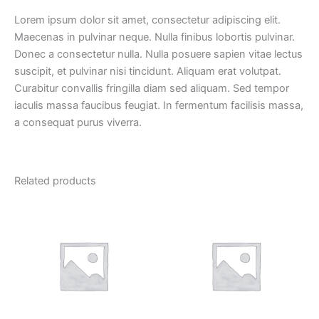
Lorem ipsum dolor sit amet, consectetur adipiscing elit.
Maecenas in pulvinar neque. Nulla finibus lobortis pulvinar.
Donec a consectetur nulla. Nulla posuere sapien vitae lectus
suscipit, et pulvinar nisi tincidunt. Aliquam erat volutpat.
Curabitur convallis fringilla diam sed aliquam. Sed tempor
iaculis massa faucibus feugiat. In fermentum facilisis massa,
a consequat purus viverra.
Related products