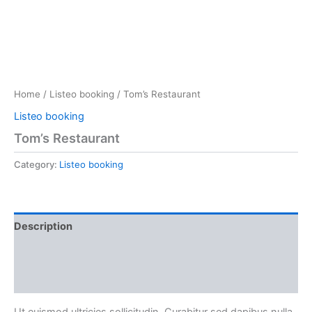
Home
/
Listeo booking
/ Tom’s Restaurant
Listeo booking
Tom’s Restaurant
Category:
Listeo booking
Description
Reviews (0)
More Products
Ut euismod ultricies sollicitudin. Curabitur sed dapibus nulla.