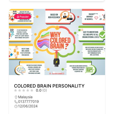
Popular
COLORED BRAIN PERSONALITY
0.0
(0)
Malaysia
0137777019
12/06/2024