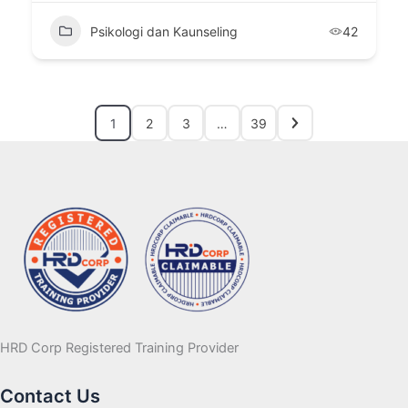
Psikologi dan Kaunseling
42
1
2
3
…
39
HRD Corp Registered Training Provider
Contact Us