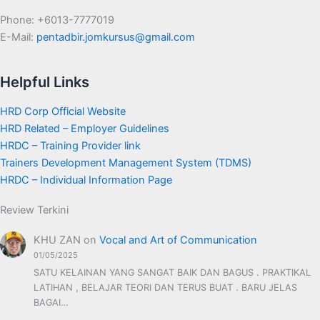
Phone: +6013-7777019
E-Mail:
pentadbir.jomkursus@gmail.com
Helpful Links
HRD Corp Official Website
HRD Related – Employer Guidelines
HRDC – Training Provider link
Trainers Development Management System (TDMS)
HRDC – Individual Information Page
Review Terkini
KHU ZAN
on
Vocal and Art of Communication
01/05/2025
SATU KELAINAN YANG SANGAT BAIK DAN BAGUS . PRAKTIKAL
LATIHAN , BELAJAR TEORI DAN TERUS BUAT . BARU JELAS
BAGAI…