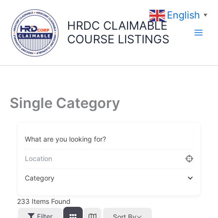
Skip
English
to
▼
HRDC CLAIMABLE
content
COURSE LISTINGS
Single Category
What are you looking for?
Category
233
Items Found
Filter
Sort By