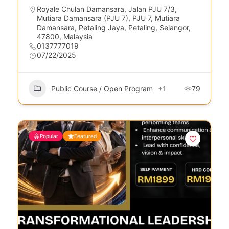
Royale Chulan Damansara, Jalan PJU 7/3,
Mutiara Damansara (PJU 7), PJU 7, Mutiara
Damansara, Petaling Jaya, Petaling, Selangor,
47800, Malaysia
0137777019
07/22/2025
Public Course / Open Program
+1
79
Popular
Featured