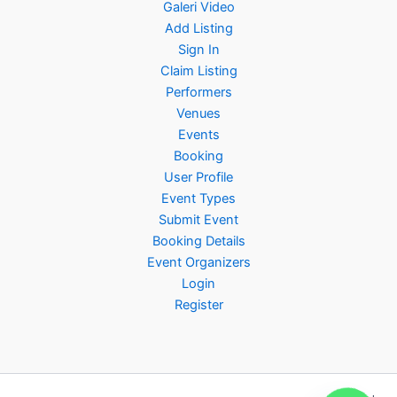
Galeri Video
Add Listing
Sign In
Claim Listing
Performers
Venues
Events
Booking
User Profile
Event Types
Submit Event
Booking Details
Event Organizers
Login
Register