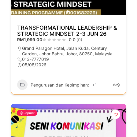
TRANSFORMATIONAL LEADERSHIP &
STRATEGIC MINDSET 2-3 JUN 26
RM1,999.00
0.0
(0)
Grand Paragon Hotel, Jalan Kuda, Century
Garden, Johor Bahru, Johor, 80250, Malaysia
013-7777019
05/08/2026
Pengurusan dan Kepimpinan:
+1
9
Popular