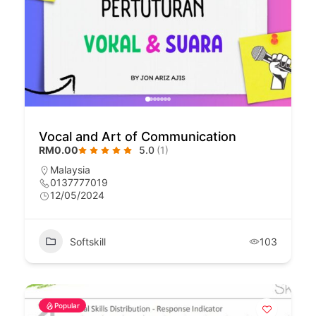
Vocal and Art of Communication
RM0.00
5.0
(1)
Malaysia
0137777019
12/05/2024
Softskill
103
Popular