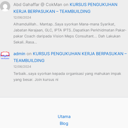
Abd Gahaffar @ CokMan
on
KURSUS PENGUKUHAN
KERJA BERPASUKAN – TEAMBUILDING
12/06/2024
Alhamdulillah.. Mantap..Saya syorkan Mana-mana Syarikat,
Jabatan Kerajaan, GLC, IPTA IPTS..Dapatkan Perkhidmatan Pakar-
pakar Coach daripada Vision Meps Consultant... Dah Lakukan
Sekali..Rasa…
admin
on
KURSUS PENGUKUHAN KERJA BERPASUKAN –
TEAMBUILDING
12/06/2024
Terbaik..saya syorkan kepada organisasi yang mahukan impak
yang besar. Join kursus ni
Utama
Blog