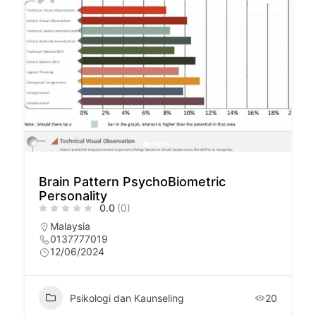
Brain Pattern PsychoBiometric
Personality
0.0
(0)
Malaysia
0137777019
12/06/2024
Psikologi dan Kaunseling
20