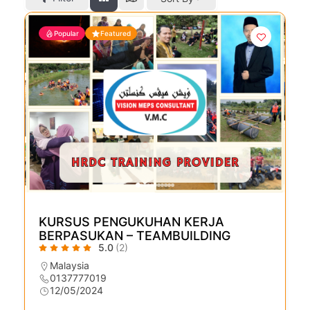
Popular
Featured
KURSUS PENGUKUHAN KERJA
BERPASUKAN – TEAMBUILDING
5.0
(2)
Malaysia
0137777019
12/05/2024