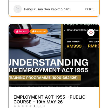
Pengurusan dan Kepimpinan:
165
Popular
Featured
EMPLOYMENT ACT 1955 – PUBLIC
COURSE – 19th MAY 26
0.0
(0)