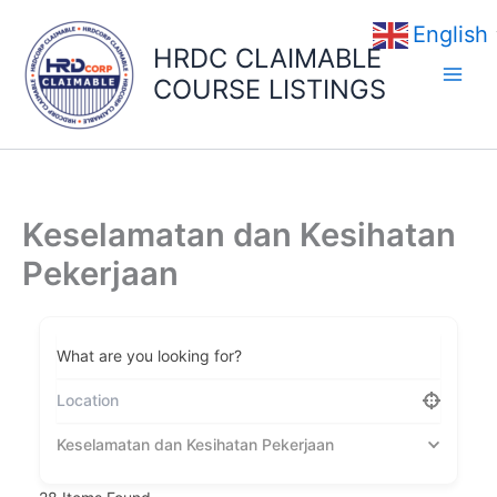
Skip
English
to
HRDC CLAIMABLE
content
COURSE LISTINGS
Keselamatan dan Kesihatan
Pekerjaan
What are you looking for?
Keselamatan dan Kesihatan Pekerjaan