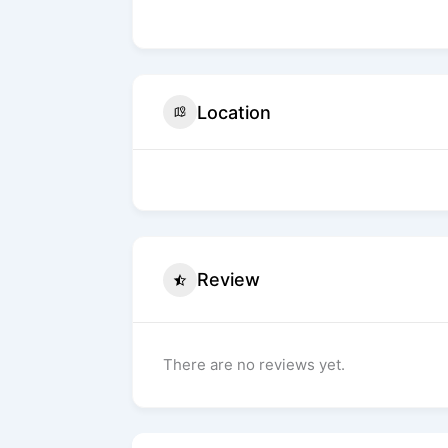
Location
Review
There are no reviews yet.