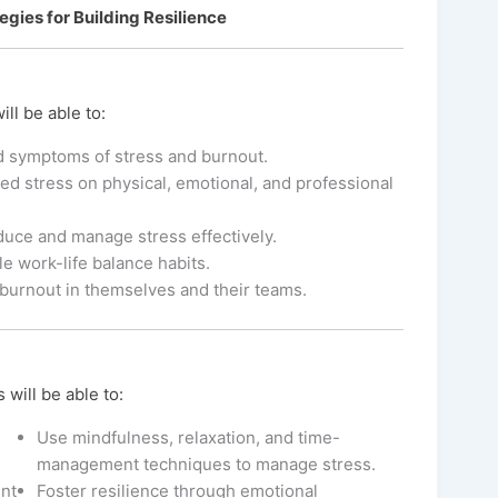
gies for Building Resilience
ill be able to:
d symptoms of stress and burnout.
d stress on physical, emotional, and professional
educe and manage stress effectively.
le work-life balance habits.
burnout in themselves and their teams.
 will be able to:
Use mindfulness, relaxation, and time-
management techniques to manage stress.
nt
Foster resilience through emotional