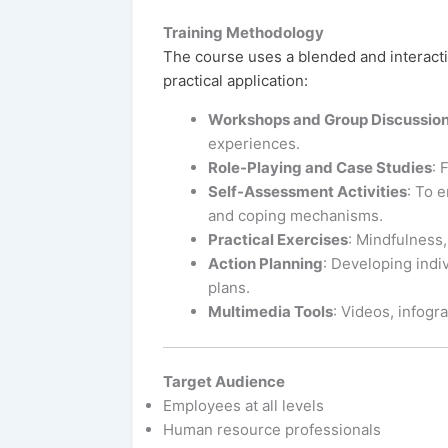
Training Methodology
The course uses a blended and interact
practical application:
Workshops and Group Discussio
experiences.
Role-Playing and Case Studies
: 
Self-Assessment Activities
: To e
and coping mechanisms.
Practical Exercises
: Mindfulness,
Action Planning
: Developing indi
plans.
Multimedia Tools
: Videos, infogr
Target Audience
Employees at all levels
Human resource professionals