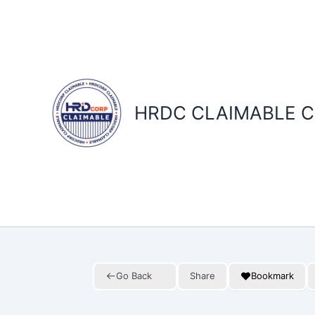
Skip
to
content
HRDC CLAIMABLE C
Go Back
Share
Bookmark