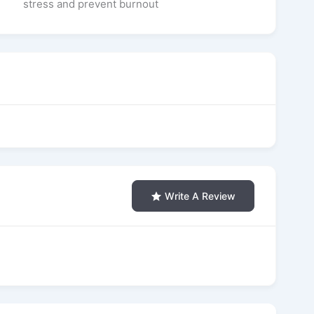
stress and prevent burnout
Write A Review