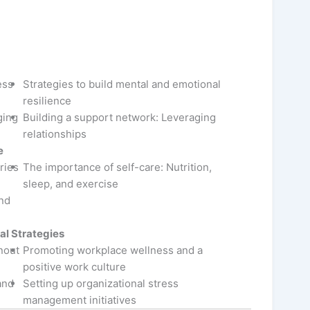
ess
Strategies to build mental and emotional
resilience
ging
Building a support network: Leveraging
relationships
e
ries
The importance of self-care: Nutrition,
sleep, and exercise
and
al Strategies
nout
Promoting workplace wellness and a
positive work culture
and
Setting up organizational stress
management initiatives