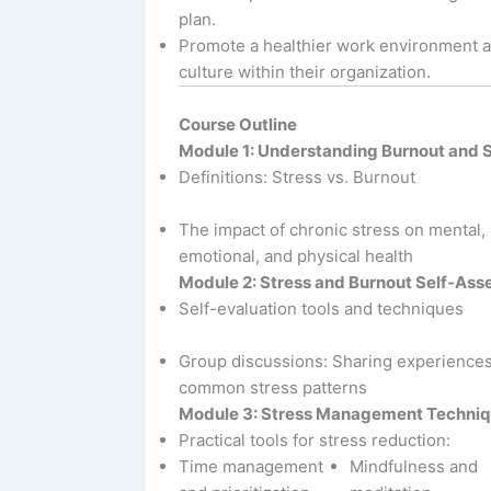
plan.
Promote a healthier work environment 
culture within their organization.
Course Outline
Module 1: Understanding Burnout and 
Definitions: Stress vs. Burnout
The impact of chronic stress on mental,
emotional, and physical health
Module 2: Stress and Burnout Self-As
Self-evaluation tools and techniques
Group discussions: Sharing experience
common stress patterns
Module 3: Stress Management Techni
Practical tools for stress reduction:
Time management
Mindfulness and