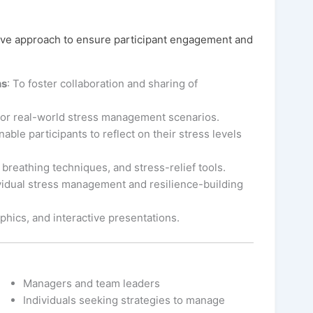
ive approach to ensure participant engagement and
ns
: To foster collaboration and sharing of
For real-world stress management scenarios.
nable participants to reflect on their stress levels
 breathing techniques, and stress-relief tools.
vidual stress management and resilience-building
aphics, and interactive presentations.
Managers and team leaders
Individuals seeking strategies to manage