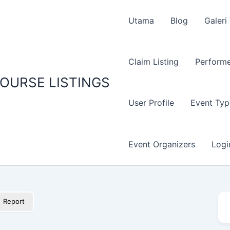
Utama
Blog
Galeri
Claim Listing
Performe
OURSE LISTINGS
User Profile
Event Typ
Event Organizers
Logi
Report