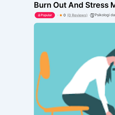
Burn Out And Stress
Psikologi d
0
(0 Reviews)
Popular