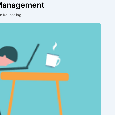
 Management
an Kaunseling