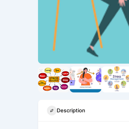
Description