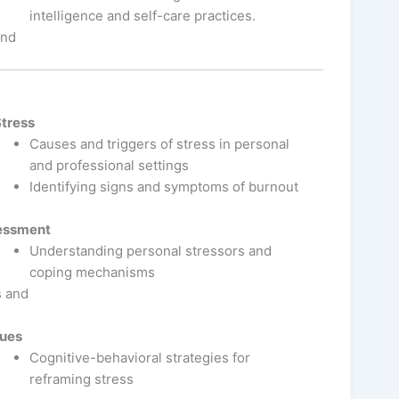
intelligence and self-care practices.
and
Stress
Causes and triggers of stress in personal
and professional settings
Identifying signs and symptoms of burnout
sessment
Understanding personal stressors and
coping mechanisms
s and
ques
Cognitive-behavioral strategies for
reframing stress