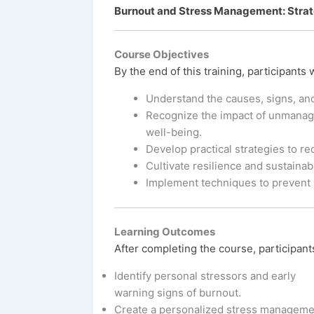
Burnout and Stress Management: Strate
Course Objectives
By the end of this training, participants w
Understand the causes, signs, an
Recognize the impact of unmanage
well-being.
Develop practical strategies to r
Cultivate resilience and sustainab
Implement techniques to prevent 
Learning Outcomes
After completing the course, participants
Identify personal stressors and early
warning signs of burnout.
Create a personalized stress manageme