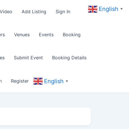
English
▼
 Video
Add Listing
Sign In
rs
Venues
Events
Booking
es
Submit Event
Booking Details
English
n
Register
▼