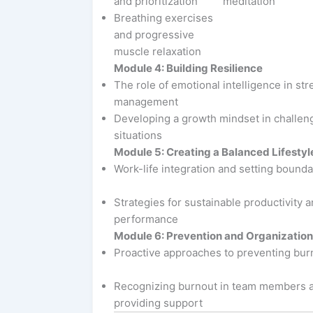
and prioritization
meditation
Breathing exercises
and progressive
muscle relaxation
Module 4: Building Resilience
The role of emotional intelligence in str
management
Developing a growth mindset in challen
situations
Module 5: Creating a Balanced Lifestyl
Work-life integration and setting bounda
Strategies for sustainable productivity 
performance
Module 6: Prevention and Organization
Proactive approaches to preventing bur
Recognizing burnout in team members 
providing support