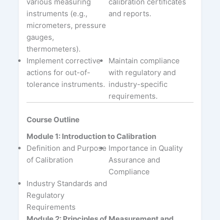
various measuring
calibration certificates
instruments (e.g.,
and reports.
micrometers, pressure
gauges,
thermometers).
Implement corrective
Maintain compliance
actions for out-of-
with regulatory and
tolerance instruments.
industry-specific
requirements.
Course Outline
Module 1: Introduction to Calibration
Definition and Purpose
Importance in Quality
of Calibration
Assurance and
Compliance
Industry Standards and
Regulatory
Requirements
Module 2: Principles of Measurement and