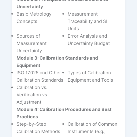
Uncertainty
Basic Metrology
Measurement
Concepts
Traceability and SI
Units
Sources of
Error Analysis and
Measurement
Uncertainty Budget
Uncertainty
Module 3: Calibration Standards and
Equipment
ISO 17025 and Other
Types of Calibration
Calibration Standards
Equipment and Tools
Calibration vs.
Verification vs.
Adjustment
Module 4: Calibration Procedures and Best
Practices
Step-by-Step
Calibration of Common
Calibration Methods
Instruments (e.g.,