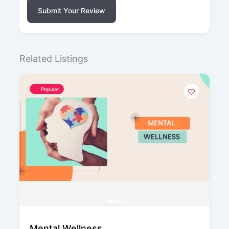
Submit Your Review
Related Listings
Popular
Mental Wellness