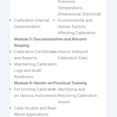
Pressure,
Temperature,
Dimensional, Electrical)
Calibration Interval
Environmental and
Determination
Human Factors
Affecting Calibration
Module 5: Documentation and Record-
Keeping
Calibration Certificates
How to Interpret
and Reports
Calibration Data
Maintaining Calibration
Logs and Audit
Readiness
Module 6: Hands-on Practical Training
Performing Calibration
Identifying and
on Various Instruments
Resolving Calibration
Issues
Case Studies and Real-
World Applications