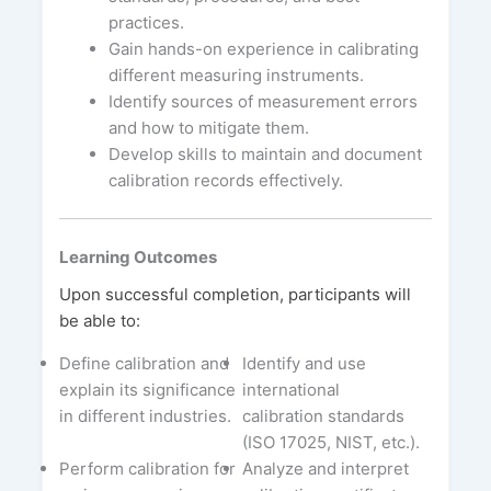
practices.
Gain hands-on experience in calibrating
different measuring instruments.
Identify sources of measurement errors
and how to mitigate them.
Develop skills to maintain and document
calibration records effectively.
Learning Outcomes
Upon successful completion, participants will
be able to:
Define calibration and
Identify and use
explain its significance
international
in different industries.
calibration standards
(ISO 17025, NIST, etc.).
Perform calibration for
Analyze and interpret