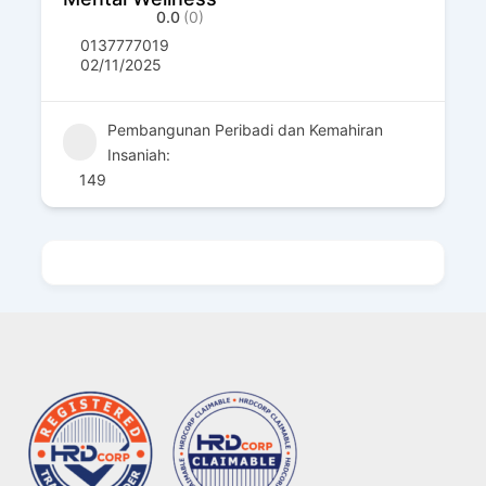
0.0
(0)
0137777019
02/11/2025
Pembangunan Peribadi dan Kemahiran
Insaniah:
149