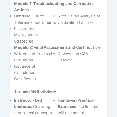
Module 7: Troubleshooting and Corrective
Actions
Handling Out-of-
Root Cause Analysis of
Tolerance Instruments
Calibration Failures
Preventive
Maintenance
Strategies
Module 8: Final Assessment and Certification
Written and Practical
Review and Q&A
Evaluation
Session
Issuance of
Completion
Certificates
Training Methodology
Instructor-Led
Hands-on Practical
Lectures:
Covering
Exercises:
Participants
theoretical concepts
will use actual