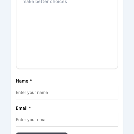
Name
*
Email
*