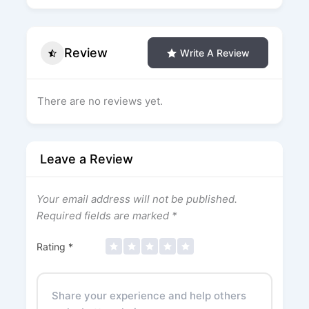
Review
Write A Review
There are no reviews yet.
Leave a Review
Your email address will not be published.
Required fields are marked
*
Rating
*