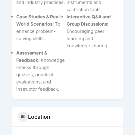
and industry practices.
instruments and
calibration tools.
Case Studies & Real-
Interactive Q&A and
World Scenarios:
To
Group Discussions:
enhance problem-
Encouraging peer
solving skills.
learning and
knowledge sharing.
Assessment &
Feedback:
Knowledge
checks through
quizzes, practical
evaluations, and
instructor feedback.
Location