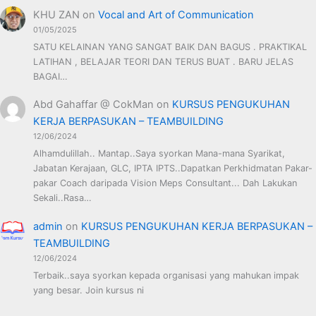
KHU ZAN
on
Vocal and Art of Communication
01/05/2025
SATU KELAINAN YANG SANGAT BAIK DAN BAGUS . PRAKTIKAL
LATIHAN , BELAJAR TEORI DAN TERUS BUAT . BARU JELAS
BAGAI…
Abd Gahaffar @ CokMan
on
KURSUS PENGUKUHAN
KERJA BERPASUKAN – TEAMBUILDING
12/06/2024
Alhamdulillah.. Mantap..Saya syorkan Mana-mana Syarikat,
Jabatan Kerajaan, GLC, IPTA IPTS..Dapatkan Perkhidmatan Pakar-
pakar Coach daripada Vision Meps Consultant... Dah Lakukan
Sekali..Rasa…
admin
on
KURSUS PENGUKUHAN KERJA BERPASUKAN –
TEAMBUILDING
12/06/2024
Terbaik..saya syorkan kepada organisasi yang mahukan impak
yang besar. Join kursus ni