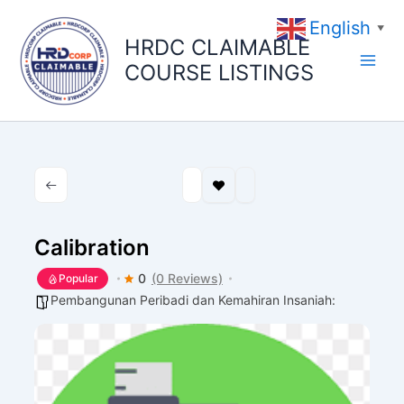
Skip
English
to
▼
HRDC CLAIMABLE
content
COURSE LISTINGS
Calibration
0
(0 Reviews)
Popular
Pembangunan Peribadi dan Kemahiran Insaniah: