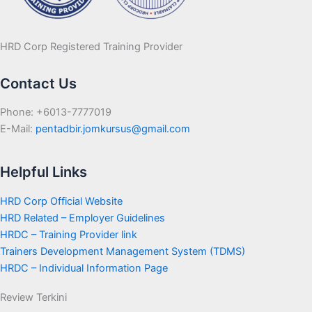
HRD Corp Registered Training Provider
Contact Us
Phone: +6013-7777019
E-Mail:
pentadbir.jomkursus@gmail.com
Helpful Links
HRD Corp Official Website
HRD Related – Employer Guidelines
HRDC – Training Provider link
Trainers Development Management System (TDMS)
HRDC – Individual Information Page
Review Terkini