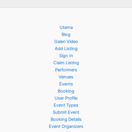
Utama
Blog
Galeri Video
Add Listing
Sign In
Claim Listing
Performers
Venues
Events
Booking
User Profile
Event Types
Submit Event
Booking Details
Event Organizers