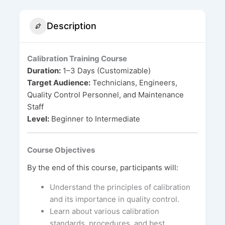
Description
Calibration Training Course
Duration:
1–3 Days (Customizable)
Target Audience:
Technicians, Engineers,
Quality Control Personnel, and Maintenance
Staff
Level:
Beginner to Intermediate
Course Objectives
By the end of this course, participants will:
Understand the principles of calibration
and its importance in quality control.
Learn about various calibration
standards, procedures, and best