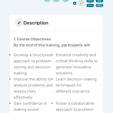
Description
1. Course Objectives
By the end of this training, participants will:
Develop a structured
Enhance creativity and
approach to problem-
critical thinking skills to
solving and decision-
generate innovative
making.
solutions.
Improve the ability to
Learn decision-making
analyze problems and
techniques for
assess risks
different scenarios.
effectively.
Gain confidence in
Foster a collaborative
making sound
approach to problem-