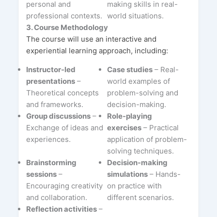
personal and
making skills in real-
professional contexts.
world situations.
3. Course Methodology
The course will use an interactive and
experiential learning approach, including:
Instructor-led
Case studies
– Real-
presentations
–
world examples of
Theoretical concepts
problem-solving and
and frameworks.
decision-making.
Group discussions
–
Role-playing
Exchange of ideas and
exercises
– Practical
experiences.
application of problem-
solving techniques.
Brainstorming
Decision-making
sessions
–
simulations
– Hands-
Encouraging creativity
on practice with
and collaboration.
different scenarios.
Reflection activities
–