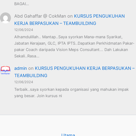
BAGAI…
Abd Gahaffar @ CokMan
on
KURSUS PENGUKUHAN
KERJA BERPASUKAN – TEAMBUILDING
12/06/2024
Alhamdulillah.. Mantap..Saya syorkan Mana-mana Syarikat,
Jabatan Kerajaan, GLC, IPTA IPTS..Dapatkan Perkhidmatan Pakar-
pakar Coach daripada Vision Meps Consultant... Dah Lakukan
Sekali..Rasa…
admin
on
KURSUS PENGUKUHAN KERJA BERPASUKAN –
TEAMBUILDING
12/06/2024
Terbaik..saya syorkan kepada organisasi yang mahukan impak
yang besar. Join kursus ni
Utama