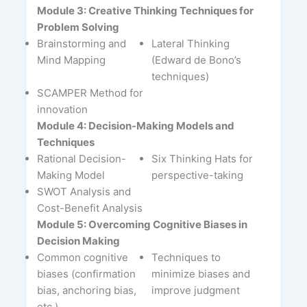
Module 3: Creative Thinking Techniques for
Problem Solving
Brainstorming and
Lateral Thinking
Mind Mapping
(Edward de Bono’s
techniques)
SCAMPER Method for
innovation
Module 4: Decision-Making Models and
Techniques
Rational Decision-
Six Thinking Hats for
Making Model
perspective-taking
SWOT Analysis and
Cost-Benefit Analysis
Module 5: Overcoming Cognitive Biases in
Decision Making
Common cognitive
Techniques to
biases (confirmation
minimize biases and
bias, anchoring bias,
improve judgment
etc.)