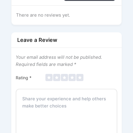
There are no reviews yet.
Leave a Review
Your email address will not be published.
Required fields are marked
*
Rating
*