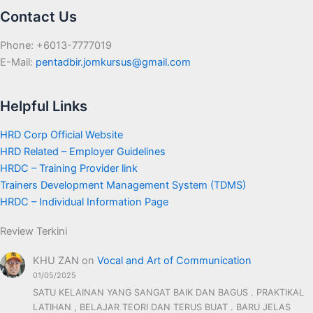
Contact Us
Phone: +6013-7777019
E-Mail:
pentadbir.jomkursus@gmail.com
Helpful Links
HRD Corp Official Website
HRD Related – Employer Guidelines
HRDC – Training Provider link
Trainers Development Management System (TDMS)
HRDC – Individual Information Page
Review Terkini
KHU ZAN
on
Vocal and Art of Communication
01/05/2025
SATU KELAINAN YANG SANGAT BAIK DAN BAGUS . PRAKTIKAL
LATIHAN , BELAJAR TEORI DAN TERUS BUAT . BARU JELAS