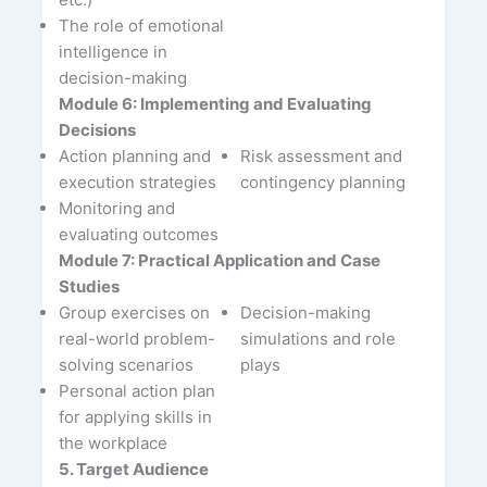
The role of emotional
intelligence in
decision-making
Module 6: Implementing and Evaluating
Decisions
Action planning and
Risk assessment and
execution strategies
contingency planning
Monitoring and
evaluating outcomes
Module 7: Practical Application and Case
Studies
Group exercises on
Decision-making
real-world problem-
simulations and role
solving scenarios
plays
Personal action plan
for applying skills in
the workplace
5. Target Audience