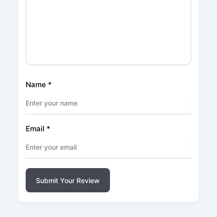
Name
*
Email
*
Submit Your Review