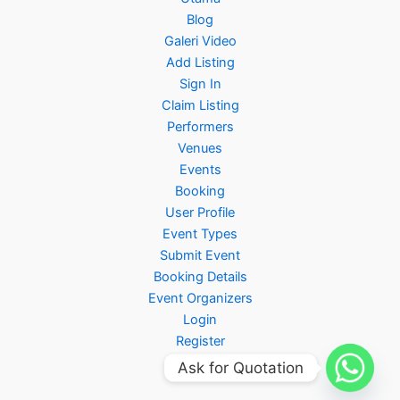
Blog
Galeri Video
Add Listing
Sign In
Claim Listing
Performers
Venues
Events
Booking
User Profile
Event Types
Submit Event
Booking Details
Event Organizers
Login
Register
Ask for Quotation