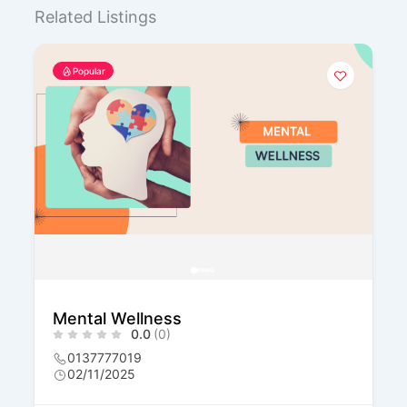
Related Listings
Popular
Transformasi Minda
0.0
(0)
0137777019
02/11/2025