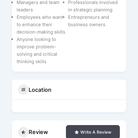
Managers and team
Professionals involved
leaders
in strategic planning
Employees who want
Entrepreneurs and
to enhance their
business owners
decision-making skills
Anyone looking to
improve problem-
solving and critical
thinking skills
Location
Review
Write A Review