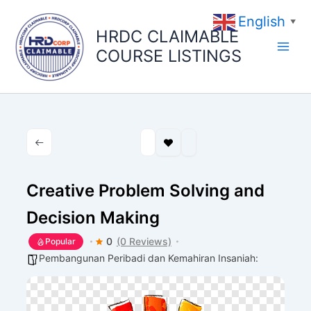
Skip
English
to
▼
HRDC CLAIMABLE
content
COURSE LISTINGS
Creative Problem Solving and
Decision Making
0
(0 Reviews)
Popular
Pembangunan Peribadi dan Kemahiran Insaniah: