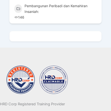
Pembangunan Peribadi dan Kemahiran
Insaniah:
85
HRD Corp Registered Training Provider