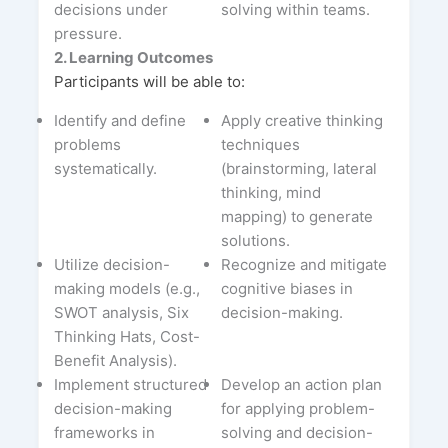
decisions under
solving within teams.
pressure.
2. Learning Outcomes
Participants will be able to:
Identify and define
Apply creative thinking
problems
techniques
systematically.
(brainstorming, lateral
thinking, mind
mapping) to generate
solutions.
Utilize decision-
Recognize and mitigate
making models (e.g.,
cognitive biases in
SWOT analysis, Six
decision-making.
Thinking Hats, Cost-
Benefit Analysis).
Implement structured
Develop an action plan
decision-making
for applying problem-
frameworks in
solving and decision-