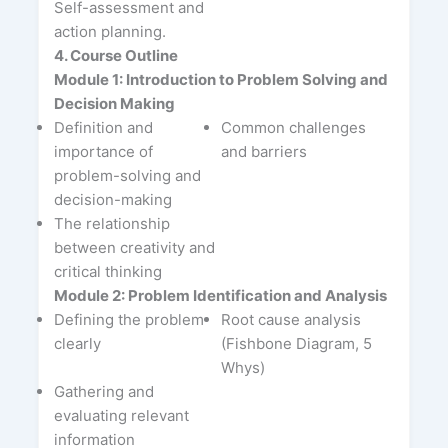
Self-assessment and
action planning.
4. Course Outline
Module 1: Introduction to Problem Solving and
Decision Making
Definition and
Common challenges
importance of
and barriers
problem-solving and
decision-making
The relationship
between creativity and
critical thinking
Module 2: Problem Identification and Analysis
Defining the problem
Root cause analysis
clearly
(Fishbone Diagram, 5
Whys)
Gathering and
evaluating relevant
information