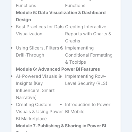
Functions
Functions
Module 5: Data Visualization & Dashboard
Design
Best Practices for Data
Creating Interactive
Visualization
Reports with Charts &
Graphs
Using Slicers, Filters &
Implementing
Drill-Through
Conditional Formatting
& Tooltips
Module 6: Advanced Power BI Features
AI-Powered Visuals &
Implementing Row-
Insights (Key
Level Security (RLS)
Influencers, Smart
Narrative)
Creating Custom
Introduction to Power
Visuals & Using Power
BI Mobile
BI Marketplace
Module 7: Publishing & Sharing in Power BI