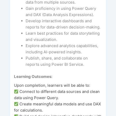
data from multiple sources.
Gain proficiency in using Power Query
and DAX (Data Analysis Expressions).
Develop interactive dashboards and
reports for data-driven decision-making.
Learn best practices for data storytelling
and visualization.
Explore advanced analytics capabilities,
including AI-powered insights.
Publish, share, and collaborate on
reports using Power BI Service.
Learning Outcomes:
Upon completion, learners will be able to:
Connect to different data sources and clean
data using Power Query.
Create meaningful data models and use DAX
for calculations.