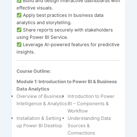
Build and design interactive dashboards with
effective visuals.
Apply best practices in business data
analytics and storytelling.
Share reports securely with stakeholders
using Power BI Service.
Leverage AI-powered features for predictive
insights.
Course Outline:
Module 1: Introduction to Power BI & Business
Data Analytics
Overview of Business
Introduction to Power
Intelligence & Analytics
BI – Components &
Workflow
Installation & Setting
Understanding Data
up Power BI Desktop
Sources &
Connections