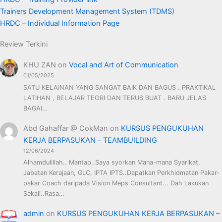
Trainers Development Management System (TDMS)
HRDC – Individual Information Page
Review Terkini
KHU ZAN
on
Vocal and Art of Communication
01/05/2025
SATU KELAINAN YANG SANGAT BAIK DAN BAGUS . PRAKTIKAL
LATIHAN , BELAJAR TEORI DAN TERUS BUAT . BARU JELAS
BAGAI…
Abd Gahaffar @ CokMan
on
KURSUS PENGUKUHAN
KERJA BERPASUKAN – TEAMBUILDING
12/06/2024
Alhamdulillah.. Mantap..Saya syorkan Mana-mana Syarikat,
Jabatan Kerajaan, GLC, IPTA IPTS..Dapatkan Perkhidmatan Pakar-
pakar Coach daripada Vision Meps Consultant... Dah Lakukan
Sekali..Rasa…
admin
on
KURSUS PENGUKUHAN KERJA BERPASUKAN –