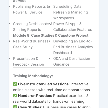
Service
Publishing Reports to
Scheduling Data
Power BI Service
Refresh & Managing
Workspaces
Creating Dashboards &
Power BI Apps &
Sharing Reports
Collaboration Features
Module 8: Case Studies & Capstone Project
Real-World Business
Developing an End-to-
Case Study
End Business Analytics
Dashboard
Presentation &
Q&A and Certification
Feedback Session
Guidance
Training Methodology:
Live Instructor-Led Sessions:
Interactive
online classes with real-time demonstrations.
Hands-on Practice:
Practical exercises &
real-world datasets for hands-on learning.
Case Studies:
Business use cases to apply