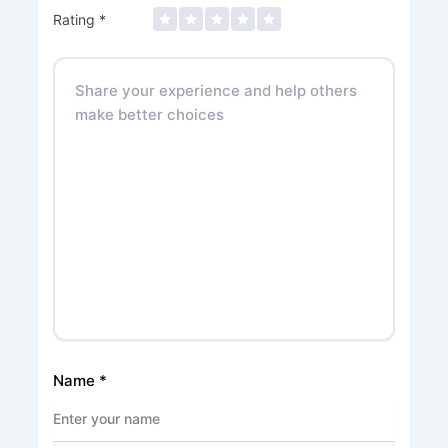
Rating
*
Name
*