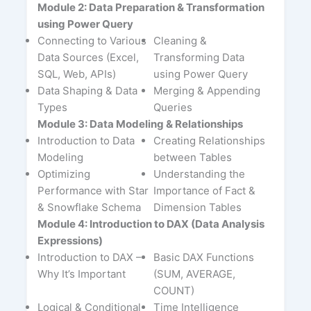
Module 2: Data Preparation & Transformation
using Power Query
Connecting to Various
Cleaning &
Data Sources (Excel,
Transforming Data
SQL, Web, APIs)
using Power Query
Data Shaping & Data
Merging & Appending
Types
Queries
Module 3: Data Modeling & Relationships
Introduction to Data
Creating Relationships
Modeling
between Tables
Optimizing
Understanding the
Performance with Star
Importance of Fact &
& Snowflake Schema
Dimension Tables
Module 4: Introduction to DAX (Data Analysis
Expressions)
Introduction to DAX –
Basic DAX Functions
Why It’s Important
(SUM, AVERAGE,
COUNT)
Logical & Conditional
Time Intelligence