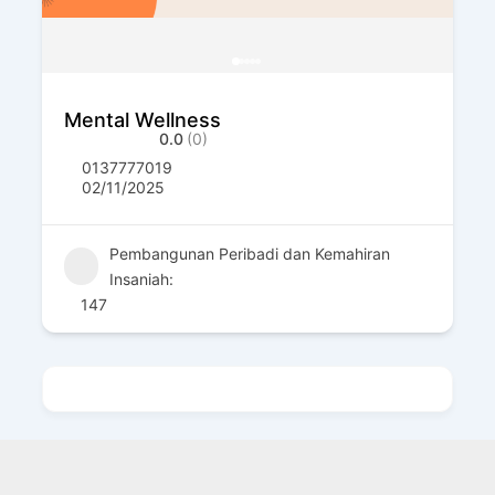
Mental Wellness
0.0
(0)
0137777019
02/11/2025
Pembangunan Peribadi dan Kemahiran
Insaniah:
147