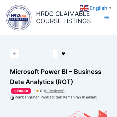
Skip
English
to
▼
HRDC CLAIMABLE
content
COURSE LISTINGS
Microsoft Power BI – Business
Data Analytics (ROT)
0
(0 Reviews)
Popular
Pembangunan Peribadi dan Kemahiran Insaniah: