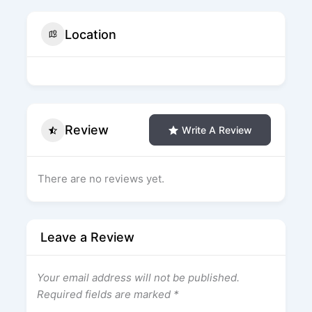
Location
Review
Write A Review
There are no reviews yet.
Leave a Review
Your email address will not be published.
Required fields are marked
*