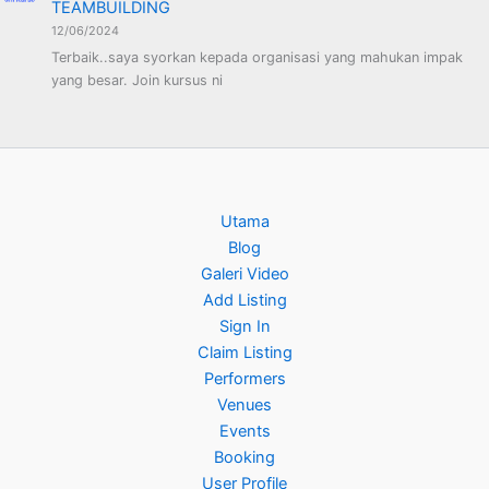
TEAMBUILDING
12/06/2024
Terbaik..saya syorkan kepada organisasi yang mahukan impak
yang besar. Join kursus ni
Utama
Blog
Galeri Video
Add Listing
Sign In
Claim Listing
Performers
Venues
Events
Booking
User Profile