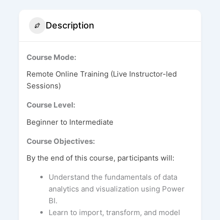
Description
Course Mode:
Remote Online Training (Live Instructor-led
Sessions)
Course Level:
Beginner to Intermediate
Course Objectives:
By the end of this course, participants will:
Understand the fundamentals of data
analytics and visualization using Power
BI.
Learn to import, transform, and model