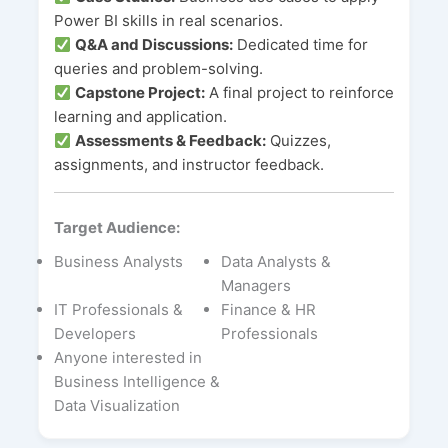
Power BI skills in real scenarios.
Q&A and Discussions:
Dedicated time for
queries and problem-solving.
Capstone Project:
A final project to reinforce
learning and application.
Assessments & Feedback:
Quizzes,
assignments, and instructor feedback.
Target Audience:
Business Analysts
Data Analysts &
Managers
IT Professionals &
Finance & HR
Developers
Professionals
Anyone interested in
Business Intelligence &
Data Visualization