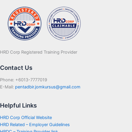
HRD Corp Registered Training Provider
Contact Us
Phone: +6013-7777019
E-Mail:
pentadbir.jomkursus@gmail.com
Helpful Links
HRD Corp Official Website
HRD Related – Employer Guidelines
HRDC – Training Provider link