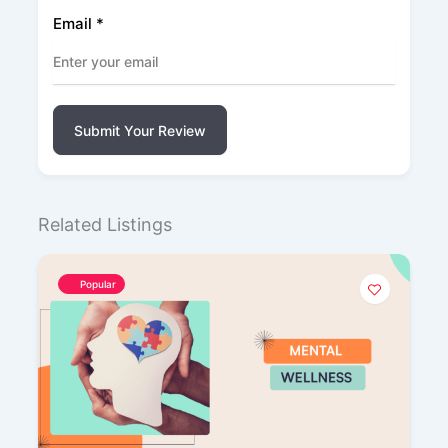
Email
*
Submit Your Review
Related Listings
Popular