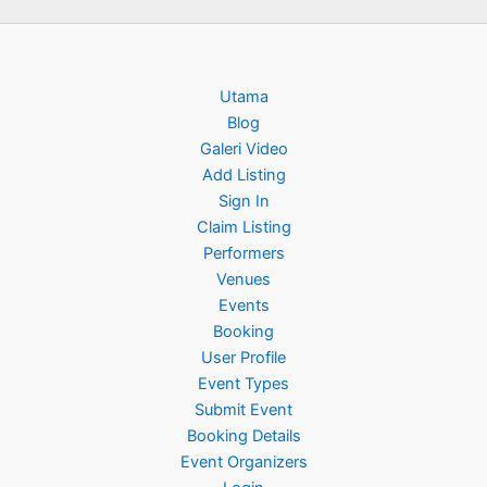
Utama
Blog
Galeri Video
Add Listing
Sign In
Claim Listing
Performers
Venues
Events
Booking
User Profile
Event Types
Submit Event
Booking Details
Event Organizers