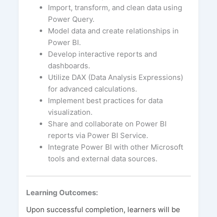
Import, transform, and clean data using
Power Query.
Model data and create relationships in
Power BI.
Develop interactive reports and
dashboards.
Utilize DAX (Data Analysis Expressions)
for advanced calculations.
Implement best practices for data
visualization.
Share and collaborate on Power BI
reports via Power BI Service.
Integrate Power BI with other Microsoft
tools and external data sources.
Learning Outcomes:
Upon successful completion, learners will be