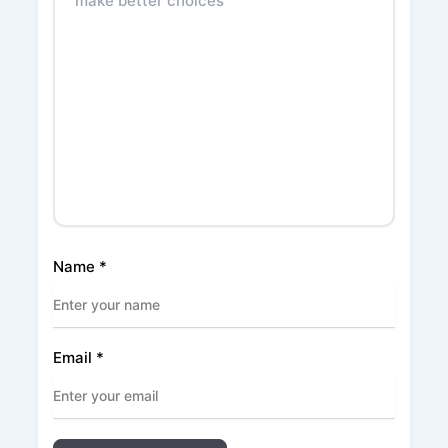
Name
*
Email
*