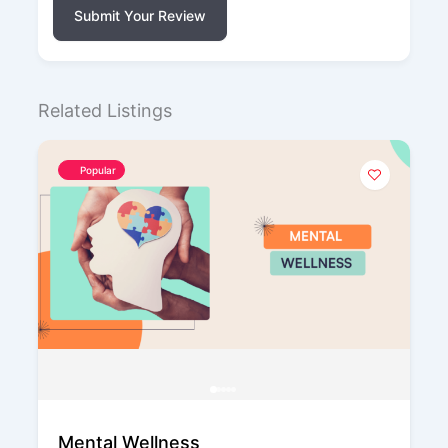
Submit Your Review
Related Listings
Popular
Mental Wellness