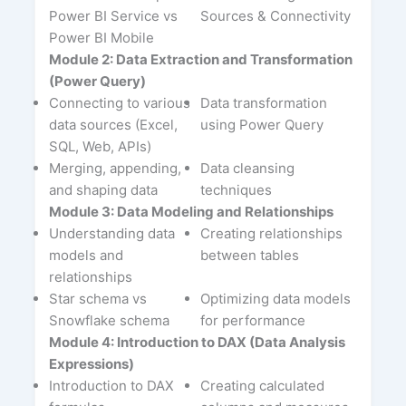
Power BI Service vs
Sources & Connectivity
Power BI Mobile
Module 2: Data Extraction and Transformation
(Power Query)
Connecting to various
Data transformation
data sources (Excel,
using Power Query
SQL, Web, APIs)
Merging, appending,
Data cleansing
and shaping data
techniques
Module 3: Data Modeling and Relationships
Understanding data
Creating relationships
models and
between tables
relationships
Star schema vs
Optimizing data models
Snowflake schema
for performance
Module 4: Introduction to DAX (Data Analysis
Expressions)
Introduction to DAX
Creating calculated