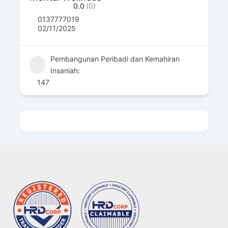
0.0
(0)
0137777019
02/11/2025
Pembangunan Peribadi dan Kemahiran
Insaniah:
147