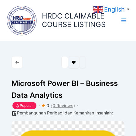
Skip
English
to
▼
HRDC CLAIMABLE
content
COURSE LISTINGS
Microsoft Power BI – Business
Data Analytics
0
(0 Reviews)
Popular
Pembangunan Peribadi dan Kemahiran Insaniah: