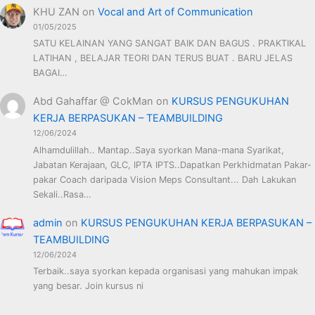
KHU ZAN
on
Vocal and Art of Communication
01/05/2025
SATU KELAINAN YANG SANGAT BAIK DAN BAGUS . PRAKTIKAL
LATIHAN , BELAJAR TEORI DAN TERUS BUAT . BARU JELAS
BAGAI…
Abd Gahaffar @ CokMan
on
KURSUS PENGUKUHAN
KERJA BERPASUKAN – TEAMBUILDING
12/06/2024
Alhamdulillah.. Mantap..Saya syorkan Mana-mana Syarikat,
Jabatan Kerajaan, GLC, IPTA IPTS..Dapatkan Perkhidmatan Pakar-
pakar Coach daripada Vision Meps Consultant... Dah Lakukan
Sekali..Rasa…
admin
on
KURSUS PENGUKUHAN KERJA BERPASUKAN –
TEAMBUILDING
12/06/2024
Terbaik..saya syorkan kepada organisasi yang mahukan impak
yang besar. Join kursus ni