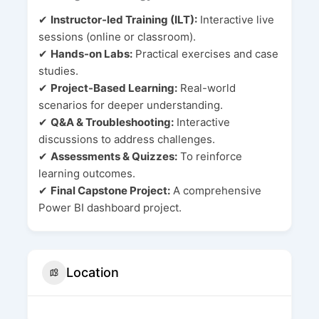
✔
Instructor-led Training (ILT):
Interactive live
sessions (online or classroom).
✔
Hands-on Labs:
Practical exercises and case
studies.
✔
Project-Based Learning:
Real-world
scenarios for deeper understanding.
✔
Q&A & Troubleshooting:
Interactive
discussions to address challenges.
✔
Assessments & Quizzes:
To reinforce
learning outcomes.
✔
Final Capstone Project:
A comprehensive
Power BI dashboard project.
Location