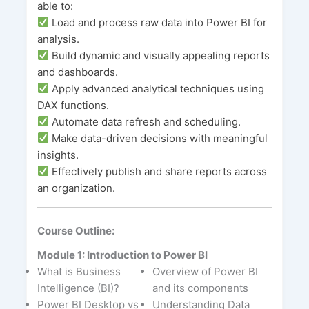
able to:
Load and process raw data into Power BI for
analysis.
Build dynamic and visually appealing reports
and dashboards.
Apply advanced analytical techniques using
DAX functions.
Automate data refresh and scheduling.
Make data-driven decisions with meaningful
insights.
Effectively publish and share reports across
an organization.
Course Outline:
Module 1: Introduction to Power BI
What is Business
Overview of Power BI
Intelligence (BI)?
and its components
Power BI Desktop vs
Understanding Data