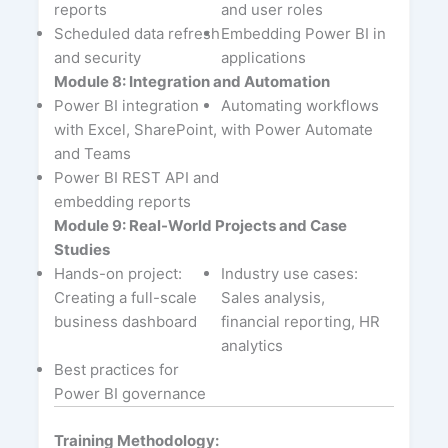
reports
and user roles
Scheduled data refresh
Embedding Power BI in
and security
applications
Module 8: Integration and Automation
Power BI integration
Automating workflows
with Excel, SharePoint,
with Power Automate
and Teams
Power BI REST API and
embedding reports
Module 9: Real-World Projects and Case
Studies
Hands-on project:
Industry use cases:
Creating a full-scale
Sales analysis,
business dashboard
financial reporting, HR
analytics
Best practices for
Power BI governance
Training Methodology: