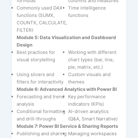
formulas
columns and measures
Commonly used DAX
Time intelligence
functions (SUMX,
functions
COUNTX, CALCULATE,
FILTER)
Module 5: Data Visualization and Dashboard
Design
Best practices for
Working with different
visual storytelling
chart types (bar, line,
pie, matrix, etc.)
Using slicers and
Custom visuals and
filters for interactivity
themes
Module 6: Advanced Analytics with Power BI
Forecasting and trend
Key performance
analysis
indicators (KPIs)
Conditional formatting
AI-driven analytics
and drill-throughs
(Q&A, Smart Narrative)
Module 7: Power BI Service & Sharing Reports
Publishing and sharing
Managing workspaces