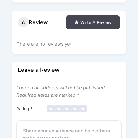
Review
Write A Review
There are no reviews yet.
Leave a Review
Your email address will not be published.
Required fields are marked
*
Rating
*