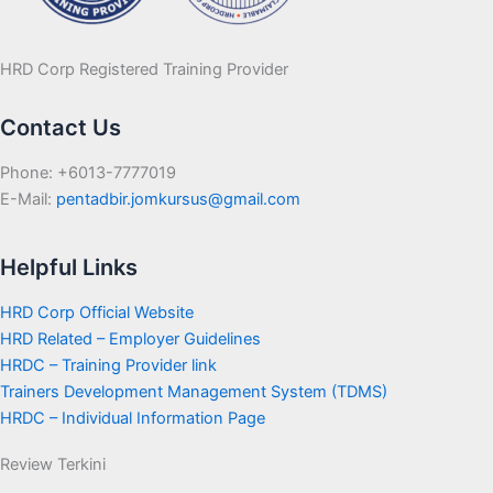
HRD Corp Registered Training Provider
Contact Us
Phone: +6013-7777019
E-Mail:
pentadbir.jomkursus@gmail.com
Helpful Links
HRD Corp Official Website
HRD Related – Employer Guidelines
HRDC – Training Provider link
Trainers Development Management System (TDMS)
HRDC – Individual Information Page
Review Terkini