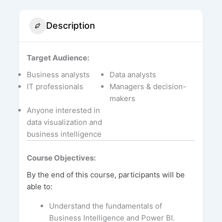
Description
Target Audience:
Business analysts
Data analysts
IT professionals
Managers & decision-
makers
Anyone interested in
data visualization and
business intelligence
Course Objectives:
By the end of this course, participants will be
able to:
Understand the fundamentals of
Business Intelligence and Power BI.