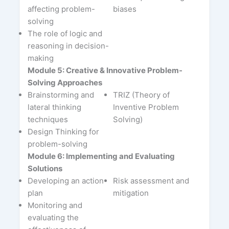
affecting problem-
biases
solving
The role of logic and
reasoning in decision-
making
Module 5: Creative & Innovative Problem-
Solving Approaches
Brainstorming and
TRIZ (Theory of
lateral thinking
Inventive Problem
techniques
Solving)
Design Thinking for
problem-solving
Module 6: Implementing and Evaluating
Solutions
Developing an action
Risk assessment and
plan
mitigation
Monitoring and
evaluating the