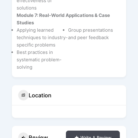
effectiveness of
solutions
Module 7: Real-World Applications & Case
Studies
Applying learned
Group presentations
techniques to industry-
and peer feedback
specific problems
Best practices in
systematic problem-
solving
Location
Review
Write A Review