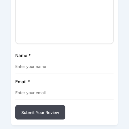
Name
*
Email
*
Submit Your Review