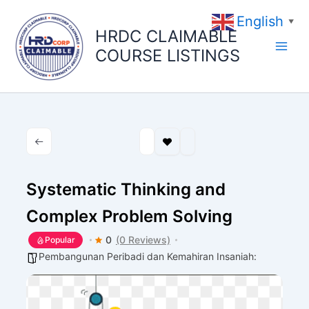
Skip
English
to
▼
HRDC CLAIMABLE
content
COURSE LISTINGS
Systematic Thinking and
Complex Problem Solving
0
(0 Reviews)
Popular
Pembangunan Peribadi dan Kemahiran Insaniah: