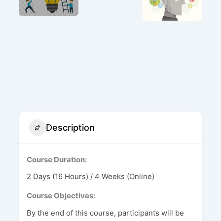
Description
Course Duration:
2 Days (16 Hours) / 4 Weeks (Online)
Course Objectives:
By the end of this course, participants will be