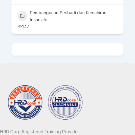
Pembangunan Peribadi dan Kemahiran
Insaniah:
147
HRD Corp Registered Training Provider