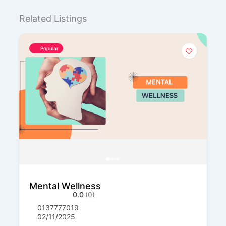
Related Listings
Popular
Mental Wellness
0.0
(0)
0137777019
02/11/2025