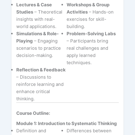
Lectures & Case
Workshops & Group
Studies
– Theoretical
Activities
– Hands-on
insights with real-
exercises for skill-
world applications.
building.
Simulations & Role-
Problem-Solving Labs
Playing
– Engaging
– Participants bring
scenarios to practice
real challenges and
decision-making.
apply learned
techniques.
Reflection & Feedback
– Discussions to
reinforce learning and
enhance critical
thinking.
Course Outline:
Module 1: Introduction to Systematic Thinking
Definition and
Differences between