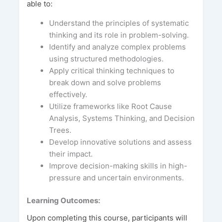
able to:
Understand the principles of systematic
thinking and its role in problem-solving.
Identify and analyze complex problems
using structured methodologies.
Apply critical thinking techniques to
break down and solve problems
effectively.
Utilize frameworks like Root Cause
Analysis, Systems Thinking, and Decision
Trees.
Develop innovative solutions and assess
their impact.
Improve decision-making skills in high-
pressure and uncertain environments.
Learning Outcomes:
Upon completing this course, participants will