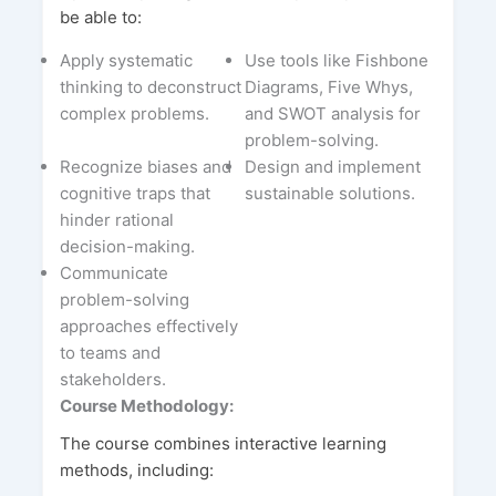
be able to:
Apply systematic
Use tools like Fishbone
thinking to deconstruct
Diagrams, Five Whys,
complex problems.
and SWOT analysis for
problem-solving.
Recognize biases and
Design and implement
cognitive traps that
sustainable solutions.
hinder rational
decision-making.
Communicate
problem-solving
approaches effectively
to teams and
stakeholders.
Course Methodology:
The course combines interactive learning
methods, including: