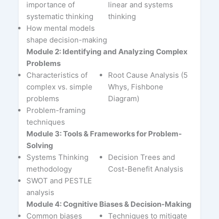
importance of
linear and systems
systematic thinking
thinking
How mental models
shape decision-making
Module 2: Identifying and Analyzing Complex
Problems
Characteristics of
Root Cause Analysis (5
complex vs. simple
Whys, Fishbone
problems
Diagram)
Problem-framing
techniques
Module 3: Tools & Frameworks for Problem-
Solving
Systems Thinking
Decision Trees and
methodology
Cost-Benefit Analysis
SWOT and PESTLE
analysis
Module 4: Cognitive Biases & Decision-Making
Common biases
Techniques to mitigate