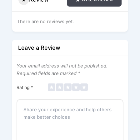
There are no reviews yet.
Leave a Review
Your email address will not be published.
Required fields are marked
*
Rating
*