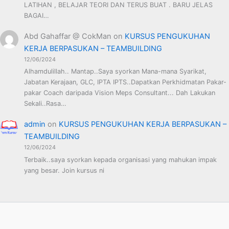
LATIHAN , BELAJAR TEORI DAN TERUS BUAT . BARU JELAS
BAGAI…
Abd Gahaffar @ CokMan
on
KURSUS PENGUKUHAN
KERJA BERPASUKAN – TEAMBUILDING
12/06/2024
Alhamdulillah.. Mantap..Saya syorkan Mana-mana Syarikat,
Jabatan Kerajaan, GLC, IPTA IPTS..Dapatkan Perkhidmatan Pakar-
pakar Coach daripada Vision Meps Consultant... Dah Lakukan
Sekali..Rasa…
admin
on
KURSUS PENGUKUHAN KERJA BERPASUKAN –
TEAMBUILDING
12/06/2024
Terbaik..saya syorkan kepada organisasi yang mahukan impak
yang besar. Join kursus ni