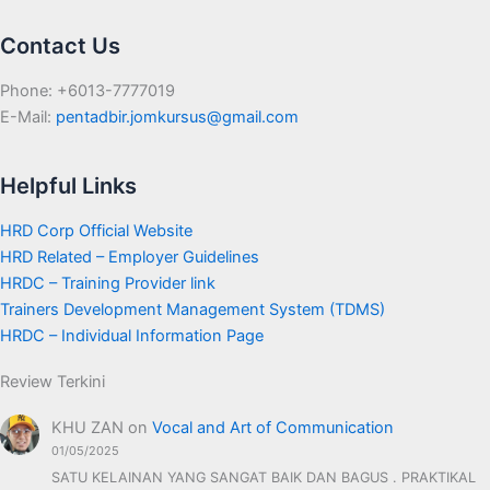
Contact Us
Phone: +6013-7777019
E-Mail:
pentadbir.jomkursus@gmail.com
Helpful Links
HRD Corp Official Website
HRD Related – Employer Guidelines
HRDC – Training Provider link
Trainers Development Management System (TDMS)
HRDC – Individual Information Page
Review Terkini
KHU ZAN
on
Vocal and Art of Communication
01/05/2025
SATU KELAINAN YANG SANGAT BAIK DAN BAGUS . PRAKTIKAL