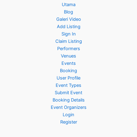
Utama
Blog
Galeri Video
Add Listing
Sign In
Claim Listing
Performers
Venues
Events
Booking
User Profile
Event Types
Submit Event
Booking Details
Event Organizers
Login
Register