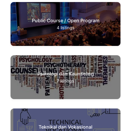
Public Course / Open Program
4
listings
Psikologi dan Kaunseling
7
listings
Teknikal dan Vokasional