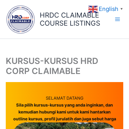
Skip
English
to
▼
HRDC CLAIMABLE
content
COURSE LISTINGS
KURSUS-KURSUS HRD
CORP CLAIMABLE
SELAMAT DATANG
Sila pilih kursus-kursus yang anda inginkan, dan
kemudian hubungi kami untuk kami hantarkan
outline kursus, profil jurulatih dan juga sebut harga