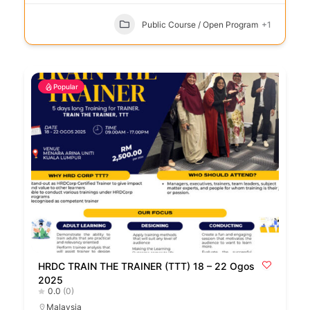
Public Course / Open Program
+1
Popular
HRDC TRAIN THE TRAINER (TTT) 18 – 22 Ogos
2025
0.0
(0)
Malaysia