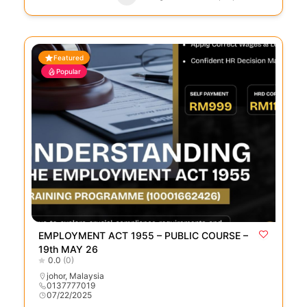
Featured
Popular
EMPLOYMENT ACT 1955 – PUBLIC COURSE –
19th MAY 26
0.0
(0)
johor
,
Malaysia
0137777019
07/22/2025