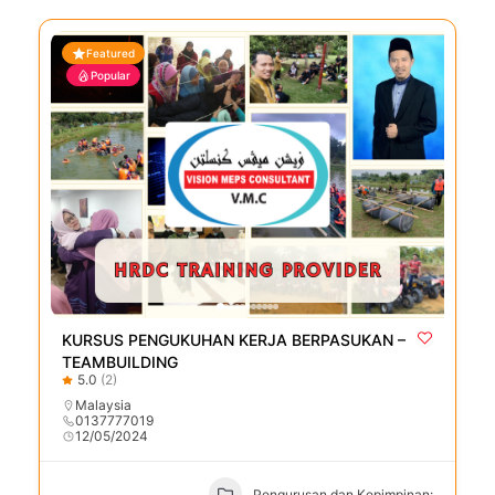
Featured
Popular
KURSUS PENGUKUHAN KERJA BERPASUKAN –
TEAMBUILDING
5.0
(2)
Malaysia
0137777019
12/05/2024
Pengurusan dan Kepimpinan: