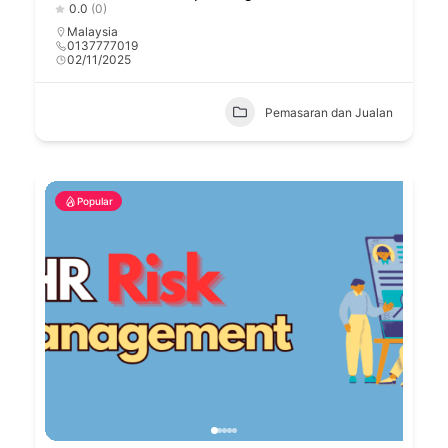
0.0
(0)
Malaysia
0137777019
02/11/2025
Pemasaran dan Jualan
Popular