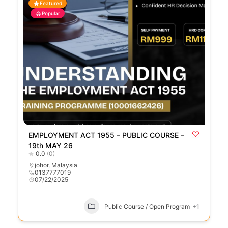
Featured
Popular
EMPLOYMENT ACT 1955 – PUBLIC COURSE –
19th MAY 26
0.0
(0)
johor
,
Malaysia
0137777019
07/22/2025
Public Course / Open Program
+1