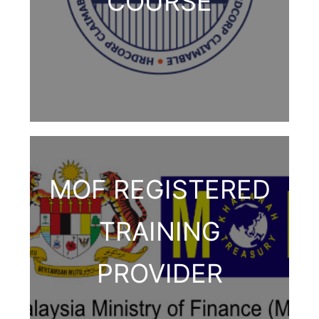
COURSE
MOF REGISTERED
TRAINING
PROVIDER