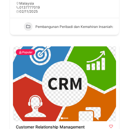
Malaysia
0137777019
02/11/2025
Pembangunan Peribadi dan Kemahiran Insaniah:
Popular
Customer Relationship Management