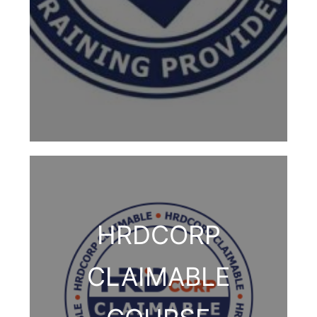
HRDCORP
CLAIMABLE