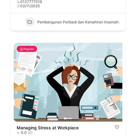
0137777019
02/11/2025
Pembangunan Peribadi dan Kemahiran Insaniah:
Popular
Managing Stress at Workplace
0.0
(0)