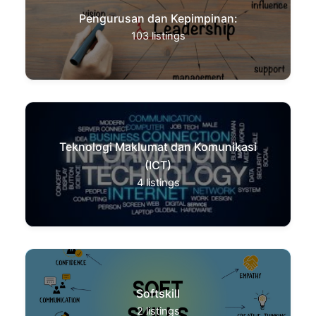
Pengurusan dan Kepimpinan:
103
listings
Teknologi Maklumat dan Komunikasi
(ICT)
4
listings
Softskill
2
listings