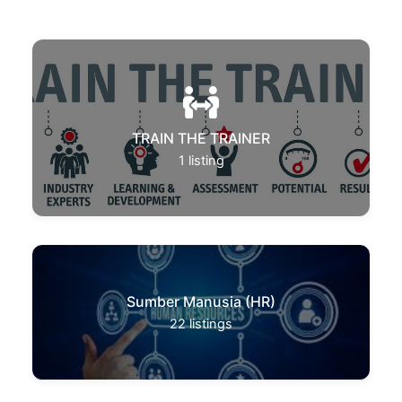
TRAIN THE TRAINER
1
listing
Sumber Manusia (HR)
22
listings