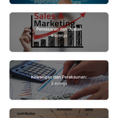
Pemasaran dan Jualan
9
listings
Kewangan dan Perakaunan:
9
listings