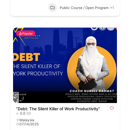
Public Course / Open Program
+1
Popular
“Debt: The Silent Killer of Work Productivity”
0.0
(0)
Malaysia
07/14/2025