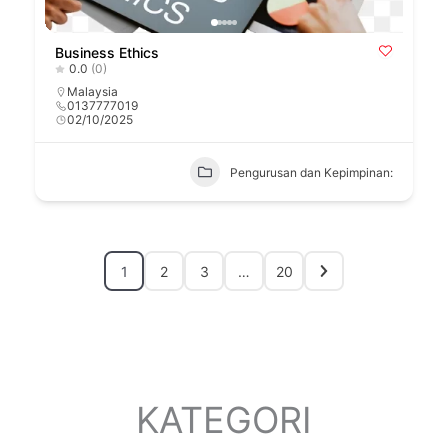
Business Ethics
0.0
(0)
Malaysia
0137777019
02/10/2025
Pengurusan dan Kepimpinan:
1
2
3
…
20
KATEGORI