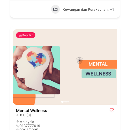
Kewangan dan Perakaunan:
+1
Popular
Mental Wellness
0.0
(0)
Malaysia
0137777019
02/11/2025