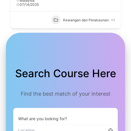
Malaysia
07/14/2025
Kewangan dan Perakaunan:
+1
Search Course Here
Find the best match of your interest
What are you looking for?