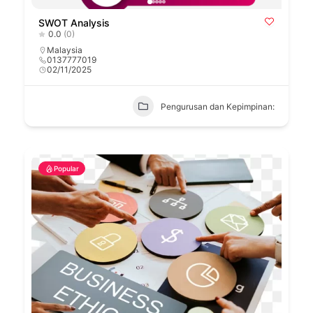
SWOT Analysis
0.0
(0)
Malaysia
0137777019
02/11/2025
Pengurusan dan Kepimpinan:
Popular