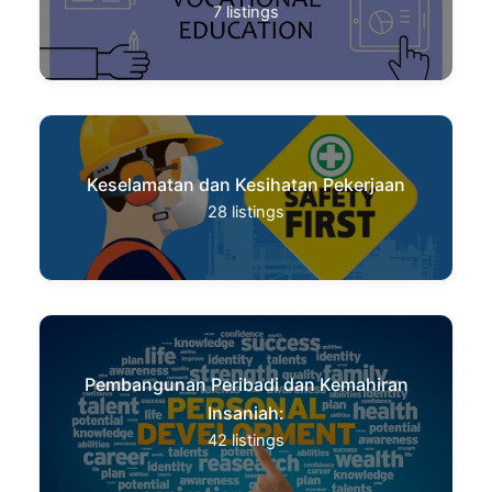
7
listings
Keselamatan dan Kesihatan Pekerjaan
28
listings
Pembangunan Peribadi dan Kemahiran
Insaniah:
42
listings