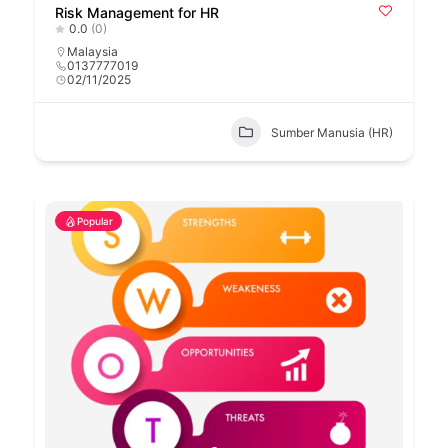
Risk Management for HR
0.0
(0)
Malaysia
0137777019
02/11/2025
Sumber Manusia (HR)
Popular