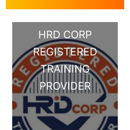
HRD CORP
REGISTERED
TRAINING
PROVIDER