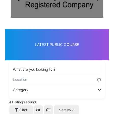
LATEST PUBLIC COURSE
What are you looking for?
Category
4
Listings Found
Filter
Sort By