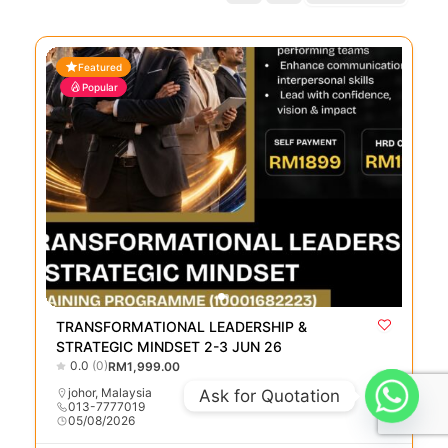
Featured
Popular
TRANSFORMATIONAL LEADERSHIP &
STRATEGIC MINDSET 2-3 JUN 26
0.0
(0)
RM1,999.00
johor
,
Malaysia
Ask for Quotation
013-7777019
05/08/2026