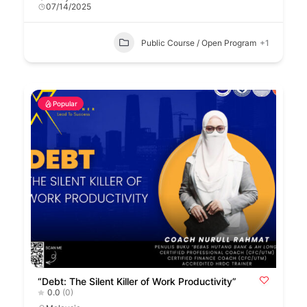
07/14/2025
Public Course / Open Program
+1
Popular
“Debt: The Silent Killer of Work Productivity”
0.0
(0)