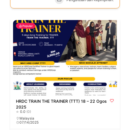
Popular
HRDC TRAIN THE TRAINER (TTT) 18 – 22 Ogos
2025
0.0
(0)
Malaysia
07/14/2025