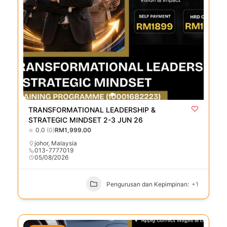
TRANSFORMATIONAL LEADERSHIP &
STRATEGIC MINDSET 2-3 JUN 26
0.0
(0)
RM1,999.00
johor
,
Malaysia
013-7777019
05/08/2026
Pengurusan dan Kepimpinan:
+1