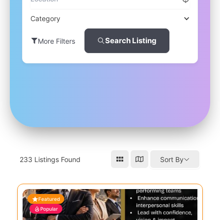
Category
Search Listing
More Filters
233
Listings Found
Sort By
Featured
Popular