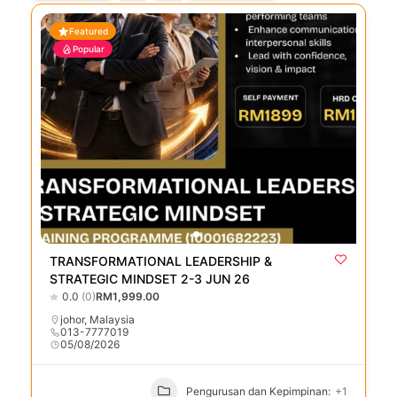
Featured
Popular
TRANSFORMATIONAL LEADERSHIP &
STRATEGIC MINDSET 2-3 JUN 26
0.0
(0)
RM1,999.00
johor
,
Malaysia
013-7777019
05/08/2026
Pengurusan dan Kepimpinan:
+1