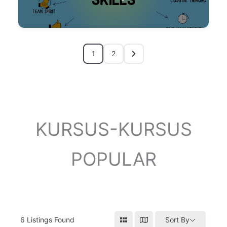
1
2
KURSUS-KURSUS
POPULAR
6
Listings Found
Sort By