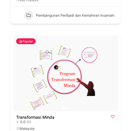
Pembangunan Peribadi dan Kemahiran Insaniah:
Popular
Transformasi Minda
0.0
(0)
Malaysia