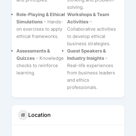
solving.
Role-Playing & Ethical
Workshops & Team
Simulations
– Hands-
Activities
–
on exercises to apply
Collaborative activities
ethical frameworks.
to develop ethical
business strategies.
Assessments &
Guest Speakers &
Quizzes
– Knowledge
Industry Insights
–
checks to reinforce
Real-life experiences
learning.
from business leaders
and ethics
professionals.
Location