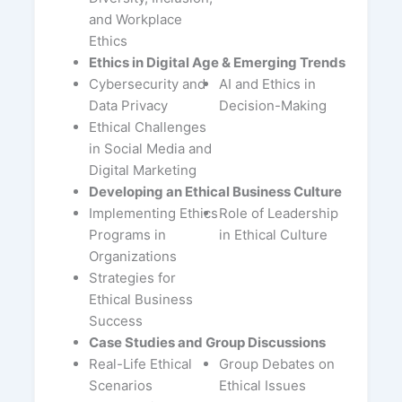
and Workplace
Ethics
Ethics in Digital Age & Emerging Trends
Cybersecurity and
AI and Ethics in
Data Privacy
Decision-Making
Ethical Challenges
in Social Media and
Digital Marketing
Developing an Ethical Business Culture
Implementing Ethics
Role of Leadership
Programs in
in Ethical Culture
Organizations
Strategies for
Ethical Business
Success
Case Studies and Group Discussions
Real-Life Ethical
Group Debates on
Scenarios
Ethical Issues