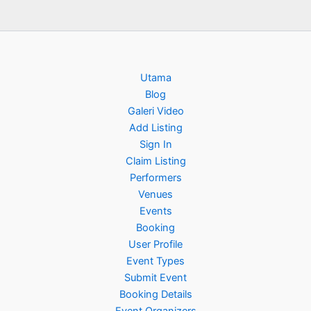
Utama
Blog
Galeri Video
Add Listing
Sign In
Claim Listing
Performers
Venues
Events
Booking
User Profile
Event Types
Submit Event
Booking Details