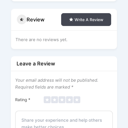
Review
Write A Review
There are no reviews yet.
Leave a Review
Your email address will not be published.
Required fields are marked
*
Rating
*