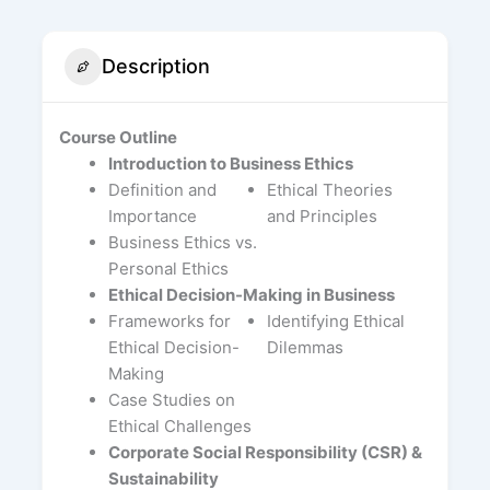
Description
Course Outline
Introduction to Business Ethics
Definition and
Ethical Theories
Importance
and Principles
Business Ethics vs.
Personal Ethics
Ethical Decision-Making in Business
Frameworks for
Identifying Ethical
Ethical Decision-
Dilemmas
Making
Case Studies on
Ethical Challenges
Corporate Social Responsibility (CSR) &
Sustainability