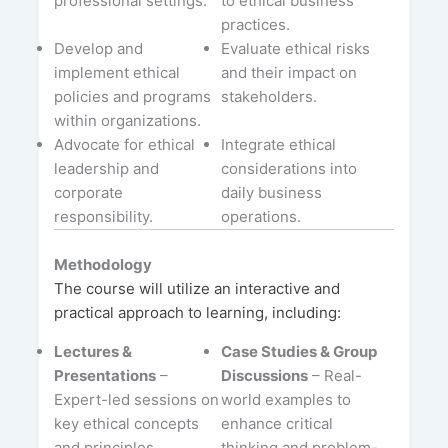
professional settings.
to ethical business
practices.
Develop and
Evaluate ethical risks
implement ethical
and their impact on
policies and programs
stakeholders.
within organizations.
Advocate for ethical
Integrate ethical
leadership and
considerations into
corporate
daily business
responsibility.
operations.
Methodology
The course will utilize an interactive and
practical approach to learning, including:
Lectures &
Case Studies & Group
Presentations
–
Discussions
– Real-
Expert-led sessions on
world examples to
key ethical concepts
enhance critical
and principles.
thinking and problem-