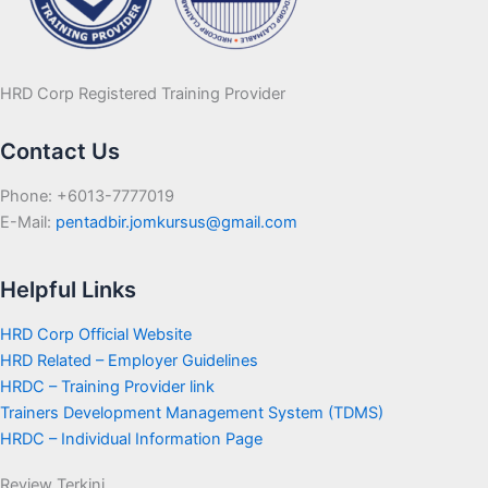
HRD Corp Registered Training Provider
Contact Us
Phone: +6013-7777019
E-Mail:
pentadbir.jomkursus@gmail.com
Helpful Links
HRD Corp Official Website
HRD Related – Employer Guidelines
HRDC – Training Provider link
Trainers Development Management System (TDMS)
HRDC – Individual Information Page
Review Terkini