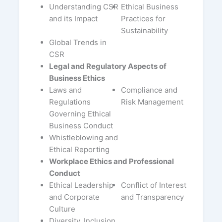
Understanding CSR
Ethical Business
and its Impact
Practices for
Sustainability
Global Trends in
CSR
Legal and Regulatory Aspects of
Business Ethics
Laws and
Compliance and
Regulations
Risk Management
Governing Ethical
Business Conduct
Whistleblowing and
Ethical Reporting
Workplace Ethics and Professional
Conduct
Ethical Leadership
Conflict of Interest
and Corporate
and Transparency
Culture
Diversity, Inclusion,