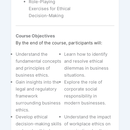
Role-Playing
Exercises for Ethical
Decision-Making
Course Objectives
By the end of the course, participants will:
Understand the
Learn how to identify
fundamental concepts
and resolve ethical
and principles of
dilemmas in business
business ethics.
situations.
Gain insights into the
Explore the role of
legal and regulatory
corporate social
framework
responsibility in
surrounding business
modern businesses.
ethics.
Develop ethical
Understand the impact
decision-making skills
of workplace ethics on