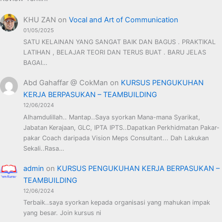
KHU ZAN
on
Vocal and Art of Communication
01/05/2025
SATU KELAINAN YANG SANGAT BAIK DAN BAGUS . PRAKTIKAL
LATIHAN , BELAJAR TEORI DAN TERUS BUAT . BARU JELAS
BAGAI…
Abd Gahaffar @ CokMan
on
KURSUS PENGUKUHAN
KERJA BERPASUKAN – TEAMBUILDING
12/06/2024
Alhamdulillah.. Mantap..Saya syorkan Mana-mana Syarikat,
Jabatan Kerajaan, GLC, IPTA IPTS..Dapatkan Perkhidmatan Pakar-
pakar Coach daripada Vision Meps Consultant... Dah Lakukan
Sekali..Rasa…
admin
on
KURSUS PENGUKUHAN KERJA BERPASUKAN –
TEAMBUILDING
12/06/2024
Terbaik..saya syorkan kepada organisasi yang mahukan impak
yang besar. Join kursus ni