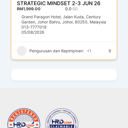
STRATEGIC MINDSET 2-3 JUN 26
RM1,999.00
0.0
(0)
Grand Paragon Hotel, Jalan Kuda, Century
Garden, Johor Bahru, Johor, 80250, Malaysia
013-7777019
05/08/2026
Pengurusan dan Kepimpinan:
+1
9