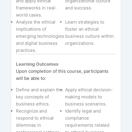
and apply ethical
organizational culture
frameworks in real-
and success.
world cases.
Analyze the ethical
Learn strategies to
implications of
foster an ethical
emerging technologies
business culture within
and digital business
organizations.
practices.
Learning Outcomes
Upon completion of this course, participants
will be able to:
Define and explain the
Apply ethical decision-
key concepts of
making models to
business ethics.
business scenarios.
Recognize and
Identify legal and
respond to ethical
compliance
dilemmas in
requirements related