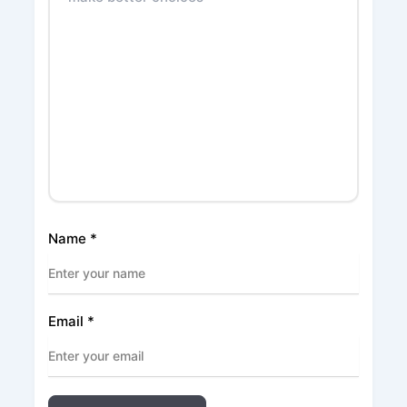
Name
*
Email
*