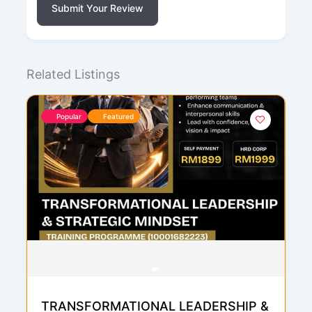
Submit Your Review
Related Listings
Popular
Featured
TRANSFORMATIONAL LEADERSHIP &