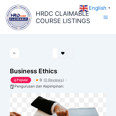
Skip
English
to
▼
HRDC CLAIMABLE
content
COURSE LISTINGS
Business Ethics
0
(0 Reviews)
Popular
Pengurusan dan Kepimpinan: