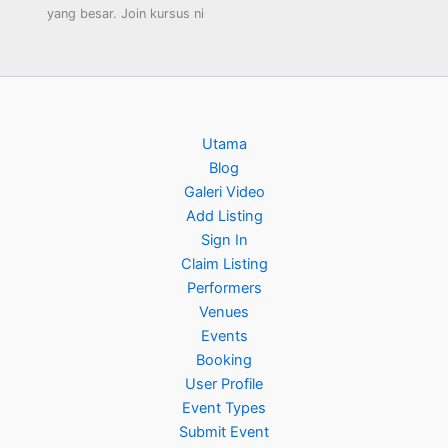
yang besar. Join kursus ni
Utama
Blog
Galeri Video
Add Listing
Sign In
Claim Listing
Performers
Venues
Events
Booking
User Profile
Event Types
Submit Event