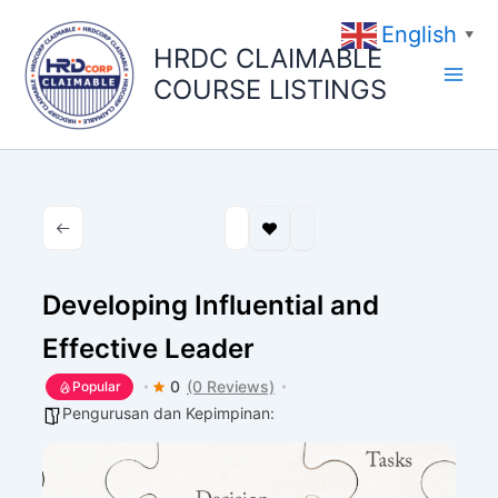
Skip
English
to
▼
HRDC CLAIMABLE
content
COURSE LISTINGS
Developing Influential and
Effective Leader
0
(0 Reviews)
Popular
Pengurusan dan Kepimpinan: