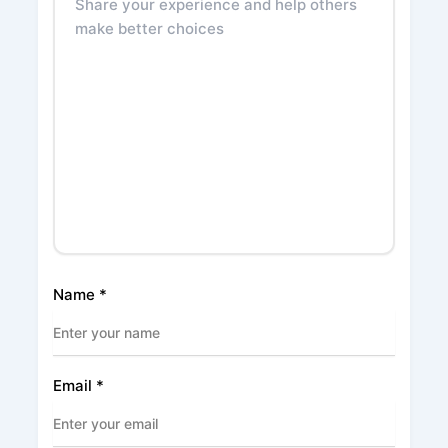
Name
*
Email
*