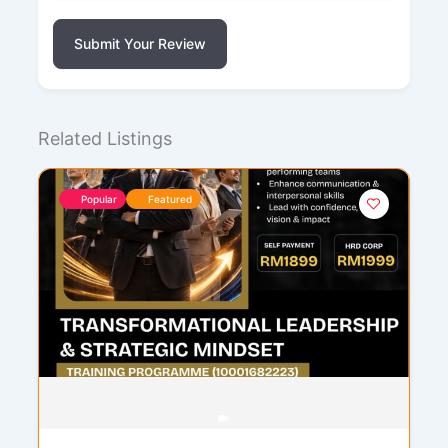
Submit Your Review
Related Listings
Popular
Featured