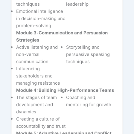
techniques
leadership
Emotional intelligence
in decision-making and
problem-solving
Module 3: Communication and Persuasion
Strategies
Active listening and
Storytelling and
non-verbal
persuasive speaking
communication
techniques
Influencing
stakeholders and
managing resistance
Module 4: Building High-Performance Teams
The stages of team
Coaching and
development and
mentoring for growth
dynamics
Creating a culture of
accountability and trust
Module 5: Adaptive Leadership and Conflict