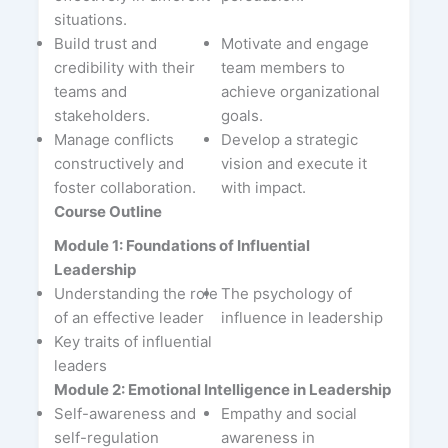
situations.
Build trust and
Motivate and engage
credibility with their
team members to
teams and
achieve organizational
stakeholders.
goals.
Manage conflicts
Develop a strategic
constructively and
vision and execute it
foster collaboration.
with impact.
Course Outline
Module 1: Foundations of Influential
Leadership
Understanding the role
The psychology of
of an effective leader
influence in leadership
Key traits of influential
leaders
Module 2: Emotional Intelligence in Leadership
Self-awareness and
Empathy and social
self-regulation
awareness in