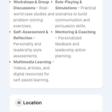
Workshops & Group
Role-Playing &
Discussions
– Real-
Simulations
– Practical
world case studies and
scenarios to build
problem-solving
communication and
exercises.
persuasion skills.
Self-Assessment &
Mentoring & Coaching
Reflection
–
– Personalized
Personality and
feedback and
leadership style
leadership action
assessments.
planning.
Multimedia Learning
–
Videos, articles, and
digital resources for
self-paced learning.
Location