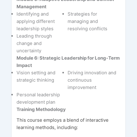
Management
Identifying and
Strategies for
applying different
managing and
leadership styles
resolving conflicts
Leading through
change and
uncertainty
Module 6: Strategic Leadership for Long-Term
Impact
Vision setting and
Driving innovation and
strategic thinking
continuous
improvement
Personal leadership
development plan
Training Methodology
This course employs a blend of interactive
learning methods, including: