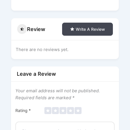
Review
Write A Review
There are no reviews yet.
Leave a Review
Your email address will not be published.
Required fields are marked
*
Rating
*