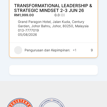
TRANSFORMATIONAL LEADERSHIP &
STRATEGIC MINDSET 2-3 JUN 26
RM1,999.00
0.0
(0)
Grand Paragon Hotel, Jalan Kuda, Century
Garden, Johor Bahru, Johor, 80250, Malaysia
013-7777019
05/08/2026
Pengurusan dan Kepimpinan:
+1
9