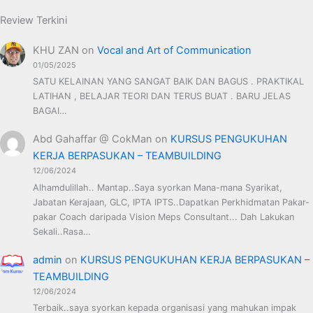
Review Terkini
KHU ZAN
on
Vocal and Art of Communication
01/05/2025
SATU KELAINAN YANG SANGAT BAIK DAN BAGUS . PRAKTIKAL
LATIHAN , BELAJAR TEORI DAN TERUS BUAT . BARU JELAS
BAGAI…
Abd Gahaffar @ CokMan
on
KURSUS PENGUKUHAN
KERJA BERPASUKAN – TEAMBUILDING
12/06/2024
Alhamdulillah.. Mantap..Saya syorkan Mana-mana Syarikat,
Jabatan Kerajaan, GLC, IPTA IPTS..Dapatkan Perkhidmatan Pakar-
pakar Coach daripada Vision Meps Consultant... Dah Lakukan
Sekali..Rasa…
admin
on
KURSUS PENGUKUHAN KERJA BERPASUKAN –
TEAMBUILDING
12/06/2024
Terbaik..saya syorkan kepada organisasi yang mahukan impak