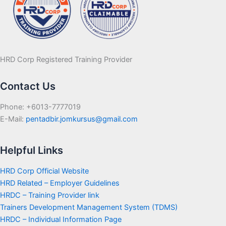
HRD Corp Registered Training Provider
Contact Us
Phone: +6013-7777019
E-Mail:
pentadbir.jomkursus@gmail.com
Helpful Links
HRD Corp Official Website
HRD Related – Employer Guidelines
HRDC – Training Provider link
Trainers Development Management System (TDMS)
HRDC – Individual Information Page