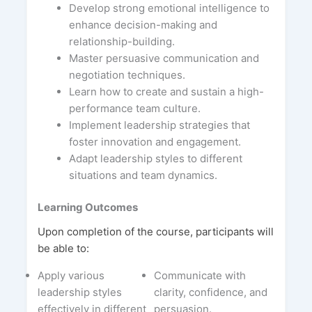
Develop strong emotional intelligence to
enhance decision-making and
relationship-building.
Master persuasive communication and
negotiation techniques.
Learn how to create and sustain a high-
performance team culture.
Implement leadership strategies that
foster innovation and engagement.
Adapt leadership styles to different
situations and team dynamics.
Learning Outcomes
Upon completion of the course, participants will
be able to:
Apply various
Communicate with
leadership styles
clarity, confidence, and
effectively in different
persuasion.