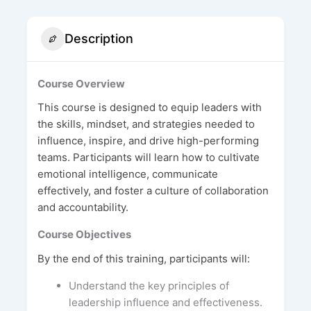
Description
Course Overview
This course is designed to equip leaders with
the skills, mindset, and strategies needed to
influence, inspire, and drive high-performing
teams. Participants will learn how to cultivate
emotional intelligence, communicate
effectively, and foster a culture of collaboration
and accountability.
Course Objectives
By the end of this training, participants will:
Understand the key principles of
leadership influence and effectiveness.