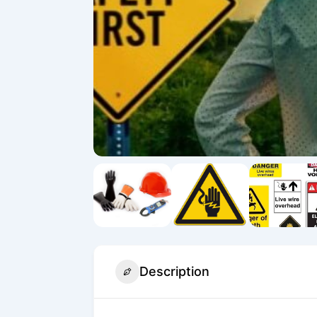
Description