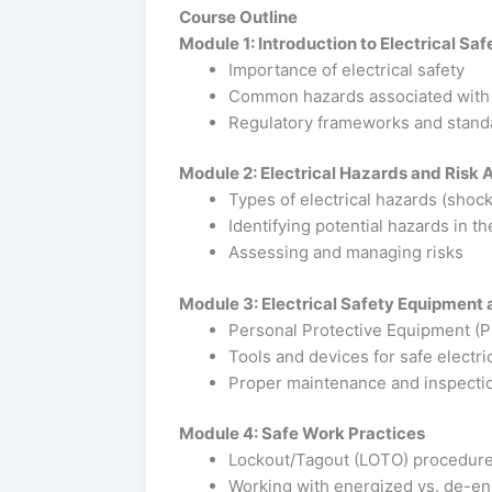
Course Outline
Module 1: Introduction to Electrical Saf
Importance of electrical safety
Common hazards associated with e
Regulatory frameworks and stand
Module 2: Electrical Hazards and Risk
Types of electrical hazards (shock, 
Identifying potential hazards in t
Assessing and managing risks
Module 3: Electrical Safety Equipment 
Personal Protective Equipment (PP
Tools and devices for safe electri
Proper maintenance and inspectio
Module 4: Safe Work Practices
Lockout/Tagout (LOTO) procedur
Working with energized vs. de-e