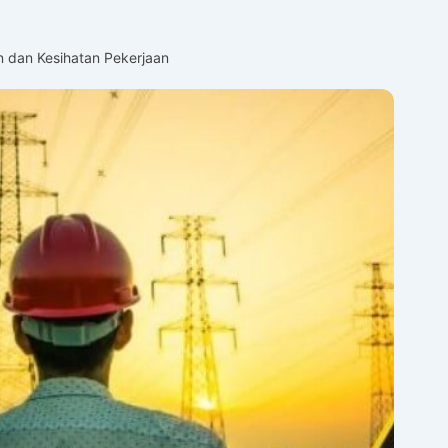
 dan Kesihatan Pekerjaan