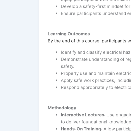
Develop a safety-first mindset for
Ensure participants understand 
Learning Outcomes
By the end of this course, participants wi
Identify and classify electrical ha
Demonstrate understanding of regu
safety.
Properly use and maintain electric
Apply safe work practices, inclu
Respond appropriately to electric
Methodology
Interactive Lectures
: Use engagi
to deliver foundational knowledge
Hands-On Training
: Allow partic