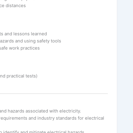
ce distances
nts and lessons learned
hazards and using safety tools
safe work practices
d practical tests)
and hazards associated with electricity.
equirements and industry standards for electrical
to identify and mitigate electrical hazards.