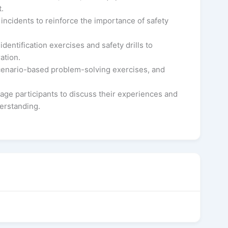
.
 incidents to reinforce the importance of safety
dentification exercises and safety drills to
ation.
scenario-based problem-solving exercises, and
age participants to discuss their experiences and
derstanding.