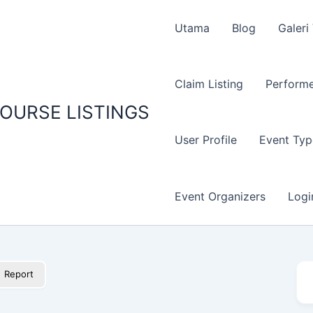
Utama
Blog
Galeri
Claim Listing
Performe
OURSE LISTINGS
User Profile
Event Typ
Event Organizers
Logi
Report