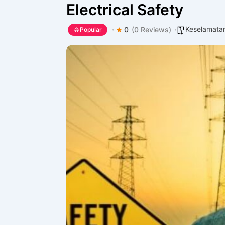
Electrical Safety
Keselamatan
0
(0 Reviews)
Popular