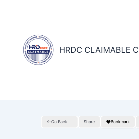
Skip
to
content
HRDC CLAIMABLE C
Go Back
Share
Bookmark