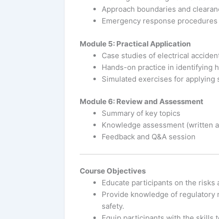
Approach boundaries and clearan
Emergency response procedures
Module 5: Practical Application
Case studies of electrical accide
Hands-on practice in identifying 
Simulated exercises for applying 
Module 6: Review and Assessment
Summary of key topics
Knowledge assessment (written an
Feedback and Q&A session
Course Objectives
Educate participants on the risks 
Provide knowledge of regulatory r
safety.
Equip participants with the skills 