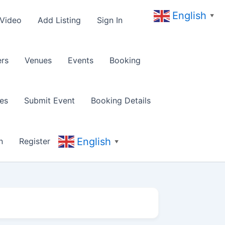
English
▼
 Video
Add Listing
Sign In
rs
Venues
Events
Booking
es
Submit Event
Booking Details
English
n
Register
▼