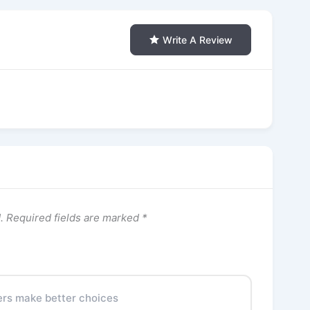
Write A Review
.
Required fields are marked
*