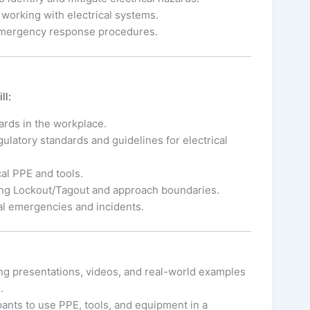
 working with electrical systems.
emergency response procedures.
ll:
zards in the workplace.
latory standards and guidelines for electrical
al PPE and tools.
ding Lockout/Tagout and approach boundaries.
al emergencies and incidents.
ng presentations, videos, and real-world examples
.
ipants to use PPE, tools, and equipment in a