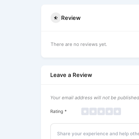
Review
There are no reviews yet.
Leave a Review
Your email address will not be published
Rating
*