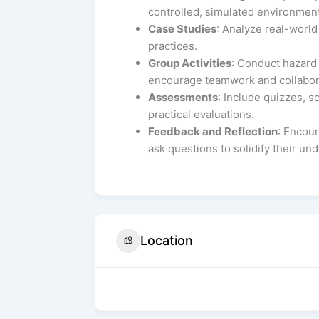
controlled, simulated environment
Case Studies
: Analyze real-world
practices.
Group Activities
: Conduct hazard i
encourage teamwork and collabor
Assessments
: Include quizzes, 
practical evaluations.
Feedback and Reflection
: Encour
ask questions to solidify their un
Location