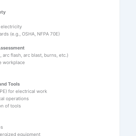
ety
lectricity
ards (e.g., OSHA, NFPA 70E)
 Assessment
arc flash, arc blast, burns, etc.)
he workplace
and Tools
E) for electrical work
cal operations
n of tools
es
nergized equipment