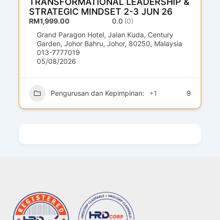
TRANSFORMATIONAL LEADERSHIP &
STRATEGIC MINDSET 2-3 JUN 26
RM1,999.00
0.0
(0)
Grand Paragon Hotel, Jalan Kuda, Century
Garden, Johor Bahru, Johor, 80250, Malaysia
013-7777019
05/08/2026
Pengurusan dan Kepimpinan:
+1
9