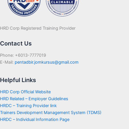
HRD Corp Registered Training Provider
Contact Us
Phone: +6013-7777019
E-Mail:
pentadbir.jomkursus@gmail.com
Helpful Links
HRD Corp Official Website
HRD Related – Employer Guidelines
HRDC – Training Provider link
Trainers Development Management System (TDMS)
HRDC – Individual Information Page