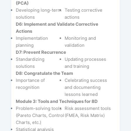
(PCA)
Developing long-term
Testing corrective
solutions
actions
D6: Implement and Validate Corrective
Actions
Implementation
Monitoring and
planning
validation
D7: Prevent Recurrence
Standardizing
Updating processes
solutions
and training
D8: Congratulate the Team
Importance of
Celebrating success
recognition
and documenting
lessons learned
Module 3: Tools and Techniques for 8D
Problem-solving tools
Risk assessment tools
(Pareto Charts, Control
(FMEA, Risk Matrix)
Charts, etc.)
Statistical analysis