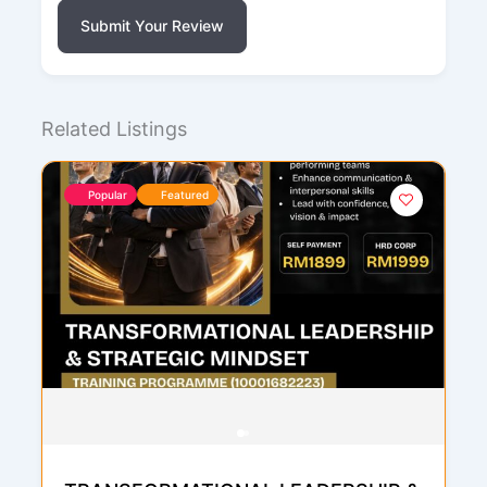
Submit Your Review
Related Listings
Popular
Featured