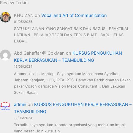
Review Terkini
KHU ZAN
on
Vocal and Art of Communication
01/05/2025
SATU KELAINAN YANG SANGAT BAIK DAN BAGUS . PRAKTIKAL
LATIHAN , BELAJAR TEORI DAN TERUS BUAT . BARU JELAS
BAGAI…
Abd Gahaffar @ CokMan
on
KURSUS PENGUKUHAN
KERJA BERPASUKAN – TEAMBUILDING
12/06/2024
Alhamdulillah.. Mantap..Saya syorkan Mana-mana Syarikat,
Jabatan Kerajaan, GLC, IPTA IPTS..Dapatkan Perkhidmatan Pakar-
pakar Coach daripada Vision Meps Consultant... Dah Lakukan
Sekali..Rasa…
admin
on
KURSUS PENGUKUHAN KERJA BERPASUKAN –
TEAMBUILDING
12/06/2024
Terbaik..saya syorkan kepada organisasi yang mahukan impak
yang besar. Join kursus ni