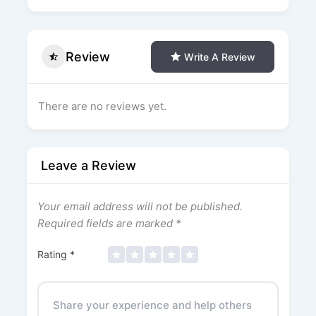
Review
Write A Review
There are no reviews yet.
Leave a Review
Your email address will not be published.
Required fields are marked
*
Rating
*