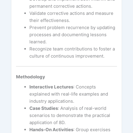
permanent corrective actions.
Validate corrective actions and measure
their effectiveness.
Prevent problem recurrence by updating
processes and documenting lessons
learned.
Recognize team contributions to foster a
culture of continuous improvement.
Methodology
Interactive Lectures
: Concepts
explained with real-life examples and
industry applications.
Case Studies
: Analysis of real-world
scenarios to demonstrate the practical
application of 8D.
Hands-On Activities
: Group exercises