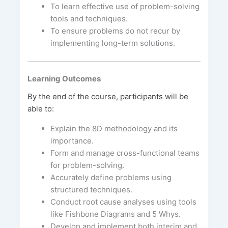
To learn effective use of problem-solving
tools and techniques.
To ensure problems do not recur by
implementing long-term solutions.
Learning Outcomes
By the end of the course, participants will be
able to:
Explain the 8D methodology and its
importance.
Form and manage cross-functional teams
for problem-solving.
Accurately define problems using
structured techniques.
Conduct root cause analyses using tools
like Fishbone Diagrams and 5 Whys.
Develop and implement both interim and