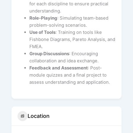
for each discipline to ensure practical
understanding.
Role-Playing
: Simulating team-based
problem-solving scenarios.
Use of Tools
: Training on tools like
Fishbone Diagrams, Pareto Analysis, and
FMEA.
Group Discussions
: Encouraging
collaboration and idea exchange.
Feedback and Assessment
: Post-
module quizzes and a final project to
assess understanding and application.
Location