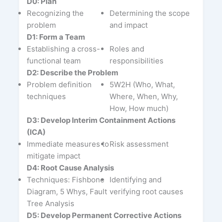
D0: Plan
Recognizing the
Determining the scope
problem
and impact
D1: Form a Team
Establishing a cross-
Roles and
functional team
responsibilities
D2: Describe the Problem
Problem definition
5W2H (Who, What,
techniques
Where, When, Why,
How, How much)
D3: Develop Interim Containment Actions
(ICA)
Immediate measures to
Risk assessment
mitigate impact
D4: Root Cause Analysis
Techniques: Fishbone
Identifying and
Diagram, 5 Whys, Fault
verifying root causes
Tree Analysis
D5: Develop Permanent Corrective Actions