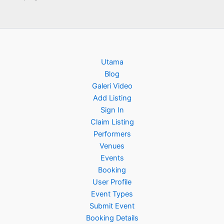
Utama
Blog
Galeri Video
Add Listing
Sign In
Claim Listing
Performers
Venues
Events
Booking
User Profile
Event Types
Submit Event
Booking Details