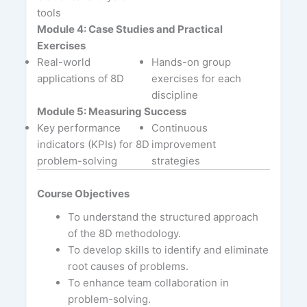
tools
Module 4: Case Studies and Practical
Exercises
Real-world
Hands-on group
applications of 8D
exercises for each
discipline
Module 5: Measuring Success
Key performance
Continuous
indicators (KPIs) for 8D
improvement
problem-solving
strategies
Course Objectives
To understand the structured approach
of the 8D methodology.
To develop skills to identify and eliminate
root causes of problems.
To enhance team collaboration in
problem-solving.