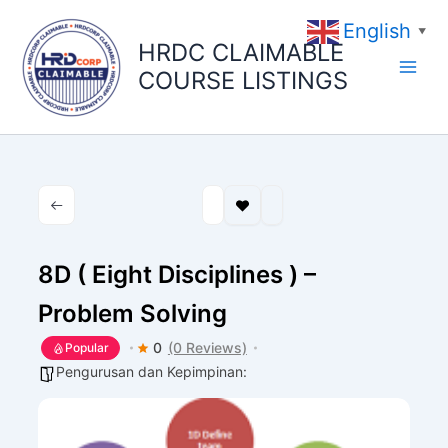
Skip
English
to
▼
HRDC CLAIMABLE
content
COURSE LISTINGS
8D ( Eight Disciplines ) –
Problem Solving
0
(0 Reviews)
Popular
Pengurusan dan Kepimpinan: