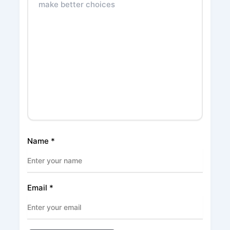
Name
*
Email
*