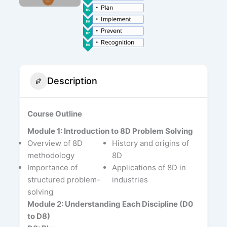
Description
Course Outline
Module 1: Introduction to 8D Problem Solving
Overview of 8D
History and origins of
methodology
8D
Importance of
Applications of 8D in
structured problem-
industries
solving
Module 2: Understanding Each Discipline (D0
to D8)