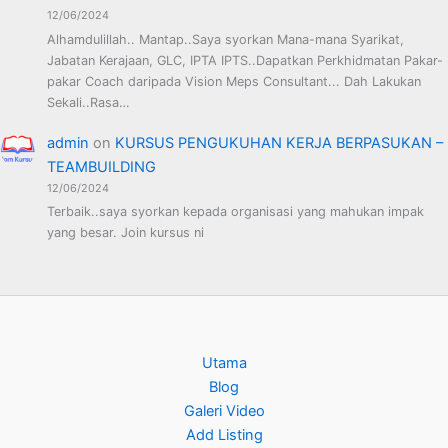
12/06/2024
Alhamdulillah.. Mantap..Saya syorkan Mana-mana Syarikat,
Jabatan Kerajaan, GLC, IPTA IPTS..Dapatkan Perkhidmatan Pakar-
pakar Coach daripada Vision Meps Consultant... Dah Lakukan
Sekali..Rasa…
admin
on
KURSUS PENGUKUHAN KERJA BERPASUKAN –
TEAMBUILDING
12/06/2024
Terbaik..saya syorkan kepada organisasi yang mahukan impak
yang besar. Join kursus ni
Utama
Blog
Galeri Video
Add Listing