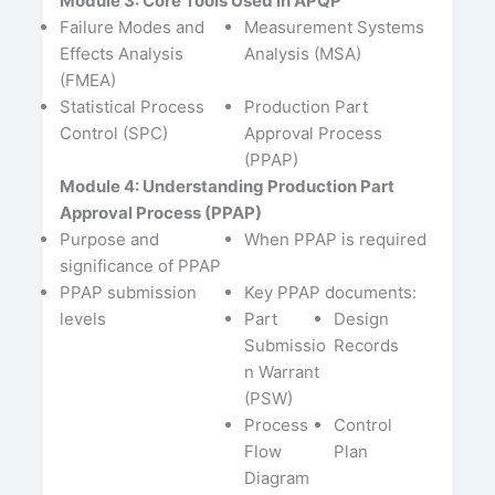
Module 3: Core Tools Used in APQP
Failure Modes and
Measurement Systems
Effects Analysis
Analysis (MSA)
(FMEA)
Statistical Process
Production Part
Control (SPC)
Approval Process
(PPAP)
Module 4: Understanding Production Part
Approval Process (PPAP)
Purpose and
When PPAP is required
significance of PPAP
PPAP submission
Key PPAP documents:
levels
Part
Design
Submissio
Records
n Warrant
(PSW)
Process
Control
Flow
Plan
Diagram