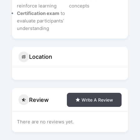
reinforce learning
concepts
Certification exam
to
evaluate participants’
understanding
Location
Review
Write A Review
There are no reviews yet.