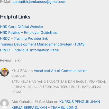
E-Mail:
pentadbir.jomkursus@gmail.com
Helpful Links
HRD Corp Official Website
HRD Related – Employer Guidelines
HRDC – Training Provider link
Trainers Development Management System (TDMS)
HRDC – Individual Information Page
Review Terkini
KHU ZAN
on
Vocal and Art of Communication
01/05/2025
SATU KELAINAN YANG SANGAT BAIK DAN BAGUS . PRAKTIKAL
LATIHAN , BELAJAR TEORI DAN TERUS BUAT . BARU JELAS
BAGAI…
Abd Gahaffar @ CokMan
on
KURSUS PENGUKUHAN
KERJA BERPASUKAN – TEAMBUILDING