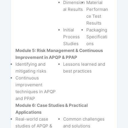
Dimension
Material
al Results
Performan
ce Test
Results
Initial
Packaging
Process
Specificati
Studies
ons
Module 5: Risk Management & Continuous
Improvement in APQP & PPAP
Identifying and
Lessons learned and
mitigating risks
best practices
Continuous
improvement
techniques in APQP
and PPAP
Module 6: Case Studies & Practical
Applications
Real-world case
Common challenges
studies of APQP &
and solutions