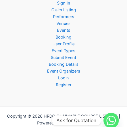
Sign In
Claim Listing
Performers
Venues
Events
Booking
User Profile
Event Types
Submit Event
Booking Details
Event Organizers
Login
Register
Copyright © 2026 HRDC CLAIMABLE COURSE LISTINGS |
Ask for Quotation
Powered by Jomkursus.org