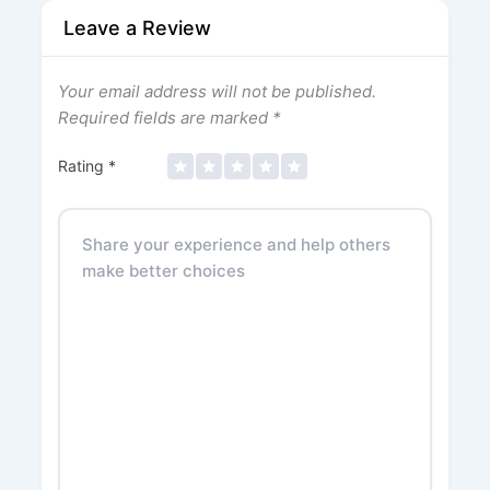
Leave a Review
Your email address will not be published.
Required fields are marked
*
Rating
*