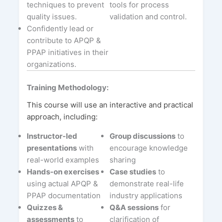
techniques to prevent
tools for process
quality issues.
validation and control.
Confidently lead or
contribute to APQP &
PPAP initiatives in their
organizations.
Training Methodology:
This course will use an interactive and practical
approach, including:
Instructor-led
Group discussions
to
presentations
with
encourage knowledge
real-world examples
sharing
Hands-on exercises
Case studies
to
using actual APQP &
demonstrate real-life
PPAP documentation
industry applications
Quizzes &
Q&A sessions
for
assessments
to
clarification of