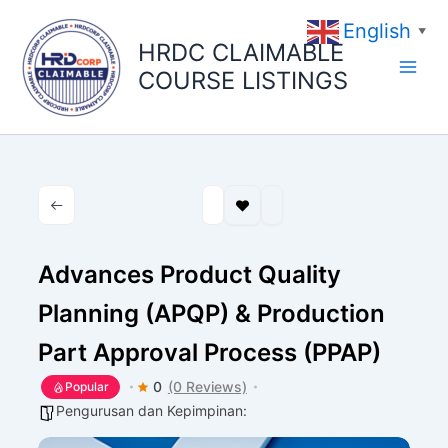
Skip
English
to
▼
HRDC CLAIMABLE
content
COURSE LISTINGS
Advances Product Quality
Planning (APQP) & Production
Part Approval Process (PPAP)
0
(0 Reviews)
Popular
Pengurusan dan Kepimpinan: