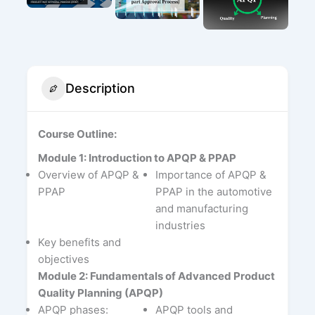
Description
Course Outline:
Module 1: Introduction to APQP & PPAP
Overview of APQP &
Importance of APQP &
PPAP
PPAP in the automotive
and manufacturing
industries
Key benefits and
objectives
Module 2: Fundamentals of Advanced Product
Quality Planning (APQP)
APQP phases:
APQP tools and