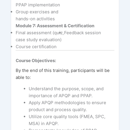
PPAP implementation
Group exercises and
hands-on activities
Module 7: Assessment & Certification
Final assessment (quiz,
Feedback session
case study evaluation)
Course certification
Course Objectives:
By the end of this training, participants will be
able to:
Understand the purpose, scope, and
importance of APQP and PPAP.
Apply APQP methodologies to ensure
product and process quality.
Utilize core quality tools (FMEA, SPC,
MSA) in APQP.