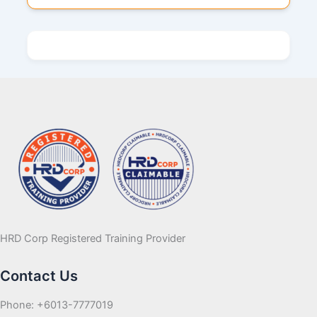
HRD Corp Registered Training Provider
Contact Us
Phone: +6013-7777019