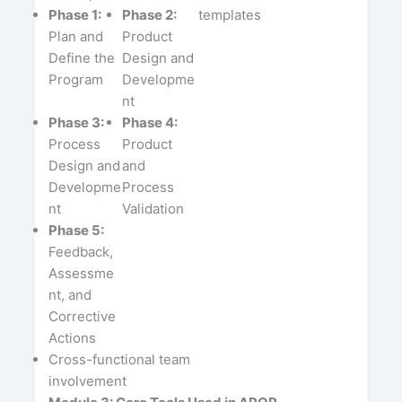
Phase 1:
Phase 2:
templates
Plan and
Product
Define the
Design and
Program
Developme
nt
Phase 3:
Phase 4:
Process
Product
Design and
and
Developme
Process
nt
Validation
Phase 5:
Feedback,
Assessme
nt, and
Corrective
Actions
Cross-functional team
involvement