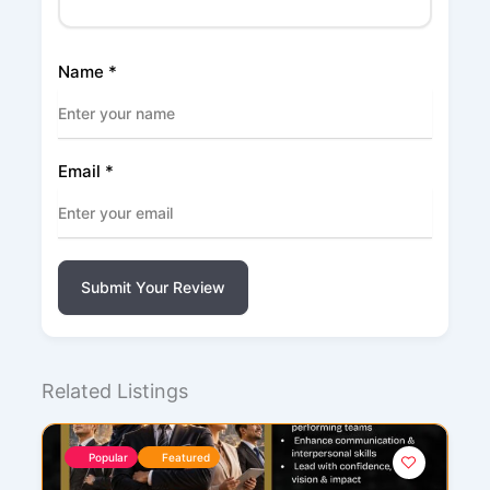
Name
*
Email
*
Submit Your Review
Related Listings
Popular
Featured