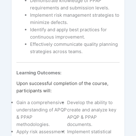
Demonstrate knowledge of PPAP
requirements and submission levels.
Implement risk management strategies to
minimize defects.
Identify and apply best practices for
continuous improvement.
Effectively communicate quality planning
strategies across teams.
Learning Outcomes:
Upon successful completion of the course,
participants will:
Gain a comprehensive
Develop the ability to
understanding of APQP
create and analyze key
& PPAP
APQP & PPAP
methodologies.
documents.
Apply risk assessment
Implement statistical