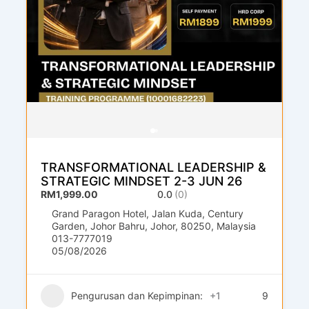
TRANSFORMATIONAL LEADERSHIP &
STRATEGIC MINDSET 2-3 JUN 26
RM1,999.00
0.0
(0)
Grand Paragon Hotel, Jalan Kuda, Century
Garden, Johor Bahru, Johor, 80250, Malaysia
013-7777019
05/08/2026
Pengurusan dan Kepimpinan:
+1
9