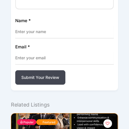
Name
*
Email
*
Submit Your Review
Related Listings
Popular
Featured