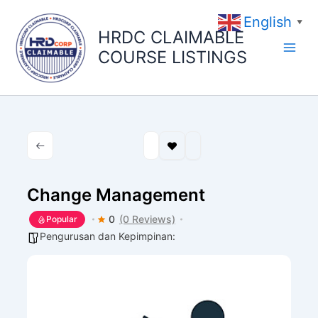
Skip
English
to
▼
HRDC CLAIMABLE
content
COURSE LISTINGS
Change Management
0
(0 Reviews)
Popular
Pengurusan dan Kepimpinan: