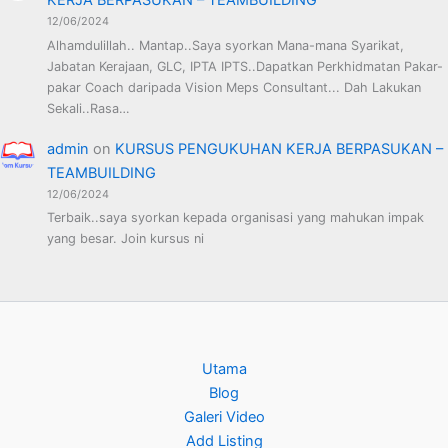
KERJA BERPASUKAN – TEAMBUILDING
12/06/2024
Alhamdulillah.. Mantap..Saya syorkan Mana-mana Syarikat,
Jabatan Kerajaan, GLC, IPTA IPTS..Dapatkan Perkhidmatan Pakar-
pakar Coach daripada Vision Meps Consultant... Dah Lakukan
Sekali..Rasa…
admin
on
KURSUS PENGUKUHAN KERJA BERPASUKAN –
TEAMBUILDING
12/06/2024
Terbaik..saya syorkan kepada organisasi yang mahukan impak
yang besar. Join kursus ni
Utama
Blog
Galeri Video
Add Listing