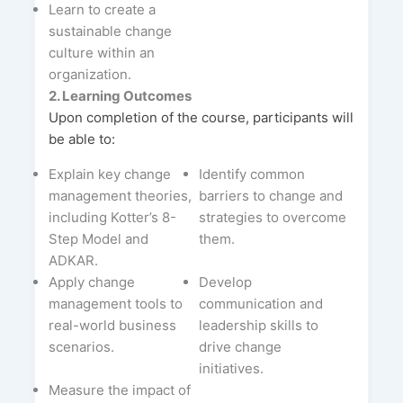
Learn to create a
sustainable change
culture within an
organization.
2. Learning Outcomes
Upon completion of the course, participants will
be able to:
Explain key change
Identify common
management theories,
barriers to change and
including Kotter’s 8-
strategies to overcome
Step Model and
them.
ADKAR.
Apply change
Develop
management tools to
communication and
real-world business
leadership skills to
scenarios.
drive change
initiatives.
Measure the impact of