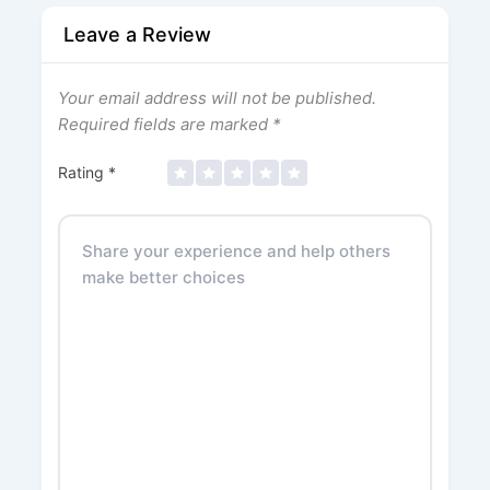
Leave a Review
Your email address will not be published.
Required fields are marked
*
Rating
*