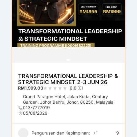
TRANSFORMATIONAL LEADERSHIP &
STRATEGIC MINDSET 2-3 JUN 26
RM1,999.00
0.0
(0)
Grand Paragon Hotel, Jalan Kuda, Century
Garden, Johor Bahru, Johor, 80250, Malaysia
013-7777019
05/08/2026
Pengurusan dan Kepimpinan:
+1
9