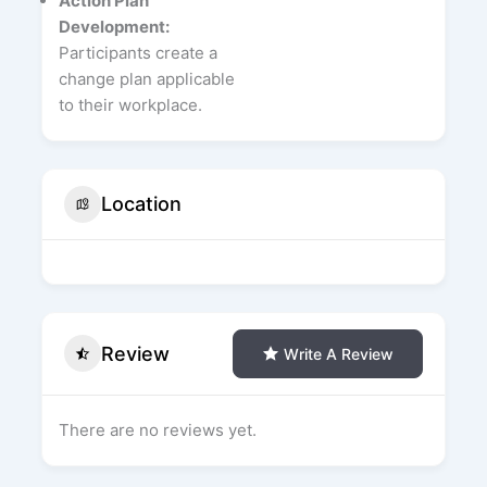
Action Plan
Development:
Participants create a
change plan applicable
to their workplace.
Location
Review
Write A Review
There are no reviews yet.