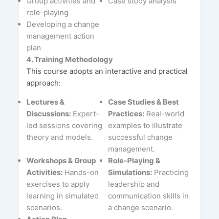
Group activities and
Case study analysis
role-playing
Developing a change
management action
plan
4. Training Methodology
This course adopts an interactive and practical
approach:
Lectures &
Case Studies & Best
Discussions:
Expert-
Practices:
Real-world
led sessions covering
examples to illustrate
theory and models.
successful change
management.
Workshops & Group
Role-Playing &
Activities:
Hands-on
Simulations:
Practicing
exercises to apply
leadership and
learning in simulated
communication skills in
scenarios.
a change scenario.