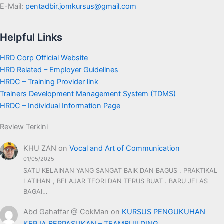
E-Mail:
pentadbir.jomkursus@gmail.com
Helpful Links
HRD Corp Official Website
HRD Related – Employer Guidelines
HRDC – Training Provider link
Trainers Development Management System (TDMS)
HRDC – Individual Information Page
Review Terkini
KHU ZAN
on
Vocal and Art of Communication
01/05/2025
SATU KELAINAN YANG SANGAT BAIK DAN BAGUS . PRAKTIKAL
LATIHAN , BELAJAR TEORI DAN TERUS BUAT . BARU JELAS
BAGAI…
Abd Gahaffar @ CokMan
on
KURSUS PENGUKUHAN