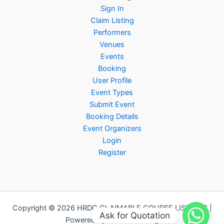
Sign In
Claim Listing
Performers
Venues
Events
Booking
User Profile
Event Types
Submit Event
Booking Details
Event Organizers
Login
Register
Copyright © 2026 HRDC CLAIMABLE COURSE LISTINGS |
Ask for Quotation
Powered by Jomkursus.org