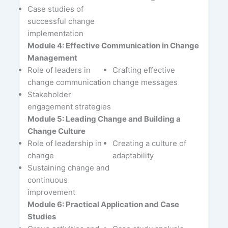
Case studies of
successful change
implementation
Module 4: Effective Communication in Change
Management
Role of leaders in
Crafting effective
change communication
change messages
Stakeholder
engagement strategies
Module 5: Leading Change and Building a
Change Culture
Role of leadership in
Creating a culture of
change
adaptability
Sustaining change and
continuous
improvement
Module 6: Practical Application and Case
Studies