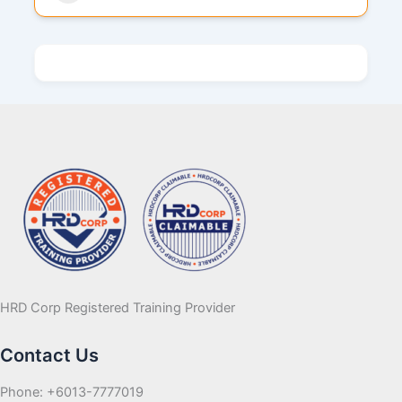
HRD Corp Registered Training Provider
Contact Us
Phone: +6013-7777019