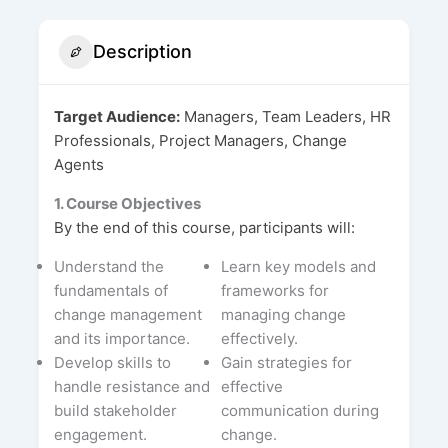
Description
Target Audience:
Managers, Team Leaders, HR
Professionals, Project Managers, Change
Agents
1. Course Objectives
By the end of this course, participants will:
Understand the
Learn key models and
fundamentals of
frameworks for
change management
managing change
and its importance.
effectively.
Develop skills to
Gain strategies for
handle resistance and
effective
build stakeholder
communication during
engagement.
change.