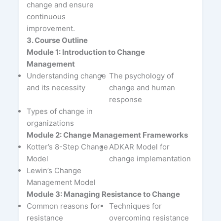
change and ensure
continuous
improvement.
3. Course Outline
Module 1: Introduction to Change
Management
Understanding change
The psychology of
and its necessity
change and human
response
Types of change in
organizations
Module 2: Change Management Frameworks
Kotter’s 8-Step Change
ADKAR Model for
Model
change implementation
Lewin’s Change
Management Model
Module 3: Managing Resistance to Change
Common reasons for
Techniques for
resistance
overcoming resistance