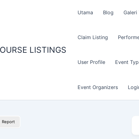
Utama
Blog
Galeri
Claim Listing
Performe
OURSE LISTINGS
User Profile
Event Typ
Event Organizers
Logi
Report