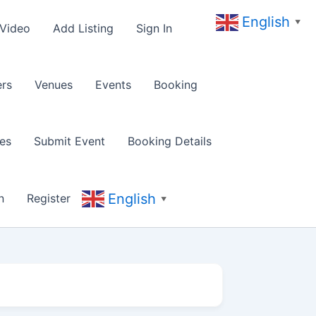
English
▼
 Video
Add Listing
Sign In
rs
Venues
Events
Booking
es
Submit Event
Booking Details
English
n
Register
▼