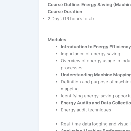
Course Outline: Energy Saving (Machin
Course Duration
2 Days (16 hours total)
Modules
Introduction to Energy Efficiency
Importance of energy saving
Overview of energy usage in indus
processes
Understanding Machine Mappin
Definition and purpose of machin
mapping
Identifying energy-saving opportu
Energy Audits and Data Collecti
Energy audit techniques
Real-time data logging and visuali
Analyzing Machine Performance