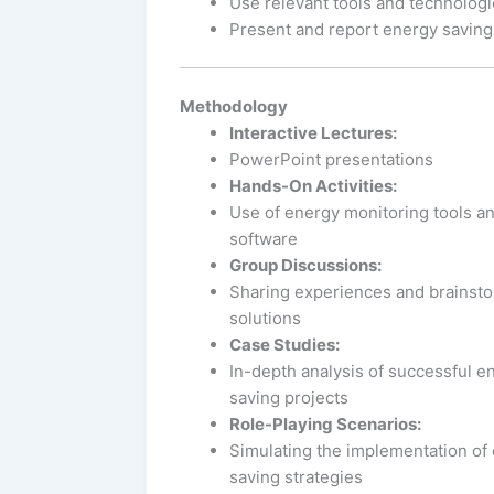
Use relevant tools and technologi
Present and report energy savings
Methodology
Interactive Lectures:
PowerPoint presentations
Hands-On Activities:
Use of energy monitoring tools a
software
Group Discussions:
Sharing experiences and brainst
solutions
Case Studies:
In-depth analysis of successful e
saving projects
Role-Playing Scenarios:
Simulating the implementation of
saving strategies