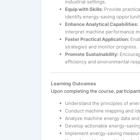
industrial settings.
Equip with Skills:
Provide practica
identify energy-saving opportunit
Enhance Analytical Capabilities:
interpret machine performance met
Foster Practical Application:
Enab
strategies and monitor progress.
Promote Sustainability:
Encourage
efficiency and environmental respo
Learning Outcomes
Upon completing the course, participants
Understand the principles of energ
Conduct machine mapping and ide
Analyze machine energy data and 
Develop actionable energy-saving s
Implement energy-saving measures