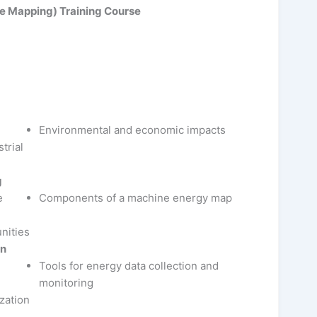
e Mapping) Training Course
Environmental and economic impacts
trial
g
e
Components of a machine energy map
nities
on
Tools for energy data collection and
monitoring
zation