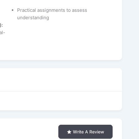
Practical assignments to assess
understanding
):
al-
Write A Review