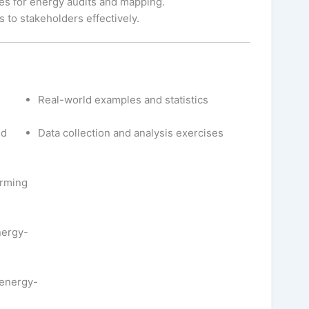
es for energy audits and mapping.
 to stakeholders effectively.
Real-world examples and statistics
nd
Data collection and analysis exercises
orming
nergy-
 energy-