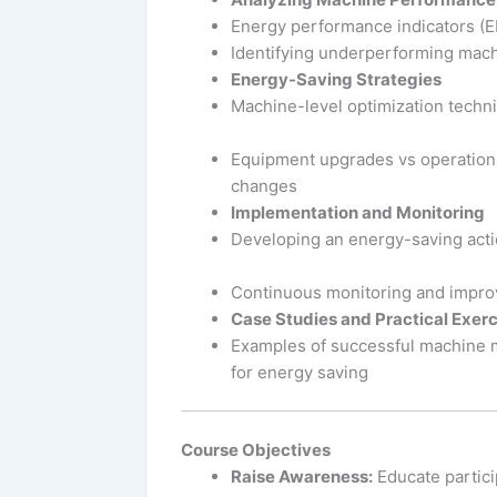
Energy performance indicators (E
Identifying underperforming mac
Energy-Saving Strategies
Machine-level optimization techn
Equipment upgrades vs operation
changes
Implementation and Monitoring
Developing an energy-saving acti
Continuous monitoring and impr
Case Studies and Practical Exerc
Examples of successful machine
for energy saving
Course Objectives
Raise Awareness:
Educate partici