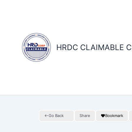
Skip
to
content
HRDC CLAIMABLE C
Go Back
Share
Bookmark