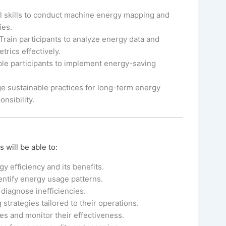
l skills to conduct machine energy mapping and
ies.
Train participants to analyze energy data and
rics effectively.
le participants to implement energy-saving
 sustainable practices for long-term energy
nsibility.
 will be able to:
y efficiency and its benefits.
ntify energy usage patterns.
diagnose inefficiencies.
trategies tailored to their operations.
 and monitor their effectiveness.