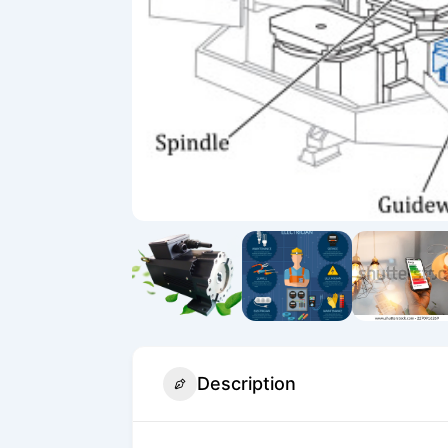
Description