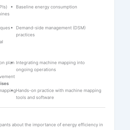
PIs)
Baseline energy consumption
hines
iques
Demand-side management (DSM)
practices
al
on plan
Integrating machine mapping into
ongoing operations
ovement
ises
 mapping
Hands-on practice with machine mapping
tools and software
pants about the importance of energy efficiency in