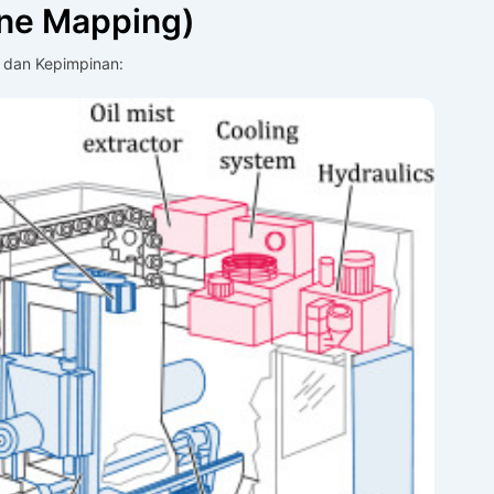
ine Mapping)
 dan Kepimpinan: