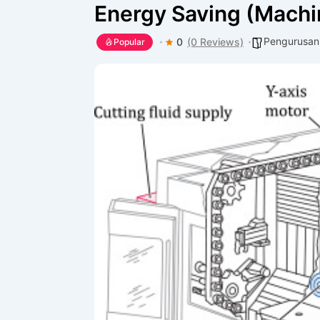
Energy Saving (Mach
Pengurusan
0
(0 Reviews)
Popular