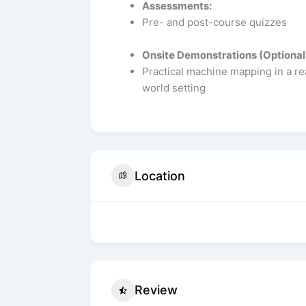
Assessments:
Pre- and post-course quizzes
Onsite Demonstrations (Optional
Practical machine mapping in a re
world setting
Location
Review