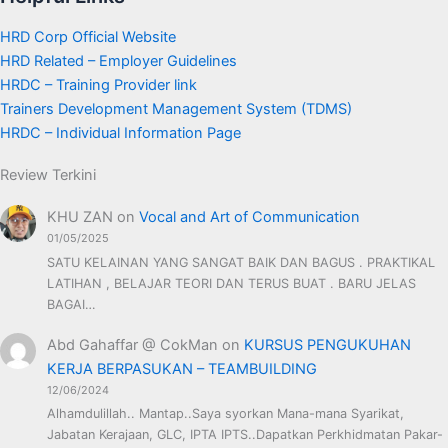
HRD Corp Official Website
HRD Related – Employer Guidelines
HRDC – Training Provider link
Trainers Development Management System (TDMS)
HRDC – Individual Information Page
Review Terkini
KHU ZAN
on
Vocal and Art of Communication
01/05/2025
SATU KELAINAN YANG SANGAT BAIK DAN BAGUS . PRAKTIKAL
LATIHAN , BELAJAR TEORI DAN TERUS BUAT . BARU JELAS
BAGAI…
Abd Gahaffar @ CokMan
on
KURSUS PENGUKUHAN
KERJA BERPASUKAN – TEAMBUILDING
12/06/2024
Alhamdulillah.. Mantap..Saya syorkan Mana-mana Syarikat,
Jabatan Kerajaan, GLC, IPTA IPTS..Dapatkan Perkhidmatan Pakar-