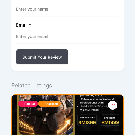
Email
*
Submit Your Review
Related Listings
Popular
Featured