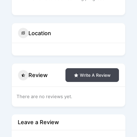
Location
Review
Write A Review
There are no reviews yet.
Leave a Review