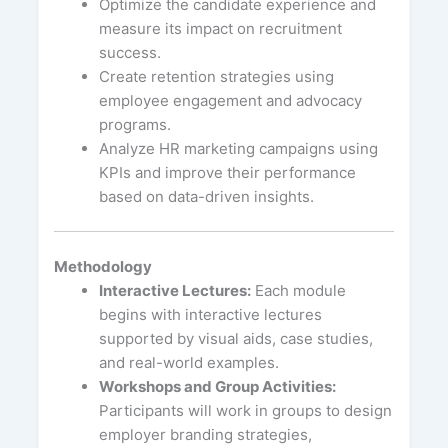
Optimize the candidate experience and
measure its impact on recruitment
success.
Create retention strategies using
employee engagement and advocacy
programs.
Analyze HR marketing campaigns using
KPIs and improve their performance
based on data-driven insights.
Methodology
Interactive Lectures:
Each module
begins with interactive lectures
supported by visual aids, case studies,
and real-world examples.
Workshops and Group Activities:
Participants will work in groups to design
employer branding strategies,