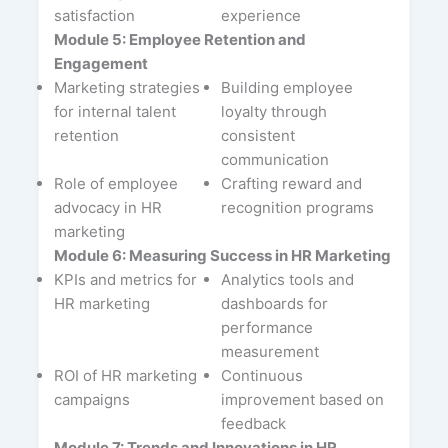
satisfaction
experience
Module 5: Employee Retention and
Engagement
Marketing strategies
Building employee
for internal talent
loyalty through
retention
consistent
communication
Role of employee
Crafting reward and
advocacy in HR
recognition programs
marketing
Module 6: Measuring Success in HR Marketing
KPIs and metrics for
Analytics tools and
HR marketing
dashboards for
performance
measurement
ROI of HR marketing
Continuous
campaigns
improvement based on
feedback
Module 7: Trends and Innovations in HR