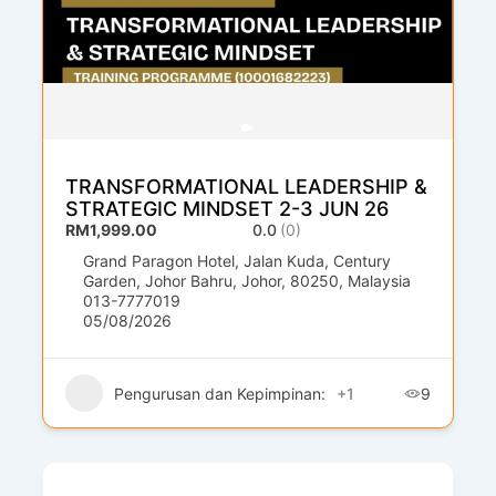
TRANSFORMATIONAL LEADERSHIP &
STRATEGIC MINDSET 2-3 JUN 26
RM1,999.00
0.0
(0)
Grand Paragon Hotel, Jalan Kuda, Century
Garden, Johor Bahru, Johor, 80250, Malaysia
013-7777019
05/08/2026
Pengurusan dan Kepimpinan:
+1
9