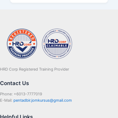
HRD Corp Registered Training Provider
Contact Us
Phone: +6013-7777019
E-Mail:
pentadbir.jomkursus@gmail.com
Helpful Links