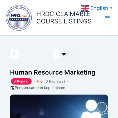
Skip
English
to
▼
HRDC CLAIMABLE
content
COURSE LISTINGS
Human Resource Marketing
0
(0 Reviews)
Popular
Pengurusan dan Kepimpinan: