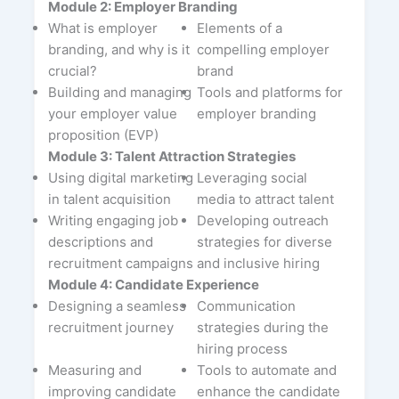
Module 2: Employer Branding
What is employer
Elements of a
branding, and why is it
compelling employer
crucial?
brand
Building and managing
Tools and platforms for
your employer value
employer branding
proposition (EVP)
Module 3: Talent Attraction Strategies
Using digital marketing
Leveraging social
in talent acquisition
media to attract talent
Writing engaging job
Developing outreach
descriptions and
strategies for diverse
recruitment campaigns
and inclusive hiring
Module 4: Candidate Experience
Designing a seamless
Communication
recruitment journey
strategies during the
hiring process
Measuring and
Tools to automate and
improving candidate
enhance the candidate