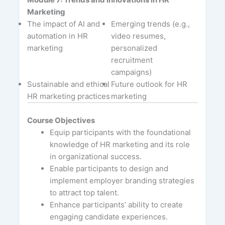
Marketing
The impact of AI and
Emerging trends (e.g.,
automation in HR
video resumes,
marketing
personalized
recruitment
campaigns)
Sustainable and ethical
Future outlook for HR
HR marketing practices
marketing
Course Objectives
Equip participants with the foundational
knowledge of HR marketing and its role
in organizational success.
Enable participants to design and
implement employer branding strategies
to attract top talent.
Enhance participants’ ability to create
engaging candidate experiences.