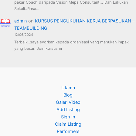
pakar Coach daripada Vision Meps Consultant... Dah Lakukan
Sekali..Rasa…
admin
on
KURSUS PENGUKUHAN KERJA BERPASUKAN –
TEAMBUILDING
12/06/2024
Terbaik..saya syorkan kepada organisasi yang mahukan impak
yang besar. Join kursus ni
Utama
Blog
Galeri Video
Add Listing
Sign In
Claim Listing
Performers