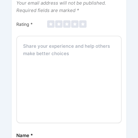
Your email address will not be published.
Required fields are marked
*
Rating
*
Name
*