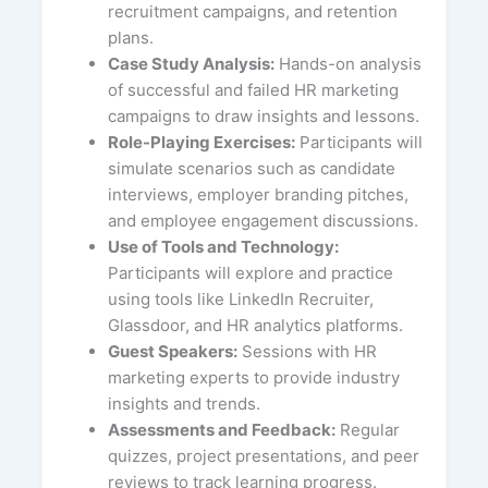
recruitment campaigns, and retention
plans.
Case Study Analysis:
Hands-on analysis
of successful and failed HR marketing
campaigns to draw insights and lessons.
Role-Playing Exercises:
Participants will
simulate scenarios such as candidate
interviews, employer branding pitches,
and employee engagement discussions.
Use of Tools and Technology:
Participants will explore and practice
using tools like LinkedIn Recruiter,
Glassdoor, and HR analytics platforms.
Guest Speakers:
Sessions with HR
marketing experts to provide industry
insights and trends.
Assessments and Feedback:
Regular
quizzes, project presentations, and peer
reviews to track learning progress.