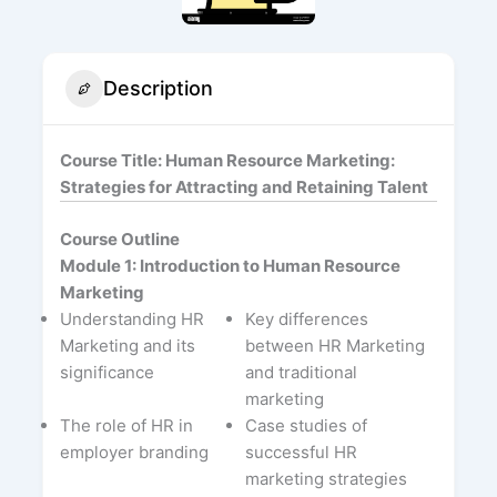
Description
Course Title: Human Resource Marketing:
Strategies for Attracting and Retaining Talent
Course Outline
Module 1: Introduction to Human Resource
Marketing
Understanding HR
Key differences
Marketing and its
between HR Marketing
significance
and traditional
marketing
The role of HR in
Case studies of
employer branding
successful HR
marketing strategies