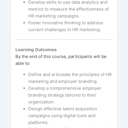
Develop skills to use data analytics and
metrics to measure the effectiveness of
HR marketing campaigns.
Foster innovative thinking to address
current challenges in HR marketing.
Learning Outcomes
By the end of this course, participants will be
able to:
Define and articulate the principles of HR
marketing and employer branding.
Develop a comprehensive employer
branding strategy tailored to their
organization.
Design effective talent acquisition
campaigns using digital tools and
platforms.