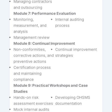
Managing contractors
and outsourcing
Module 7: Performance Evaluation
Monitoring,
Internal auditing
measurement, and
process
analysis
Management review
Module 8: Continual Improvement
Non-conformities,
Continual improvement
corrective actions, and
strategies
preventive actions
Certification process
and maintaining
compliance
Module 9: Practical Workshops and Case
Studies
Hands-on risk
Developing OHSMS
assessment exercises
documentation
Mock internal audits