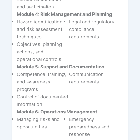
and participation
Module 4: Risk Management and Planning
Hazard identification
Legal and regulatory
and risk assessment
compliance
techniques
requirements
Objectives, planning
actions, and
operational controls
Module 5: Support and Documentation
Competence, training,
Communication
and awareness
requirements
programs
Control of documented
information
Module 6: Operations Management
Managing risks and
Emergency
opportunities
preparedness and
response