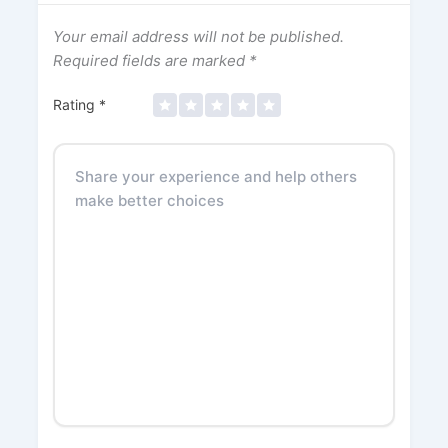
Your email address will not be published.
Required fields are marked
*
Rating
*