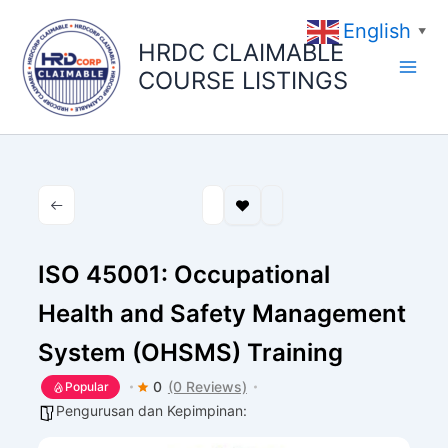
Skip
English
to
▼
HRDC CLAIMABLE
content
COURSE LISTINGS
ISO 45001: Occupational
Health and Safety Management
System (OHSMS) Training
0
(0 Reviews)
Popular
Pengurusan dan Kepimpinan: