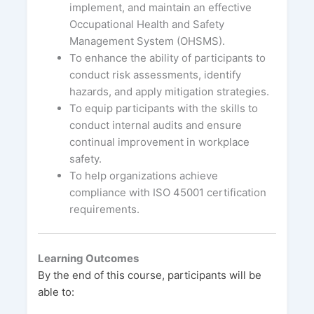
implement, and maintain an effective
Occupational Health and Safety
Management System (OHSMS).
To enhance the ability of participants to
conduct risk assessments, identify
hazards, and apply mitigation strategies.
To equip participants with the skills to
conduct internal audits and ensure
continual improvement in workplace
safety.
To help organizations achieve
compliance with ISO 45001 certification
requirements.
Learning Outcomes
By the end of this course, participants will be
able to: