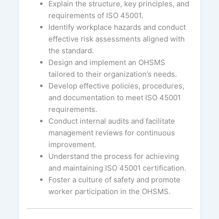
Explain the structure, key principles, and
requirements of ISO 45001.
Identify workplace hazards and conduct
effective risk assessments aligned with
the standard.
Design and implement an OHSMS
tailored to their organization’s needs.
Develop effective policies, procedures,
and documentation to meet ISO 45001
requirements.
Conduct internal audits and facilitate
management reviews for continuous
improvement.
Understand the process for achieving
and maintaining ISO 45001 certification.
Foster a culture of safety and promote
worker participation in the OHSMS.