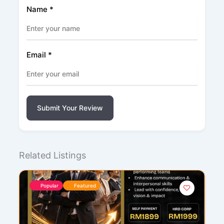
Name
*
Email
*
Submit Your Review
Related Listings
Popular
Featured