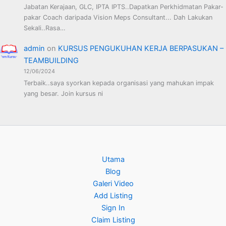
Jabatan Kerajaan, GLC, IPTA IPTS..Dapatkan Perkhidmatan Pakar-
pakar Coach daripada Vision Meps Consultant... Dah Lakukan
Sekali..Rasa…
admin
on
KURSUS PENGUKUHAN KERJA BERPASUKAN –
TEAMBUILDING
12/06/2024
Terbaik..saya syorkan kepada organisasi yang mahukan impak
yang besar. Join kursus ni
Utama
Blog
Galeri Video
Add Listing
Sign In
Claim Listing