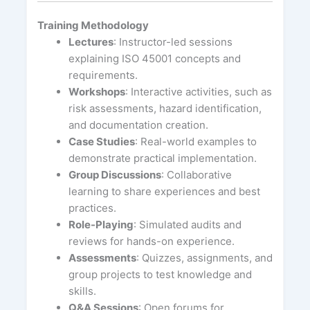
Training Methodology
Lectures
: Instructor-led sessions
explaining ISO 45001 concepts and
requirements.
Workshops
: Interactive activities, such as
risk assessments, hazard identification,
and documentation creation.
Case Studies
: Real-world examples to
demonstrate practical implementation.
Group Discussions
: Collaborative
learning to share experiences and best
practices.
Role-Playing
: Simulated audits and
reviews for hands-on experience.
Assessments
: Quizzes, assignments, and
group projects to test knowledge and
skills.
Q&A Sessions
: Open forums for