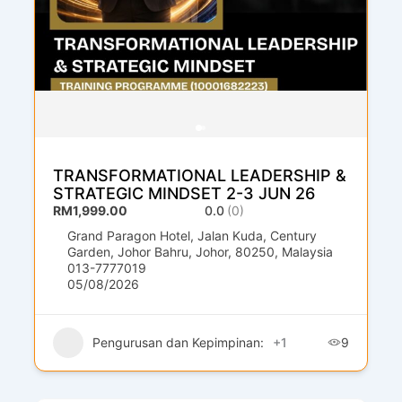
TRANSFORMATIONAL LEADERSHIP &
STRATEGIC MINDSET 2-3 JUN 26
RM1,999.00
0.0
(0)
Grand Paragon Hotel, Jalan Kuda, Century
Garden, Johor Bahru, Johor, 80250, Malaysia
013-7777019
05/08/2026
Pengurusan dan Kepimpinan:
+1
9