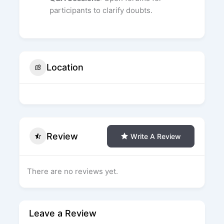
participants to clarify doubts.
Location
Review
Write A Review
There are no reviews yet.
Leave a Review