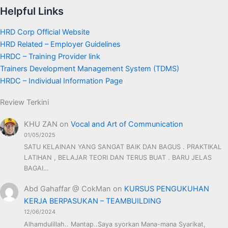
Helpful Links
HRD Corp Official Website
HRD Related – Employer Guidelines
HRDC – Training Provider link
Trainers Development Management System (TDMS)
HRDC – Individual Information Page
Review Terkini
KHU ZAN
on
Vocal and Art of Communication
01/05/2025
SATU KELAINAN YANG SANGAT BAIK DAN BAGUS . PRAKTIKAL
LATIHAN , BELAJAR TEORI DAN TERUS BUAT . BARU JELAS
BAGAI…
Abd Gahaffar @ CokMan
on
KURSUS PENGUKUHAN
KERJA BERPASUKAN – TEAMBUILDING
12/06/2024
Alhamdulillah.. Mantap..Saya syorkan Mana-mana Syarikat,