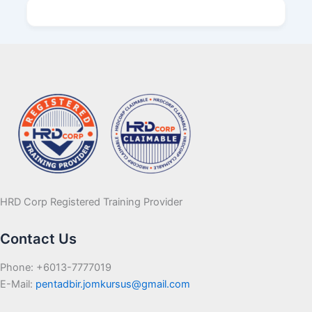
HRD Corp Registered Training Provider
Contact Us
Phone: +6013-7777019
E-Mail:
pentadbir.jomkursus@gmail.com