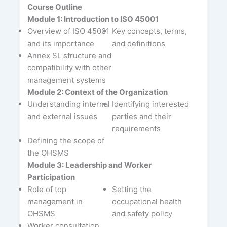
Course Outline
Module 1: Introduction to ISO 45001
Overview of ISO 45001
Key concepts, terms,
and its importance
and definitions
Annex SL structure and
compatibility with other
management systems
Module 2: Context of the Organization
Understanding internal
Identifying interested
and external issues
parties and their
requirements
Defining the scope of
the OHSMS
Module 3: Leadership and Worker
Participation
Role of top
Setting the
management in
occupational health
OHSMS
and safety policy
Worker consultation