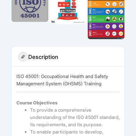
Description
ISO 45001: Occupational Health and Safety
Management System (OHSMS) Training
Course Objectives
To provide a comprehensive
understanding of the ISO 45001 standard,
its requirements, and its purpose.
To enable participants to develop,