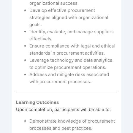
organizational success.
Develop effective procurement
strategies aligned with organizational
goals.
Identify, evaluate, and manage suppliers
effectively.
Ensure compliance with legal and ethical
standards in procurement activities.
Leverage technology and data analytics
to optimize procurement operations.
Address and mitigate risks associated
with procurement processes.
Learning Outcomes
Upon completion, participants will be able to:
Demonstrate knowledge of procurement
processes and best practices.