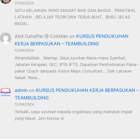
01/05/2025
SATU KELAINAN YANG SANGAT BAIK DAN BAGUS . PRAKTIKAL
LATIHAN , BELAJAR TEORI DAN TERUS BUAT . BARU JELAS
BAGAI…
Abd Gahaffar @ CokMan
on
KURSUS PENGUKUHAN
KERJA BERPASUKAN – TEAMBUILDING
12/06/2024
Alhamdulillah.. Mantap..Saya syorkan Mana-mana Syarikat,
Jabatan Kerajaan, GLC, IPTA IPTS..Dapatkan Perkhidmatan Pakar-
pakar Coach daripada Vision Meps Consultant... Dah Lakukan
Sekali..Rasa…
admin
on
KURSUS PENGUKUHAN KERJA BERPASUKAN –
TEAMBUILDING
12/06/2024
Terbaik..saya syorkan kepada organisasi yang mahukan impak
yang besar. Join kursus ni