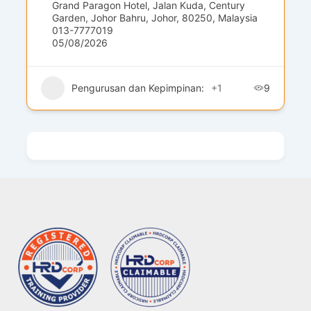
Grand Paragon Hotel, Jalan Kuda, Century
Garden, Johor Bahru, Johor, 80250, Malaysia
013-7777019
05/08/2026
Pengurusan dan Kepimpinan:
+1
9