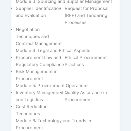
Module 3: Sourcing and Supplier Management
Supplier Identification
Request for Proposal
and Evaluation
(RFP) and Tendering
Processes
Negotiation
Techniques and
Contract Management
Module 4: Legal and Ethical Aspects
Procurement Law and
Ethical Procurement
Regulatory Compliance
Practices
Risk Management in
Procurement
Module 5: Procurement Operations
Inventory Management
Quality Assurance in
and Logistics
Procurement
Cost Reduction
Techniques
Module 6: Technology and Trends in
Procurement