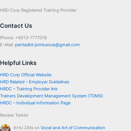
HRD Corp Registered Training Provider
Contact Us
Phone: +6013-7777019
E-Mail:
pentadbir.jomkursus@gmail.com
Helpful Links
HRD Corp Official Website
HRD Related – Employer Guidelines
HRDC – Training Provider link
Trainers Development Management System (TDMS)
HRDC – Individual Information Page
Review Terkini
KHU ZAN
on
Vocal and Art of Communication