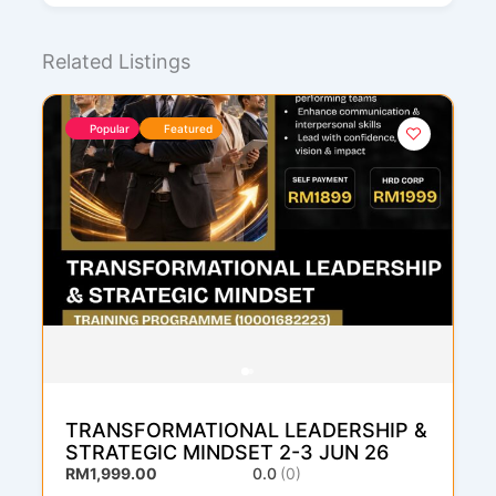
Related Listings
Popular
Featured
TRANSFORMATIONAL LEADERSHIP &
STRATEGIC MINDSET 2-3 JUN 26
RM1,999.00
0.0
(0)