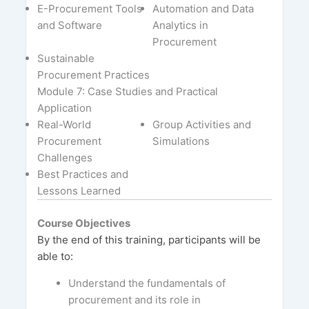
E-Procurement Tools
Automation and Data
and Software
Analytics in
Procurement
Sustainable
Procurement Practices
Module 7: Case Studies and Practical
Application
Real-World
Group Activities and
Procurement
Simulations
Challenges
Best Practices and
Lessons Learned
Course Objectives
By the end of this training, participants will be
able to:
Understand the fundamentals of
procurement and its role in