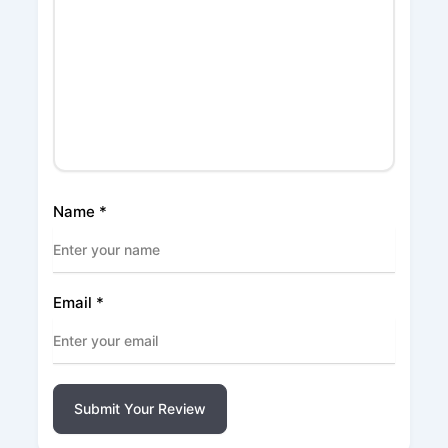
Name
*
Email
*
Submit Your Review