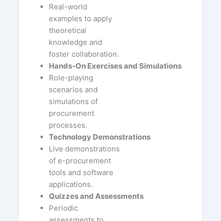
Real-world
examples to apply
theoretical
knowledge and
foster collaboration.
Hands-On Exercises and Simulations
Role-playing
scenarios and
simulations of
procurement
processes.
Technology Demonstrations
Live demonstrations
of e-procurement
tools and software
applications.
Quizzes and Assessments
Periodic
assessments to