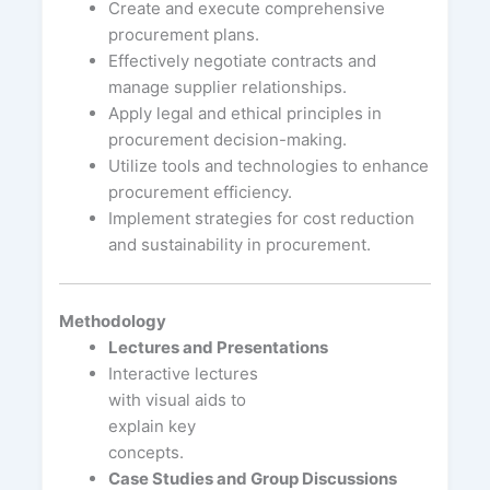
Create and execute comprehensive
procurement plans.
Effectively negotiate contracts and
manage supplier relationships.
Apply legal and ethical principles in
procurement decision-making.
Utilize tools and technologies to enhance
procurement efficiency.
Implement strategies for cost reduction
and sustainability in procurement.
Methodology
Lectures and Presentations
Interactive lectures
with visual aids to
explain key
concepts.
Case Studies and Group Discussions