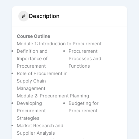
Description
Course Outline
Module 1: Introduction to Procurement
Definition and
Procurement
Importance of
Processes and
Procurement
Functions
Role of Procurement in
Supply Chain
Management
Module 2: Procurement Planning
Developing
Budgeting for
Procurement
Procurement
Strategies
Market Research and
Supplier Analysis