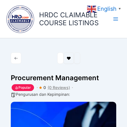
Skip
English
to
▼
HRDC CLAIMABLE
content
COURSE LISTINGS
Procurement Management
0
(0 Reviews)
Popular
Pengurusan dan Kepimpinan: