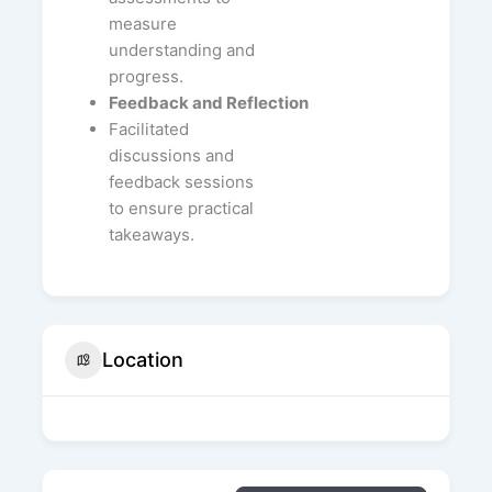
measure
understanding and
progress.
Feedback and Reflection
Facilitated
discussions and
feedback sessions
to ensure practical
takeaways.
Location