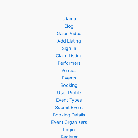
Utama
Blog
Galeri Video
Add Listing
Sign In
Claim Listing
Performers
Venues
Events
Booking
User Profile
Event Types
Submit Event
Booking Details
Event Organizers
Login
Register