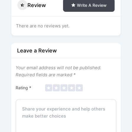
Review
Write A Review
There are no reviews yet.
Leave a Review
Your email address will not be published.
Required fields are marked
*
Rating
*