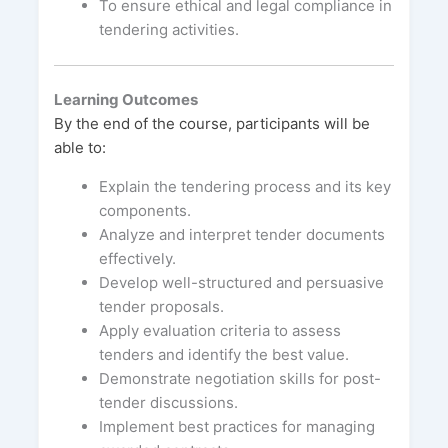
To ensure ethical and legal compliance in
tendering activities.
Learning Outcomes
By the end of the course, participants will be
able to:
Explain the tendering process and its key
components.
Analyze and interpret tender documents
effectively.
Develop well-structured and persuasive
tender proposals.
Apply evaluation criteria to assess
tenders and identify the best value.
Demonstrate negotiation skills for post-
tender discussions.
Implement best practices for managing