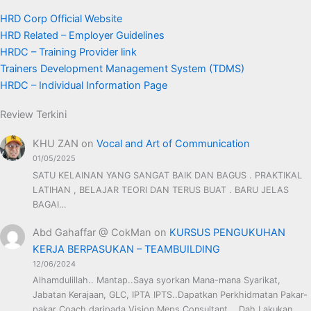
HRD Corp Official Website
HRD Related – Employer Guidelines
HRDC – Training Provider link
Trainers Development Management System (TDMS)
HRDC – Individual Information Page
Review Terkini
KHU ZAN
on
Vocal and Art of Communication
01/05/2025
SATU KELAINAN YANG SANGAT BAIK DAN BAGUS . PRAKTIKAL
LATIHAN , BELAJAR TEORI DAN TERUS BUAT . BARU JELAS
BAGAI…
Abd Gahaffar @ CokMan
on
KURSUS PENGUKUHAN
KERJA BERPASUKAN – TEAMBUILDING
12/06/2024
Alhamdulillah.. Mantap..Saya syorkan Mana-mana Syarikat,
Jabatan Kerajaan, GLC, IPTA IPTS..Dapatkan Perkhidmatan Pakar-
pakar Coach daripada Vision Meps Consultant... Dah Lakukan