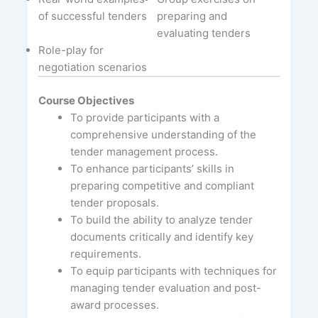
of successful tenders
preparing and
evaluating tenders
Role-play for
negotiation scenarios
Course Objectives
To provide participants with a
comprehensive understanding of the
tender management process.
To enhance participants’ skills in
preparing competitive and compliant
tender proposals.
To build the ability to analyze tender
documents critically and identify key
requirements.
To equip participants with techniques for
managing tender evaluation and post-
award processes.