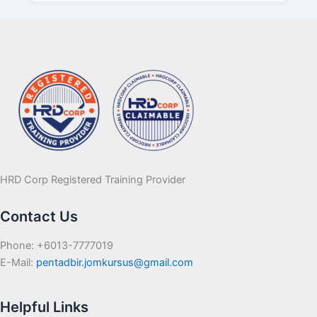
HRD Corp Registered Training Provider
Contact Us
Phone: +6013-7777019
E-Mail:
pentadbir.jomkursus@gmail.com
Helpful Links