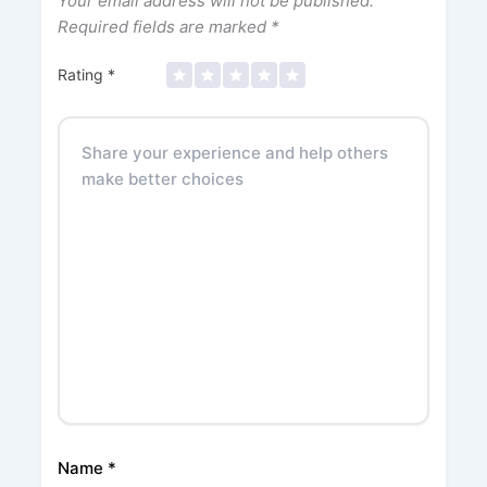
Your email address will not be published.
Required fields are marked
*
Rating
*
Name
*