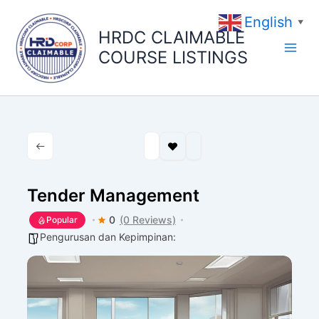
Skip
English
to
▼
HRDC CLAIMABLE
content
COURSE LISTINGS
Tender Management
0
(0 Reviews)
Popular
Pengurusan dan Kepimpinan: