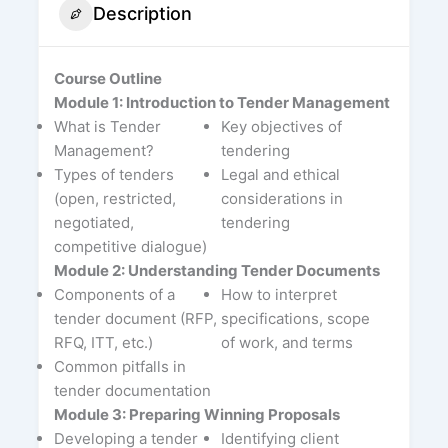
Description
Course Outline
Module 1: Introduction to Tender Management
What is Tender
Key objectives of
Management?
tendering
Types of tenders
Legal and ethical
(open, restricted,
considerations in
negotiated,
tendering
competitive dialogue)
Module 2: Understanding Tender Documents
Components of a
How to interpret
tender document (RFP,
specifications, scope
RFQ, ITT, etc.)
of work, and terms
Common pitfalls in
tender documentation
Module 3: Preparing Winning Proposals
Developing a tender
Identifying client