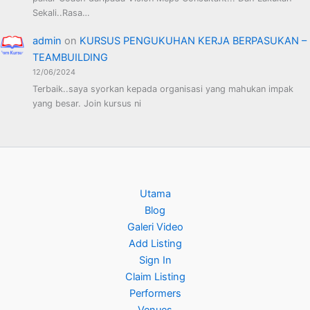
Sekali..Rasa…
admin
on
KURSUS PENGUKUHAN KERJA BERPASUKAN –
TEAMBUILDING
12/06/2024
Terbaik..saya syorkan kepada organisasi yang mahukan impak
yang besar. Join kursus ni
Utama
Blog
Galeri Video
Add Listing
Sign In
Claim Listing
Performers
Venues