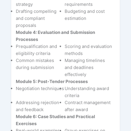
strategy
requirements
Drafting compelling
Budgeting and cost
and compliant
estimation
proposals
Module 4: Evaluation and Submission
Processes
Prequalification and
Scoring and evaluation
eligibility criteria
methods
Common mistakes
Managing timelines
during submission
and deadlines
effectively
Module 5: Post-Tender Processes
Negotiation techniques
Understanding award
criteria
Addressing rejection
Contract management
and feedback
after award
Module 6: Case Studies and Practical
Exercises
Real-world examples
Group exercises on