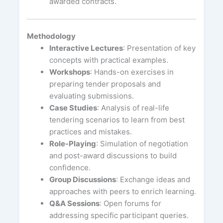
awarded contracts.
Methodology
Interactive Lectures
: Presentation of key
concepts with practical examples.
Workshops
: Hands-on exercises in
preparing tender proposals and
evaluating submissions.
Case Studies
: Analysis of real-life
tendering scenarios to learn from best
practices and mistakes.
Role-Playing
: Simulation of negotiation
and post-award discussions to build
confidence.
Group Discussions
: Exchange ideas and
approaches with peers to enrich learning.
Q&A Sessions
: Open forums for
addressing specific participant queries.