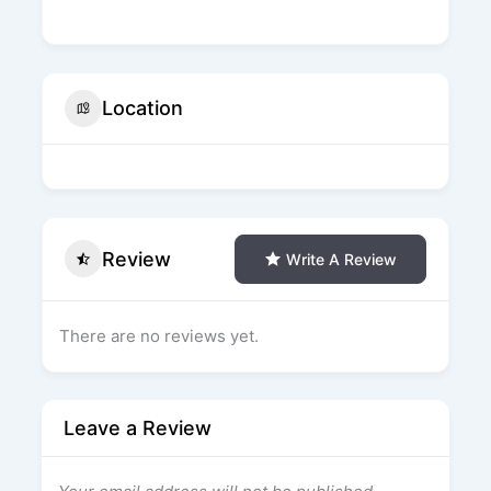
Location
Review
Write A Review
There are no reviews yet.
Leave a Review