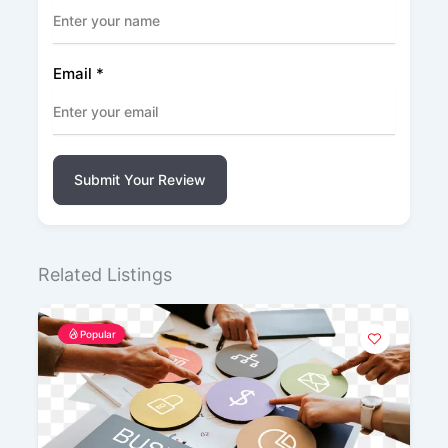
Email
*
Submit Your Review
Related Listings
Popular