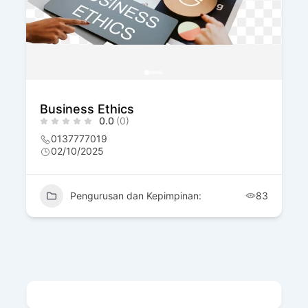
Business Ethics
0.0
(0)
0137777019
02/10/2025
Pengurusan dan Kepimpinan:
83